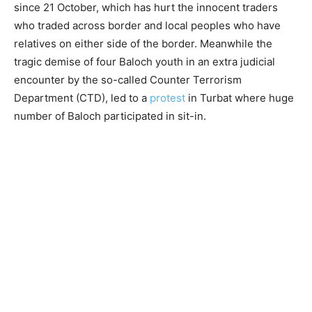
since 21 October, which has hurt the innocent traders
who traded across border and local peoples who have
relatives on either side of the border. Meanwhile the
tragic demise of four Baloch youth in an extra judicial
encounter by the so-called Counter Terrorism
Department (CTD), led to a
protest
in Turbat where huge
number of Baloch participated in sit-in.