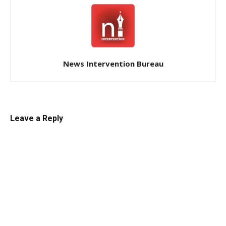
News Intervention Bureau
Leave a Reply