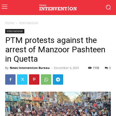
Home
International
International
PTM protests against the
arrest of Manzoor Pashteen
in Quetta
By
News Intervention Bureau
-
December 6, 2023
1153
0