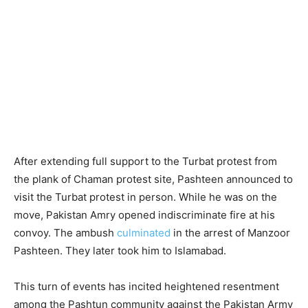
After extending full support to the Turbat protest from
the plank of Chaman protest site, Pashteen announced to
visit the Turbat protest in person. While he was on the
move, Pakistan Amry opened indiscriminate fire at his
convoy. The ambush
culminated
in the arrest of Manzoor
Pashteen. They later took him to Islamabad.
This turn of events has incited heightened resentment
among the Pashtun community against the Pakistan Army