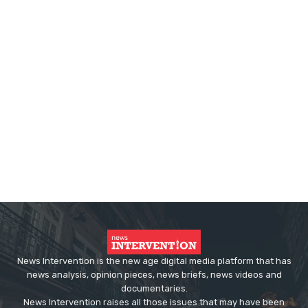
News Intervention is the new age digital media platform that has
news analysis, opinion pieces, news briefs, news videos and
documentaries.
News Intervention raises all those issues that may have been