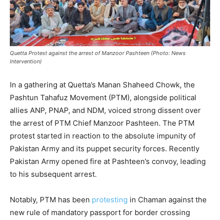
Quetta Protest against the arrest of Manzoor Pashteen (Photo: News
Intervention)
In a gathering at Quetta’s Manan Shaheed Chowk, the
Pashtun Tahafuz Movement (PTM), alongside political
allies ANP, PNAP, and NDM, voiced strong dissent over
the arrest of PTM Chief Manzoor Pashteen. The PTM
protest started in reaction to the absolute impunity of
Pakistan Army and its puppet security forces. Recently
Pakistan Army opened fire at Pashteen’s convoy, leading
to his subsequent arrest.
Notably, PTM has been
protesting
in Chaman against the
new rule of mandatory passport for border crossing