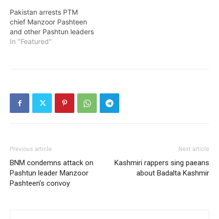
Pakistan arrests PTM
chief Manzoor Pashteen
and other Pashtun leaders
In "Featured"
Previous article
Next article
BNM condemns attack on
Kashmiri rappers sing paeans
Pashtun leader Manzoor
about Badalta Kashmir
Pashteen’s convoy