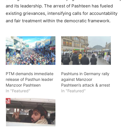
and its leadership. The arrest of Pashteen has fueled
existing grievances, intensifying calls for accountability
and fair treatment within the democratic framework.
PTM demands immediate
Pashtuns in Germany rally
release of Pasthun leader
against Manzoor
Manzoor Pashteen
Pashteen’s attack & arrest
In "Featured"
In "Featured"