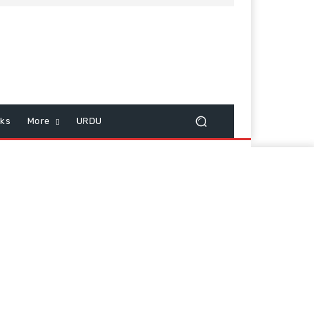
cks
More
URDU