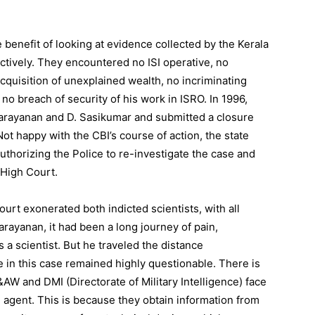
 benefit of looking at evidence collected by the Kerala
ectively. They encountered no ISI operative, no
quisition of unexplained wealth, no incriminating
o breach of security of his work in ISRO. In 1996,
arayanan and D. Sasikumar and submitted a closure
ot happy with the CBI’s course of action, the state
uthorizing the Police to re-investigate the case and
 High Court.
urt exonerated both indicted scientists, with all
rayanan, it had been a long journey of pain,
 a scientist. But he traveled the distance
e in this case remained highly questionable. There is
AW and DMI (Directorate of Military Intelligence) face
 agent. This is because they obtain information from