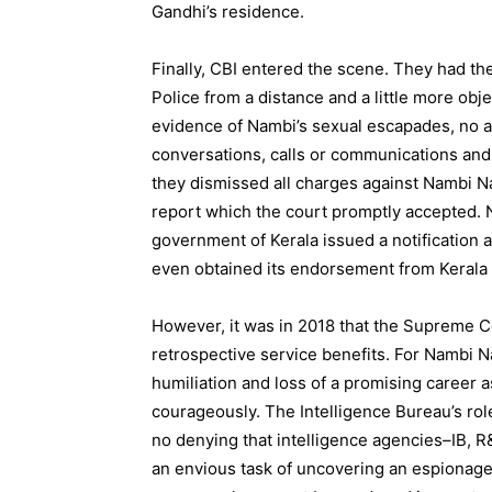
Gandhi’s residence.
Finally, CBI entered the scene. They had the
Police from a distance and a little more obj
evidence of Nambi’s sexual escapades, no ac
conversations, calls or communications and n
they dismissed all charges against Nambi N
report which the court promptly accepted. N
government of Kerala issued a notification a
even obtained its endorsement from Kerala
However, it was in 2018 that the Supreme Co
retrospective service benefits. For Nambi Na
humiliation and loss of a promising career as
courageously. The Intelligence Bureau’s rol
no denying that intelligence agencies–IB, R&
an envious task of uncovering an espionage