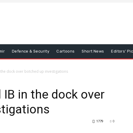
mir
Defence & Security
Cartoons
Short News
Editors’ Pi
n the dock over botched up investigations
 IB in the dock over
tigations
1779
0