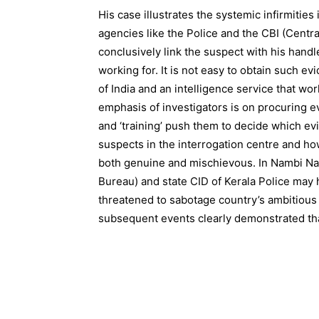
His case illustrates the systemic infirmities
agencies like the Police and the CBI (Centra
conclusively link the suspect with his handl
working for. It is not easy to obtain such e
of India and an intelligence service that w
emphasis of investigators is on procuring evi
and ‘training’ push them to decide which e
suspects in the interrogation centre and how
both genuine and mischievous. In Nambi Naray
Bureau) and state CID of Kerala Police ma
threatened to sabotage country’s ambitio
subsequent events clearly demonstrated that