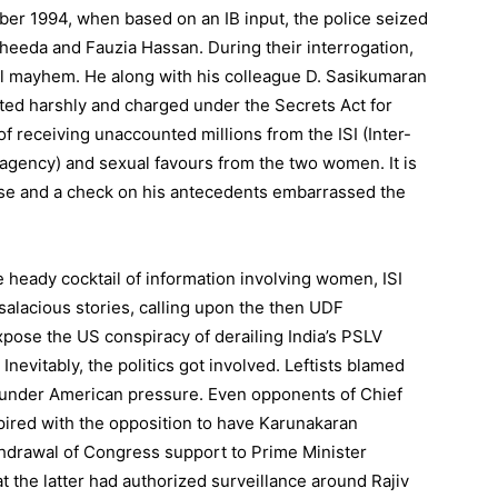
ber 1994, when based on an IB input, the police seized
eeda and Fauzia Hassan. During their interrogation,
ll mayhem. He along with his colleague D. Sasikumaran
ted harshly and charged under the Secrets Act for
of receiving unaccounted millions from the ISI (Inter-
 agency) and sexual favours from the two women. It is
ouse and a check on his antecedents embarrassed the
e heady cocktail of information involving women, ISI
alacious stories, calling upon the then UDF
pose the US conspiracy of derailing India’s PSLV
nevitably, the politics got involved. Leftists blamed
e under American pressure. Even opponents of Chief
ired with the opposition to have Karunakaran
hdrawal of Congress support to Prime Minister
 the latter had authorized surveillance around Rajiv