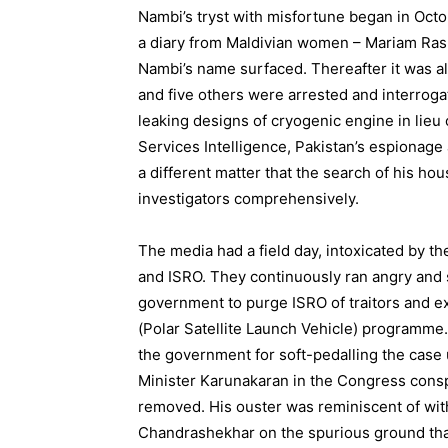
Nambi’s tryst with misfortune began in Octo
a diary from Maldivian women – Mariam Rash
Nambi’s name surfaced. Thereafter it was a
and five others were arrested and interroga
leaking designs of cryogenic engine in lieu 
Services Intelligence, Pakistan’s espionage
a different matter that the search of his h
investigators comprehensively.
The media had a field day, intoxicated by th
and ISRO. They continuously ran angry and s
government to purge ISRO of traitors and ex
(Polar Satellite Launch Vehicle) programme. I
the government for soft-pedalling the cas
Minister Karunakaran in the Congress consp
removed. His ouster was reminiscent of wit
Chandrashekhar on the spurious ground that