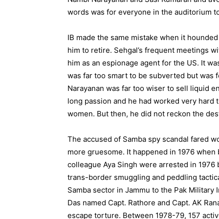
words was for everyone in the auditorium to
IB made the same mistake when it hounded R
him to retire. Sehgal’s frequent meetings 
him as an espionage agent for the US. It wa
was far too smart to be subverted but was f
Narayanan was far too wiser to sell liquid e
long passion and he had worked very hard to
women. But then, he did not reckon the dest
The accused of Samba spy scandal fared wo
more gruesome. It happened in 1976 when b
colleague Aya Singh were arrested in 1976 by
trans-border smuggling and peddling tactical
Samba sector in Jammu to the Pak Military I
Das named Capt. Rathore and Capt. AK Rana 
escape torture. Between 1978-79, 157 active