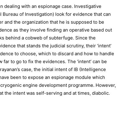
 in dealing with an espionage case. Investigative
l Bureau of Investigation) look for evidence that can
er and the organization that he is supposed to be
vidence as they involve finding an operative based out
orks behind a cobweb of subterfuge. Since the
dence that stands the judicial scrutiny, their ‘intent’
vidence to choose, which to discard and how to handle
 far to go to fix the evidences. The ‘intent’ can be
anan’s case, the initial intent of IB (Intelligence
y have been to expose an espionage module which
us cryogenic engine development programme. However,
 the intent was self-serving and at times, diabolic.