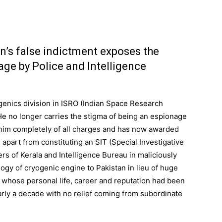
n’s false indictment exposes the
nage by Police and Intelligence
enics division in ISRO (Indian Space Research
He no longer carries the stigma of being an espionage
him completely of all charges and has now awarded
apart from constituting an SIT (Special Investigative
cers of Kerala and Intelligence Bureau in maliciously
logy of cryogenic engine to Pakistan in lieu of huge
n whose personal life, career and reputation had been
rly a decade with no relief coming from subordinate