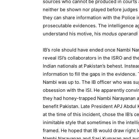
sources who cannot be produced in courts 
neither be shown nor played before judges t
they can share information with the Police 
prosecutable evidences. The intelligence ag
understand his motive, his
modus operandi
IB’s role should have ended once Nambi Nar
reveal ISI’s collaborators in the ISRO and th
Indian nationals at Pakistan’s behest. Inste
information to fill the gaps in the evidence.
Nambi was up to. The IB officer who was su
obsession with the ISI. He apparently convi
they had honey-trapped Nambi Narayanan an
benefit Pakistan. Late President APJ Abdul
at the time of this incident, chose the IB’s
inimitable style that sometimes in the inte
framed. He hoped that IB would draw right l
Nambi Narayanan and Sasi Kumaran and avoid 