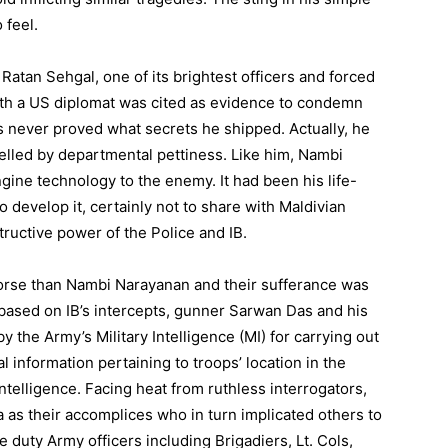
 feel.
atan Sehgal, one of its brightest officers and forced
with a US diplomat was cited as evidence to condemn
s never proved what secrets he shipped. Actually, he
elled by departmental pettiness. Like him, Nambi
ngine technology to the enemy. It had been his life-
 develop it, certainly not to share with Maldivian
ructive power of the Police and IB.
rse than Nambi Narayanan and their sufferance was
ased on IB’s intercepts, gunner Sarwan Das and his
 the Army’s Military Intelligence (MI) for carrying out
 information pertaining to troops’ location in the
ntelligence. Facing heat from ruthless interrogators,
as their accomplices who in turn implicated others to
 duty Army officers including Brigadiers, Lt. Cols,