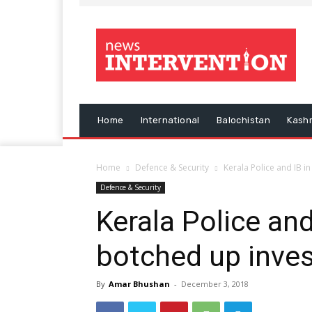
Home
International
Balochistan
Kash
Home
Defence & Security
Kerala Police and IB i
Defence & Security
Kerala Police and
botched up inves
By
Amar Bhushan
-
December 3, 2018