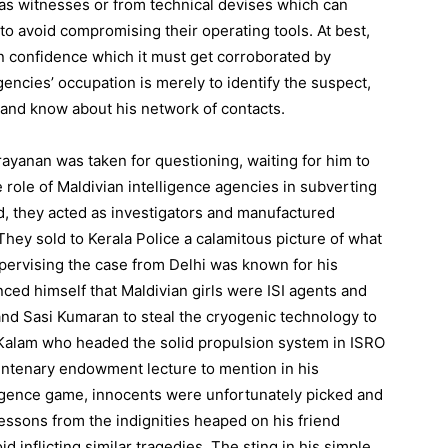
as witnesses or from technical devises which can
o avoid compromising their operating tools. At best,
in confidence which it must get corroborated by
encies’ occupation is merely to identify the suspect,
and know about his network of contacts.
ayanan was taken for questioning, waiting for him to
e role of Maldivian intelligence agencies in subverting
ad, they acted as investigators and manufactured
 They sold to Kerala Police a calamitous picture of what
pervising the case from Delhi was known for his
nced himself that Maldivian girls were ISI agents and
d Sasi Kumaran to steal the cryogenic technology to
 Kalam who headed the solid propulsion system in ISRO
 centenary endowment lecture to mention in his
lligence game, innocents were unfortunately picked and
essons from the indignities heaped on his friend
inflicting similar tragedies. The sting in his simple