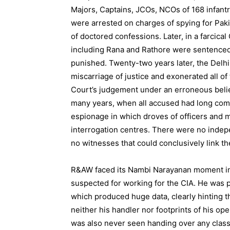
Majors, Captains, JCOs, NCOs of 168 infantry
were arrested on charges of spying for Pak
of doctored confessions. Later, in a farcical 
including Rana and Rathore were sentenced
punished. Twenty-two years later, the Delhi
miscarriage of justice and exonerated all 
Court’s judgement under an erroneous belief
many years, when all accused had long comp
espionage in which droves of officers and 
interrogation centres. There were no indepe
no witnesses that could conclusively link the
R&AW faced its Nambi Narayanan moment in 
suspected for working for the CIA. He was 
which produced huge data, clearly hinting t
neither his handler nor footprints of his op
was also never seen handing over any clas