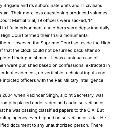
 Brigade and its subordinate units and 11 civilians
istan. Their merciless questioning produced volumes
Court Martial trial, 19 officers were sacked, 14
 to life imprisonment and others were departmentally
 High Court termed their trial a monumental
of them. However, the Supreme Court set aside the High
 that the clock could not be turned back after so
leted their punishment. It was a unique case of
men were punished based on confessions, extracted in
ndent evidences, no verifiable technical inputs and
 indicted officers with the Pak Military Intelligence.
2004 when Rabinder Singh, a joint Secretary, was
promptly placed under video and audio surveillance,
hat he was passing classified papers to the CIA. But
erating agency ever blipped on surveillance radar. He
sified document to any unauthorized person. There