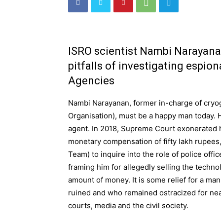
ISRO scientist Nambi Narayana
pitfalls of investigating espio
Agencies
Nambi Narayanan, former in-charge of cryog
Organisation), must be a happy man today. 
agent. In 2018, Supreme Court exonerated 
monetary compensation of fifty lakh rupees, 
Team) to inquire into the role of police offi
framing him for allegedly selling the techno
amount of money. It is some relief for a ma
ruined and who remained ostracized for nea
courts, media and the civil society.