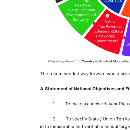
Cascading Benefit to Country of Prudent Macro-Fis
The recommended way forward would broadl
A. Statement of National Objectives and Fi
1. To make a concise 5-year Plan coveri
2. To specify State / Union Territory-wi
in to measurable and verifiable annual targe