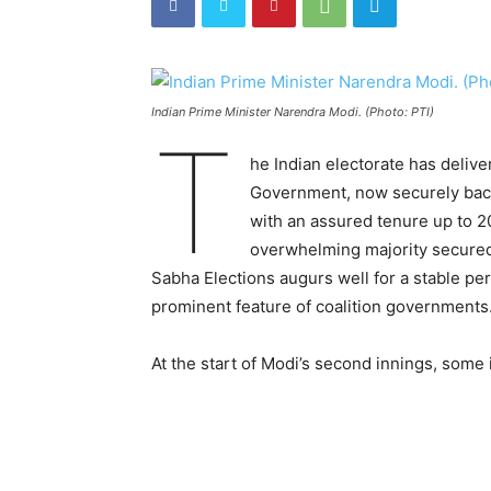
Indian Prime Minister Narendra Modi. (Photo: PTI)
T
he Indian electorate has deliv
Government, now securely back i
with an assured tenure up to 20
overwhelming majority secured 
Sabha Elections augurs well for a stable per
prominent feature of coalition governments
At the start of Modi’s second innings, some