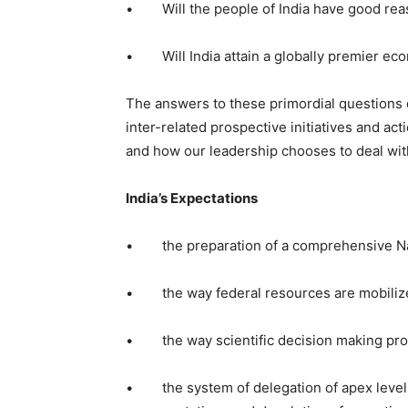
• Will the people of India have good reas
• Will India attain a globally premier eco
The answers to these primordial questions 
inter-related prospective initiatives and a
and how our leadership chooses to deal with
India’s Expectations
• the preparation of a comprehensive N
• the way federal resources are mobilize
• the way scientific decision making proce
• the system of delegation of apex level 