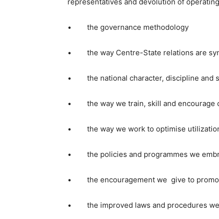
representatives and devolution of operating
• the governance methodology
• the way Centre-State relations are sy
• the national character, discipline and s
• the way we train, skill and encourage o
• the way we work to optimise utilization 
• the policies and programmes we embra
• the encouragement we give to promote 
• the improved laws and procedures we lay