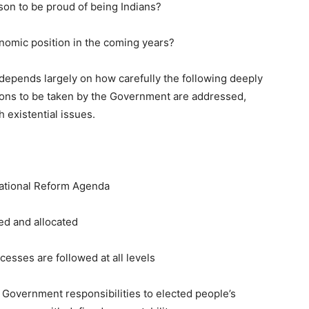
on to be proud of being Indians?
nomic position in the coming years?
depends largely on how carefully the following deeply
ctions to be taken by the Government are addressed,
 existential issues.
ational Reform Agenda
d and allocated
sses are followed at all levels
Government responsibilities to elected people’s