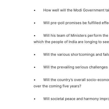
• How well will the Modi Government take
• Will pre-poll promises be fulfilled effe
• Will his team of Ministers perform the w
which the people of India are longing to se
• Will the various shortcomings and failur
• Will the prevailing serious challenges o
• Will the country’s overall socio-economi
over the coming five years?
• Will societal peace and harmony impro