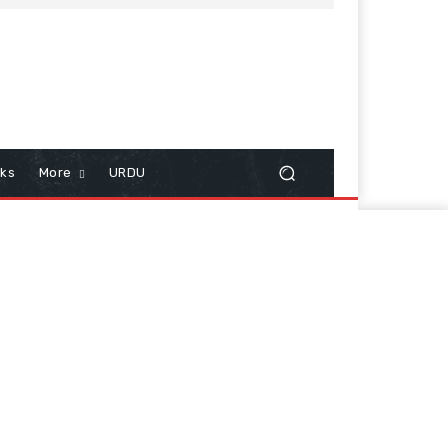
cks
More
URDU