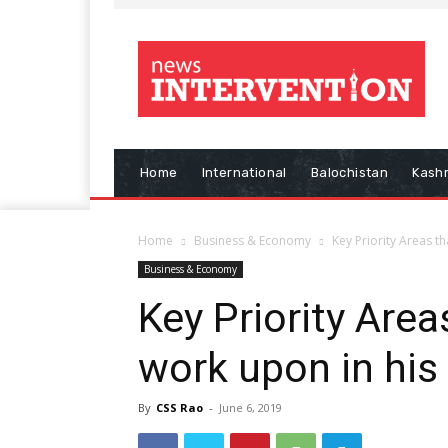
Home
International
Balochistan
Kash
Home
Business & Economy
Key Priority Areas t
Business & Economy
Key Priority Are
work upon in his
By
CSS Rao
-
June 6, 2019