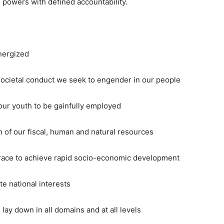
 powers with defined accountability.
nergized
ocietal conduct we seek to engender in our people
ur youth to be gainfully employed
of our fiscal, human and natural resources
ce to achieve rapid socio-economic development
national interests
 down in all domains and at all levels