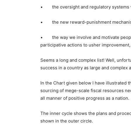
• the oversight and regulatory systems 
• the new reward-punishment mechanisms w
• the way we involve and motivate people
participative actions to usher improvement,
Seems a long and complex list! Well, unfort
success in a country as large and complex a
In the Chart given below I have illustrated t
sourcing of mege-scale fiscal resources n
all manner of positive progress as a nation.
The inner cycle shows the plans and proce
shown in the outer circle.