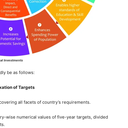
cal Investments
y be as follows:
xation of Targets
ng all facets of country’s requirements.
se numerical values of five-year targets, divided
ts.