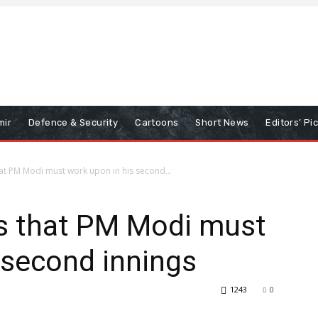
mir
Defence & Security
Cartoons
Short News
Editors’ Pi
hat PM Modi must work upon in his second...
as that PM Modi must
 second innings
1243
0