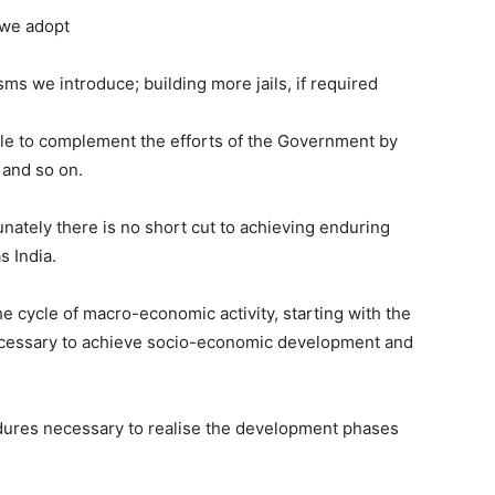
we adopt
e introduce; building more jails, if required
 to complement the efforts of the Government by
 and so on.
unately there is no short cut to achieving enduring
s India.
he cycle of macro-economic activity, starting with the
ecessary to achieve socio-economic development and
dures necessary to realise the development phases