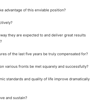
 advantage of this enviable position?
ctively?
ay they are expected to and deliver great results
e?
es of the last five years be truly compensated for?
n various fronts be met squarely and successfully?
c standards and quality of life improve dramatically
ve and sustain?