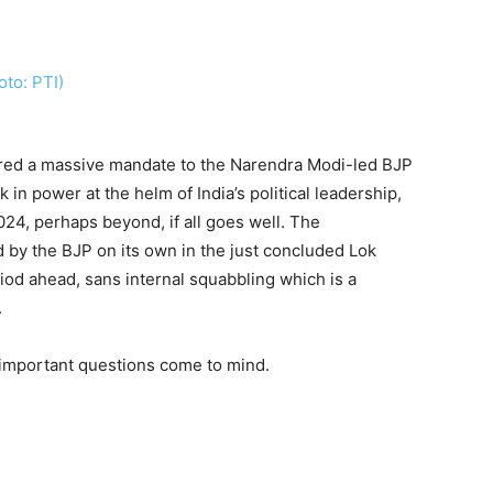
ered a massive mandate to the Narendra Modi-led BJP
n power at the helm of India’s political leadership,
24, perhaps beyond, if all goes well. The
by the BJP on its own in the just concluded Lok
iod ahead, sans internal squabbling which is a
.
 important questions come to mind.