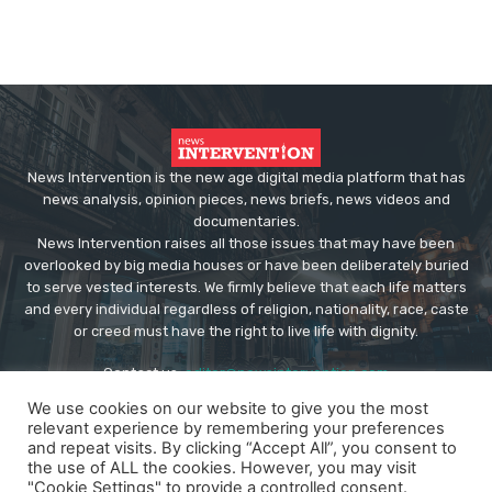
News Intervention is the new age digital media platform that has
news analysis, opinion pieces, news briefs, news videos and
documentaries.
News Intervention raises all those issues that may have been
overlooked by big media houses or have been deliberately buried
to serve vested interests. We firmly believe that each life matters
and every individual regardless of religion, nationality, race, caste
or creed must have the right to live life with dignity.
Contact us:
editor@newsintervention.com
We use cookies on our website to give you the most
relevant experience by remembering your preferences
and repeat visits. By clicking “Accept All”, you consent to
the use of ALL the cookies. However, you may visit
"Cookie Settings" to provide a controlled consent.