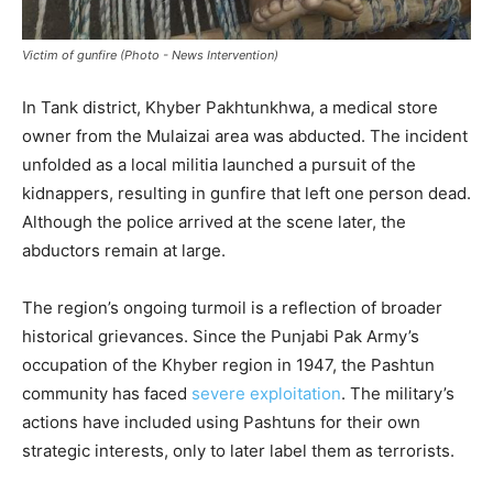
Victim of gunfire (Photo - News Intervention)
In Tank district, Khyber Pakhtunkhwa, a medical store
owner from the Mulaizai area was abducted. The incident
unfolded as a local militia launched a pursuit of the
kidnappers, resulting in gunfire that left one person dead.
Although the police arrived at the scene later, the
abductors remain at large.
The region’s ongoing turmoil is a reflection of broader
historical grievances. Since the Punjabi Pak Army’s
occupation of the Khyber region in 1947, the Pashtun
community has faced
severe exploitation
. The military’s
actions have included using Pashtuns for their own
strategic interests, only to later label them as terrorists.