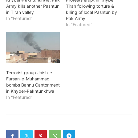
Army kills another Pashtun
Tirah following torture &
in Tirah valley
killing of local Pashtun by
In "Featured"
Pak Army
In "Featured"
Terrorist group Jaish-e-
Fursan-e-Muhammad
bombs Bannu Cantonment
in Khyber-Pakhtunkhwa
In "Featured"