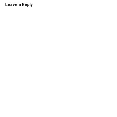
Leave a Reply