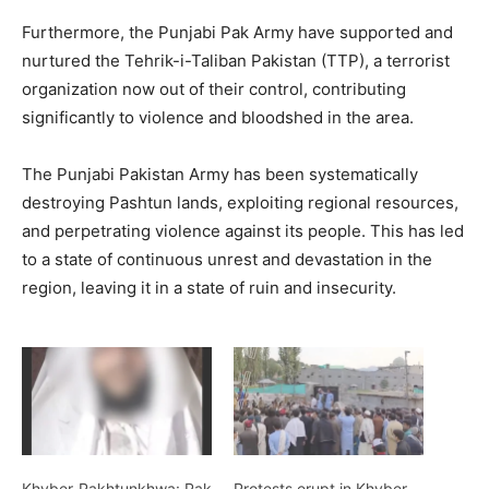
Furthermore, the Punjabi Pak Army have supported and
nurtured the Tehrik-i-Taliban Pakistan (TTP), a terrorist
organization now out of their control, contributing
significantly to violence and bloodshed in the area.
The Punjabi Pakistan Army has been systematically
destroying Pashtun lands, exploiting regional resources,
and perpetrating violence against its people. This has led
to a state of continuous unrest and devastation in the
region, leaving it in a state of ruin and insecurity.
Khyber-Pakhtunkhwa: Pak
Protests erupt in Khyber