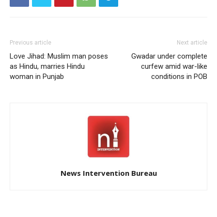
Previous article
Next article
Love Jihad: Muslim man poses
Gwadar under complete
as Hindu, marries Hindu
curfew amid war-like
woman in Punjab
conditions in POB
News Intervention Bureau