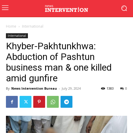
Home
International
International
Khyber-Pakhtunkhwa:
Abduction of Pashtun
business man & one killed
amid gunfire
By
News Intervention Bureau
-
July 29, 2024
1383
0