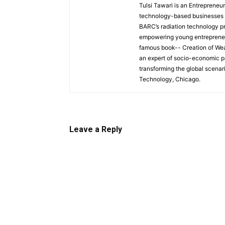
Tulsi Tawari is an Entrepreneu
technology-based businesses an
BARC’s radiation technology pro
empowering young entrepreneurs 
famous book-- Creation of Wea
an expert of socio-economic pa
transforming the global scenario
Technology, Chicago.
Leave a Reply