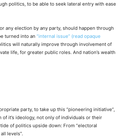
gh politics, to be able to seek lateral entry with ease
 for any election by any party, should happen through
be turned into an
“internal issue” (read opaque
olitics will naturally improve through involvement of
ate life, for greater public roles. And nation’s wealth
opriate party, to take up this “pioneering initiative”,
f it’s ideology, not only of individuals or their
 tide of politics upside down: From “electoral
ll levels”.