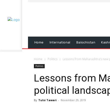
Home
International
Balochistan
Kash
Home
Politics
Lessons from Maharashtra’s new p
Politics
Lessons from Ma
political landsca
By
Tulsi Tawari
-
November 29, 2019