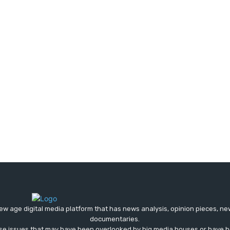
ew age digital media platform that has news analysis, opinion pieces, n
documentaries.
ose issues that may have been overlooked by big media houses or have b