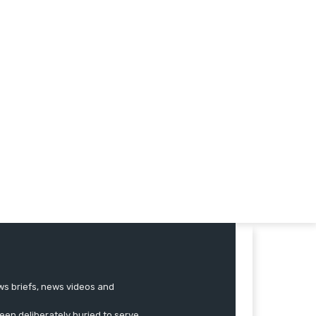
ews briefs, news videos and
een deliberately buried to serve