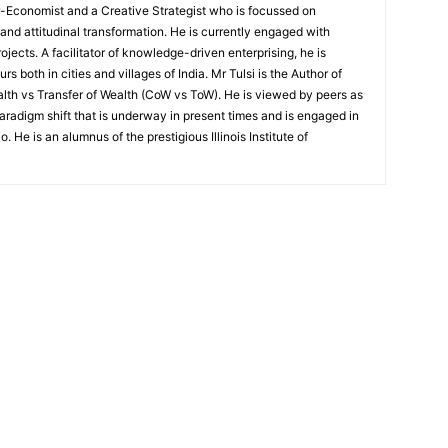
r-Economist and a Creative Strategist who is focussed on
d attitudinal transformation. He is currently engaged with
jects. A facilitator of knowledge-driven enterprising, he is
both in cities and villages of India. Mr Tulsi is the Author of
lth vs Transfer of Wealth (CoW vs ToW). He is viewed by peers as
radigm shift that is underway in present times and is engaged in
. He is an alumnus of the prestigious Illinois Institute of