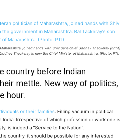
of Maharashtra, joined hands with Shiv Sena chief Uddhav Thackeray (right)
 Uddhav Thackeray is now the Chief Minister of Maharashtra. (Photo: PTI)
he country before Indian
eir mettle. New way of politics,
he hour.
ividuals or their families
. Filling vacuum in political
n India. Irrespective of which profession or work one is
ty, is indeed a “Service to the Nation”.
 the country, it should be possible for any interested