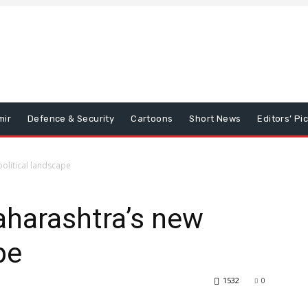
mir
Defence & Security
Cartoons
Short News
Editors’ Pi
olitical landscape
harashtra’s new
pe
1532
0