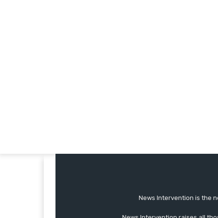
News Intervention is the n
News Intervention raises all th