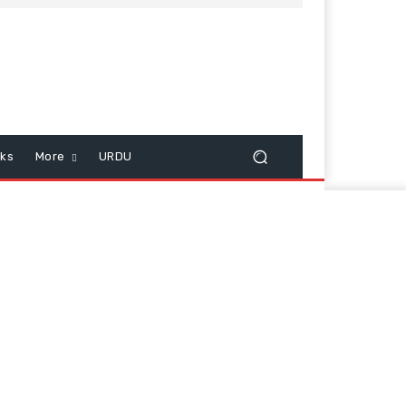
cks
More
URDU