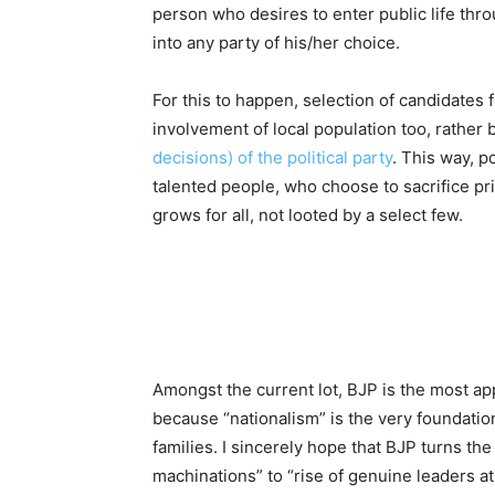
person who desires to enter public life throu
into any party of his/her choice.
For this to happen, selection of candidates
involvement of local population too, rather 
decisions) of the political party
. This way, p
talented people, who choose to sacrifice priv
grows for all, not looted by a select few.
Amongst the current lot, BJP is the most appr
because “nationalism” is the very foundation o
families. I sincerely hope that BJP turns the
machinations” to “rise of genuine leaders at a