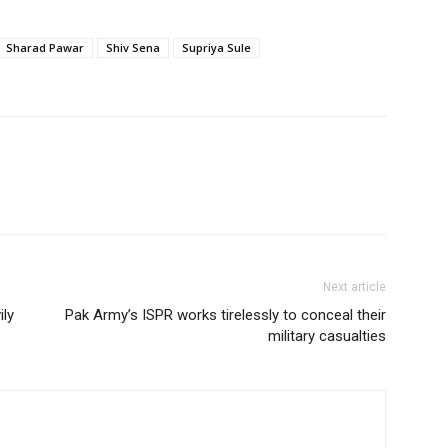
Sharad Pawar
Shiv Sena
Supriya Sule
Next article
ly
Pak Army’s ISPR works tirelessly to conceal their
military casualties