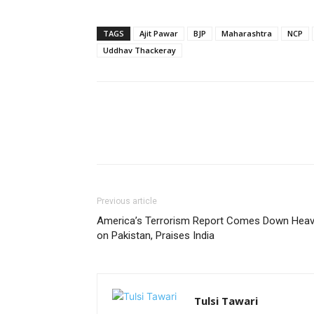
TAGS
Ajit Pawar
BJP
Maharashtra
NCP
Uddhav Thackeray
Previous article
America’s Terrorism Report Comes Down Heavi
on Pakistan, Praises India
Tulsi Tawari