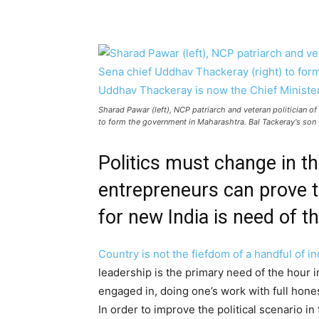
Sharad Pawar (left), NCP patriarch and veteran politician 
to form the government in Maharashtra. Bal Tackeray's son
Politics must change in t
entrepreneurs can prove th
for new India is need of t
Country is not the fiefdom of a handful of ind
leadership is the primary need of the hour i
engaged in, doing one’s work with full hones
In order to improve the political scenario in