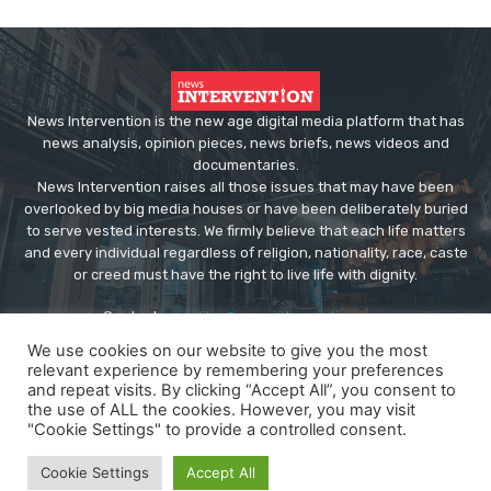
News Intervention is the new age digital media platform that has
news analysis, opinion pieces, news briefs, news videos and
documentaries.
News Intervention raises all those issues that may have been
overlooked by big media houses or have been deliberately buried
to serve vested interests. We firmly believe that each life matters
and every individual regardless of religion, nationality, race, caste
or creed must have the right to live life with dignity.
Contact us:
editor@newsintervention.com
We use cookies on our website to give you the most
relevant experience by remembering your preferences
and repeat visits. By clicking “Accept All”, you consent to
the use of ALL the cookies. However, you may visit
"Cookie Settings" to provide a controlled consent.
© Copyright - NewsIntervention
Cookie Settings
Accept All
About us
Privacy Policy
Advertise
Submissions