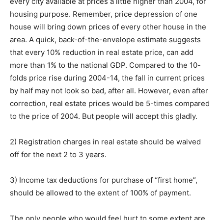
every city available at prices a little higher than 2004, for
housing purpose. Remember, price depression of one
house will bring down prices of every other house in the
area. A quick, back-of-the-envelope estimate suggests
that every 10% reduction in real estate price, can add
more than 1% to the national GDP. Compared to the 10-
folds price rise during 2004-14, the fall in current prices
by half may not look so bad, after all. However, even after
correction, real estate prices would be 5-times compared
to the price of 2004. But people will accept this gladly.
2) Registration charges in real estate should be waived
off for the next 2 to 3 years.
3) Income tax deductions for purchase of “first home”,
should be allowed to the extent of 100% of payment.
The only people who would feel hurt to some extent are