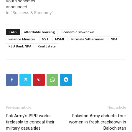
youth schemes
announced
In "Business & Economy"
TAGS
affordable housing
Economic slowdown
Finance Minister
GST
MSME
Nirmala Sitharaman
NPA
PSU Bank NPA
Real Estate
Previous article
Next article
Pak Army’s ISPR works
Pakistan Army abducts four
tirelessly to conceal their
women in fresh crackdown in
military casualties
Balochistan