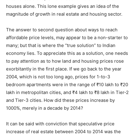
houses alone. This lone example gives an idea of the
magnitude of growth in real estate and housing sector.
The answer to second question about ways to reach
affordable price levels, may appear to be a non-starter to
many; but that is where the “true solution” to Indian
economy lies. To appreciate this as a solution, one needs
to pay attention as to how land and housing prices rose
exorbitantly in the first place. If we go back to the year
2004, which is not too long ago, prices for 1-to-3
bedroom apartments were in the range of ₹10 lakh to ₹20
lakh in metropolitan cities, and ₹4 lakh to ₹8 lakh in Tier-2
and Tier-3 cities. How did these prices increase by
1000%, merely in a decade by 2014?
It can be said with conviction that speculative price
increase of real estate between 2004 to 2014 was the