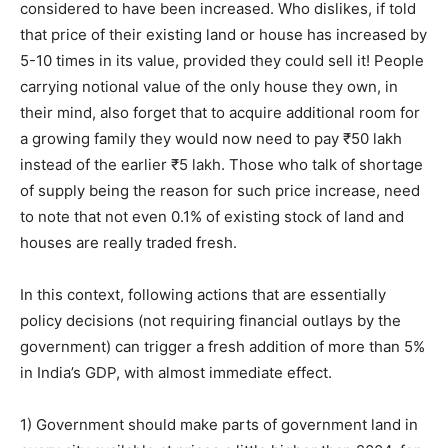
considered to have been increased. Who dislikes, if told
that price of their existing land or house has increased by
5-10 times in its value, provided they could sell it! People
carrying notional value of the only house they own, in
their mind, also forget that to acquire additional room for
a growing family they would now need to pay ₹50 lakh
instead of the earlier ₹5 lakh. Those who talk of shortage
of supply being the reason for such price increase, need
to note that not even 0.1% of existing stock of land and
houses are really traded fresh.
In this context, following actions that are essentially
policy decisions (not requiring financial outlays by the
government) can trigger a fresh addition of more than 5%
in India’s GDP, with almost immediate effect.
1) Government should make parts of government land in