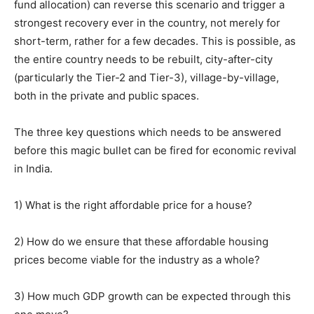
fund allocation) can reverse this scenario and trigger a
strongest recovery ever in the country, not merely for
short-term, rather for a few decades. This is possible, as
the entire country needs to be rebuilt, city-after-city
(particularly the Tier-2 and Tier-3), village-by-village,
both in the private and public spaces.
The three key questions which needs to be answered
before this magic bullet can be fired for economic revival
in India.
1) What is the right affordable price for a house?
2) How do we ensure that these affordable housing
prices become viable for the industry as a whole?
3) How much GDP growth can be expected through this