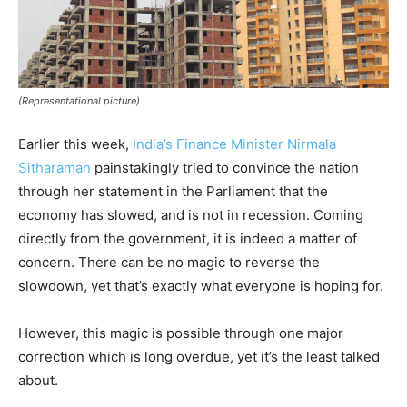
(Representational picture)
Earlier this week,
India’s Finance Minister Nirmala
Sitharaman
painstakingly tried to convince the nation
through her statement in the Parliament that the
economy has slowed, and is not in recession. Coming
directly from the government, it is indeed a matter of
concern. There can be no magic to reverse the
slowdown, yet that’s exactly what everyone is hoping for.
However, this magic is possible through one major
correction which is long overdue, yet it’s the least talked
about.