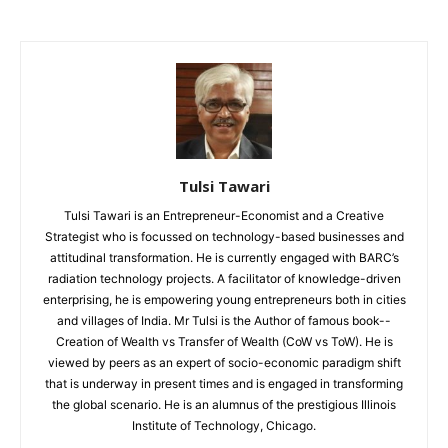
Tulsi Tawari
Tulsi Tawari is an Entrepreneur-Economist and a Creative
Strategist who is focussed on technology-based businesses and
attitudinal transformation. He is currently engaged with BARC’s
radiation technology projects. A facilitator of knowledge-driven
enterprising, he is empowering young entrepreneurs both in cities
and villages of India. Mr Tulsi is the Author of famous book--
Creation of Wealth vs Transfer of Wealth (CoW vs ToW). He is
viewed by peers as an expert of socio-economic paradigm shift
that is underway in present times and is engaged in transforming
the global scenario. He is an alumnus of the prestigious Illinois
Institute of Technology, Chicago.