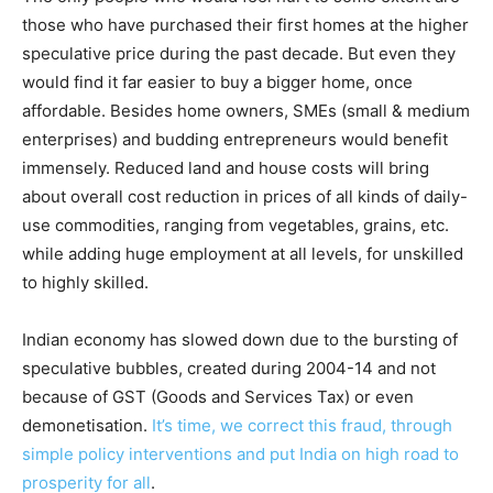
those who have purchased their first homes at the higher
speculative price during the past decade. But even they
would find it far easier to buy a bigger home, once
affordable. Besides home owners, SMEs (small & medium
enterprises) and budding entrepreneurs would benefit
immensely. Reduced land and house costs will bring
about overall cost reduction in prices of all kinds of daily-
use commodities, ranging from vegetables, grains, etc.
while adding huge employment at all levels, for unskilled
to highly skilled.
Indian economy has slowed down due to the bursting of
speculative bubbles, created during 2004-14 and not
because of GST (Goods and Services Tax) or even
demonetisation.
It’s time, we correct this fraud, through
simple policy interventions and put India on high road to
prosperity for all
.