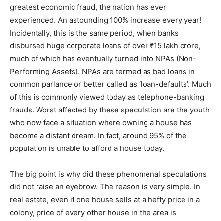
greatest economic fraud, the nation has ever
experienced. An astounding 100% increase every year!
Incidentally, this is the same period, when banks
disbursed huge corporate loans of over ₹15 lakh crore,
much of which has eventually turned into NPAs (Non-
Performing Assets). NPAs are termed as bad loans in
common parlance or better called as ‘loan-defaults’. Much
of this is commonly viewed today as telephone-banking
frauds. Worst affected by these speculation are the youth
who now face a situation where owning a house has
become a distant dream. In fact, around 95% of the
population is unable to afford a house today.
The big point is why did these phenomenal speculations
did not raise an eyebrow. The reason is very simple. In
real estate, even if one house sells at a hefty price in a
colony, price of every other house in the area is