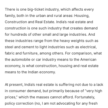
There is one big-ticket industry, which affects every
family, both in the urban and rural areas: Housing,
Construction and Real Estate. India’s real estate and
construction is one such industry that creates demand
for hundreds of other small and large industries. And
these industries range from the heavy weights such as
steel and cement to light industries such as electrical,
fabric and furniture, among others. For comparison, what
the automobile or car industry means to the American
economy, is what construction, housing and real estate
means to the Indian economy.
At present, India’s real estate is suffering not due to a lack
in consumer demand, but primarily because of “very high
prices,” which the masses cannot afford. Fortunately,
policy correction (no, I am not advocating for any fresh