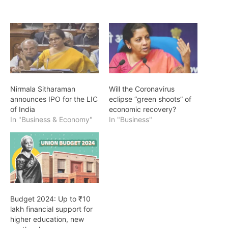
Nirmala Sitharaman
Will the Coronavirus
announces IPO for the LIC
eclipse “green shoots” of
of India
economic recovery?
In "Business & Economy"
In "Business"
Budget 2024: Up to ₹10
lakh financial support for
higher education, new