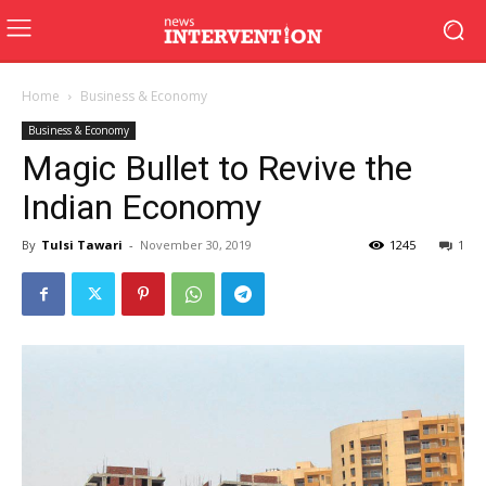
Home
Business & Economy
Business & Economy
Magic Bullet to Revive the
Indian Economy
By
Tulsi Tawari
-
November 30, 2019
1245
1