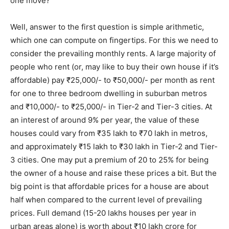
one move?
Well, answer to the first question is simple arithmetic,
which one can compute on fingertips. For this we need to
consider the prevailing monthly rents. A large majority of
people who rent (or, may like to buy their own house if it’s
affordable) pay ₹25,000/- to ₹50,000/- per month as rent
for one to three bedroom dwelling in suburban metros
and ₹10,000/- to ₹25,000/- in Tier-2 and Tier-3 cities. At
an interest of around 9% per year, the value of these
houses could vary from ₹35 lakh to ₹70 lakh in metros,
and approximately ₹15 lakh to ₹30 lakh in Tier-2 and Tier-
3 cities. One may put a premium of 20 to 25% for being
the owner of a house and raise these prices a bit. But the
big point is that affordable prices for a house are about
half when compared to the current level of prevailing
prices. Full demand (15-20 lakhs houses per year in
urban areas alone) is worth about ₹10 lakh crore for