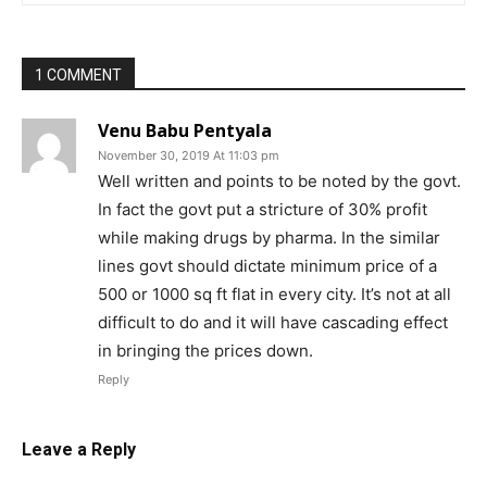
1 COMMENT
Venu Babu Pentyala
November 30, 2019 At 11:03 pm
Well written and points to be noted by the govt.
In fact the govt put a stricture of 30% profit
while making drugs by pharma. In the similar
lines govt should dictate minimum price of a
500 or 1000 sq ft flat in every city. It’s not at all
difficult to do and it will have cascading effect
in bringing the prices down.
Reply
Leave a Reply