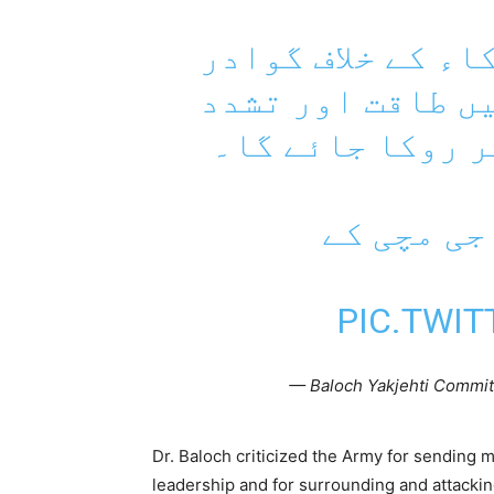
– بلوچ راجی مچی 
سمیت پورے بلوچس
کا استعمال مکمل
– بلوچستا
PIC.TWI
— Baloch Yakjehti Commit
Dr. Baloch criticized the Army for sending mi
leadership and for surrounding and attackin