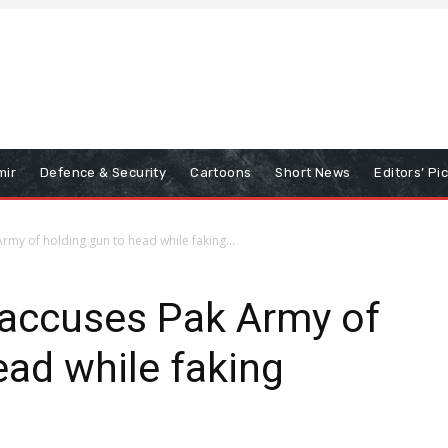
mir
Defence & Security
Cartoons
Short News
Editors’ Pi
my of holding gun to head while faking...
accuses Pak Army of
ead while faking