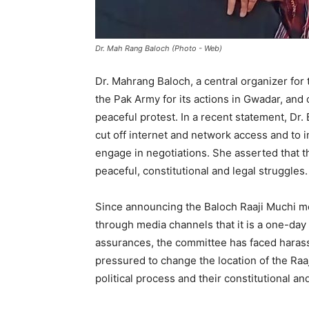
Dr. Mah Rang Baloch (Photo - Web)
Dr. Mahrang Baloch, a central organizer for 
the Pak Army for its actions in Gwadar, and
peaceful protest. In a recent statement, Dr
cut off internet and network access and to i
engage in negotiations. She asserted that th
peaceful, constitutional and legal struggles.
Since announcing the Baloch Raaji Muchi 
through media channels that it is a one-day
assurances, the committee has faced haras
pressured to change the location of the Raaj
political process and their constitutional an