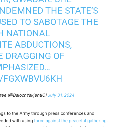
NDEMNED THE STATE’S
USED TO SABOTAGE THE
H NATIONAL
ITE ABDUCTIONS,
HE DRAGGING OF
EMPHASIZED…
M/FGXWBVU6KH
tee (@BalochYakjehtiC)
July 31, 2024
ings to the Army through press conferences and
ceeded with using
force against the peaceful gathering
.