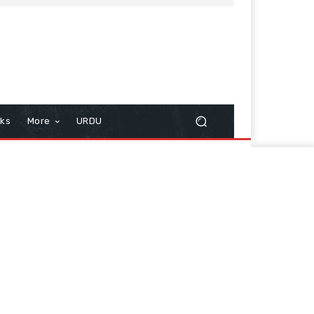
cks
More
URDU