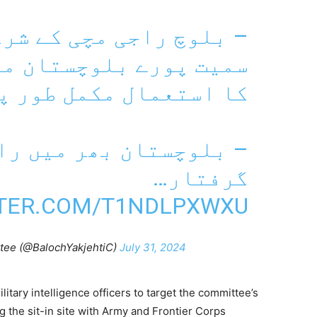
کے شرکاء کے خلاف گوادر
تان میں طاقت اور تشدد
 طور پر روکا جائے گا۔
ن بھر میں راجی مچی کے
گرفتار…
TTER.COM/T1NDLPXWXU
tee (@BalochYakjehtiC)
July 31, 2024
litary intelligence officers to target the committee’s
g the sit-in site with Army and Frontier Corps