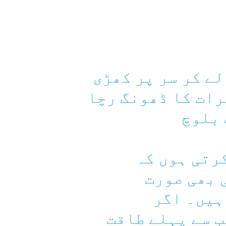
ایک جانب ریاست 
ہے تو دوسری جانب
رہی ہ
میں اس ریا
بندوق سر 
مذاکرات 
مذاکرات کرنے ہ