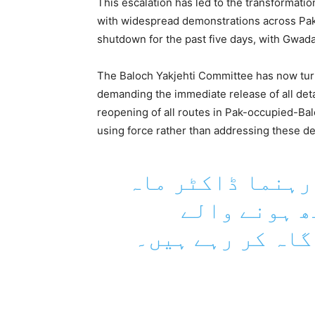
This escalation has led to the transformatio
with widespread demonstrations across Pak
shutdown for the past five days, with Gwad
The Baloch Yakjehti Committee has now turne
demanding the immediate release of all deta
reopening of all routes in Pak-occupied-Ba
using force rather than addressing these 
بلوچ یکجہتی کمی
رنگ بلوچ حک
مذاکرات کے حوال