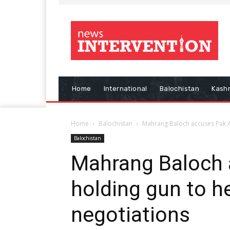
Home
International
Balochistan
Kash
Home
Balochistan
Mahrang Baloch accuses Pak Ar
Balochistan
Mahrang Baloch 
holding gun to h
negotiations