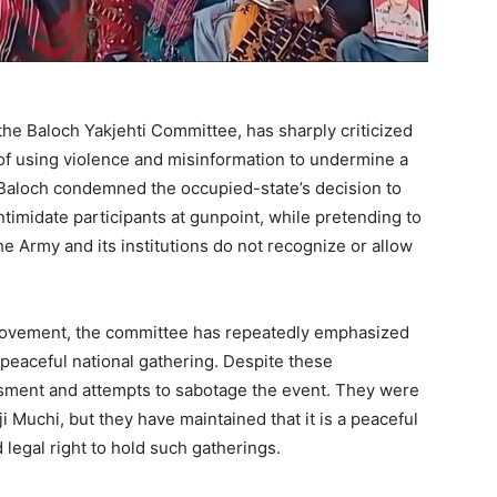
the Baloch Yakjehti Committee, has sharply criticized
 of using violence and misinformation to undermine a
. Baloch condemned the occupied-state’s decision to
ntimidate participants at gunpoint, while pretending to
e Army and its institutions do not recognize or allow
movement, the committee has repeatedly emphasized
 peaceful national gathering. Despite these
sment and attempts to sabotage the event. They were
i Muchi, but they have maintained that it is a peaceful
d legal right to hold such gatherings.