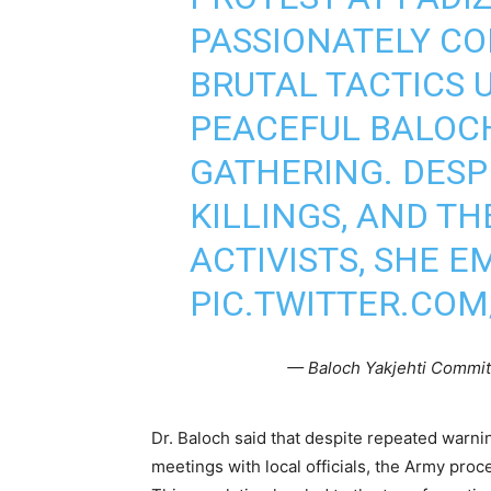
PASSIONATELY CO
BRUTAL TACTICS 
PEACEFUL BALOC
GATHERING. DESP
KILLINGS, AND T
ACTIVISTS, SHE 
PIC.TWITTER.CO
— Baloch Yakjehti Commit
Dr. Baloch said that despite repeated warn
meetings with local officials, the Army pro