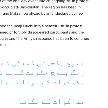
n of the one-day event into an ongoing sit-in protest,
-occupied-Balochistan. The region has been in
ar and Makran paralyzed by an undeclared curfew.
d the Raaji Muchi into a peaceful sit-in protest,
ined or forcibly disappeared participants and the
lochistan. The Army’s response has been to continue
demands.
ٹی کے رہنما ڈاکٹر ماہ
ومت کے ساتھ ہونے والے
ے سے آگاہ کر رہے ہیں۔
مذاکرات کے نکات: