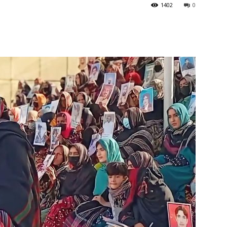
1402
0