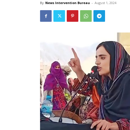
By
News Intervention Bureau
-
August 1, 2024