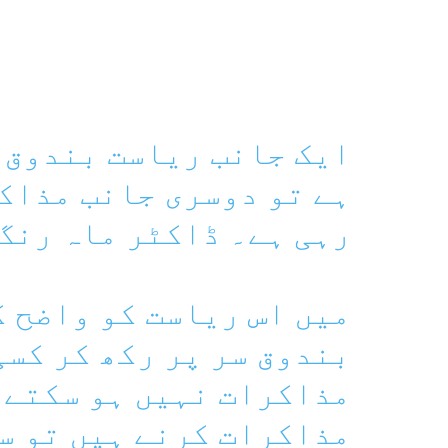
بندوق لے کر سر پر کھڑی
 مذاکرات کا ڈھونگ رچا
ے۔ ڈاکٹر ماہ رنگ بلوچ
ست کو واضح کرتی ہوں کہ
پر رکھ کر کسی بھی صورت
نہیں ہو سکتے ہیں۔ اگر
یں تو سب سے پہلے طاقت