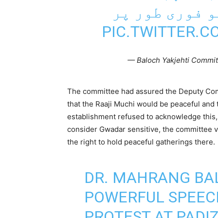
اور تشدد کے ا
PIC.TWITTER.
— Baloch Yakjehti Commit
The committee had assured the Deputy Comm
that the Raaji Muchi would be peaceful and 
establishment refused to acknowledge this, 
consider Gwadar sensitive, the committee vi
the right to hold peaceful gatherings there.
DR. MAHRANG BA
POWERFUL SPEECH
PROTEST AT PADIZ