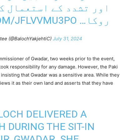
ستعمال کو فوری طور پر
COM/JFLVVMU3PO
روکا…
tee (@BalochYakjehtiC)
July 31, 2024
issioner of Gwadar, two weeks prior to the event,
took responsibility for any damage. However, the Paki
insisting that Gwadar was a sensitive area. While they
ews it as their own land and asserts that they have
LOCH DELIVERED A
 DURING THE SIT-IN
IR, GWADAR. SHE