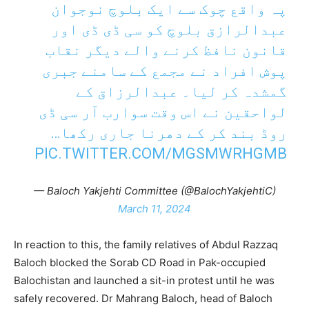
پہ واقع چوک سے ایک بلوچ نوجوان
عبدالرازق بلوچ کو سی ڈی ڈی اور
قانون نافظ کرنے والے دیگر نقاب
پوش افراد نے مجمع کے سامنے جبری
گمشدہ کر لیا۔ عبدالرزاق کے
لواحقین نے اس وقت سوارب آر سی ڈی
روڈ بند کر کے دھرنا جاری رکھا…
PIC.TWITTER.COM/MGSMWRHGMB
— Baloch Yakjehti Committee (@BalochYakjehtiC)
March 11, 2024
In reaction to this, the family relatives of Abdul Razzaq
Baloch blocked the Sorab CD Road in Pak-occupied
Balochistan and launched a sit-in protest until he was
safely recovered. Dr Mahrang Baloch, head of Baloch