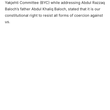
Yakjehti Committee (BYC) while addressing Abdul Razzaq
Baloch’s father Abdul Khaliq Baloch, stated that it is our
constitutional right to resist all forms of coercion against
us.