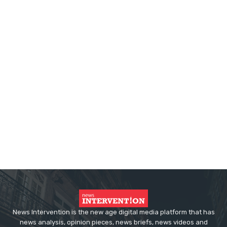
News Intervention is the new age digital media platform that has
news analysis, opinion pieces, news briefs, news videos and