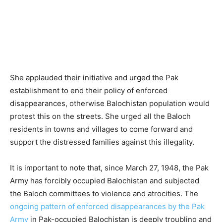
She applauded their initiative and urged the Pak
establishment to end their policy of enforced
disappearances, otherwise Balochistan population would
protest this on the streets. She urged all the Baloch
residents in towns and villages to come forward and
support the distressed families against this illegality.
It is important to note that, since March 27, 1948, the Pak
Army has forcibly occupied Balochistan and subjected
the Baloch committees to violence and atrocities. The
ongoing pattern of enforced disappearances by the Pak
Army
in Pak-occupied Balochistan is deeply troubling and