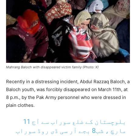
Mahrang Baloch with disappeared victim family (Photo: X)
Recently in a distressing incident, Abdul Razzaq Baloch, a
Baloch youth, was forcibly disappeared on March 11th, at
8 p.m., by the Pak Army personnel who were dressed in
plain clothes.
بلوچستان کے ضلع سوراب سے آج 11
مارچ ، شب8 بجے آر سی ڈی روڈ سوراب