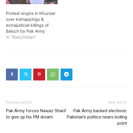
Protest erupts in Khuzdar
over kidnappings &
extrajudicial killings of
Baloch by Pak Army
In "Balochistan"
Previous article
Next article
Pak Army forces Nawaz Sharif
Pak Army backed elections:
to give up his PM dream
Pakistan’s politics nears boiling
point