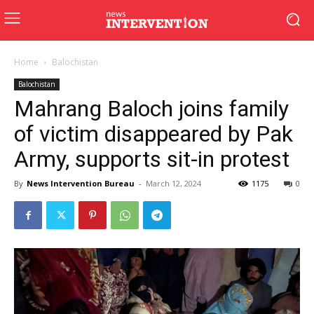
Home
Balochistan
Balochistan
Mahrang Baloch joins family
of victim disappeared by Pak
Army, supports sit-in protest
By
News Intervention Bureau
-
March 12, 2024
1175
0