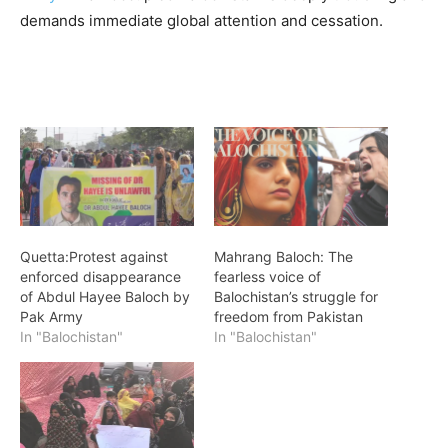
demands immediate global attention and cessation.
Quetta:Protest against
Mahrang Baloch: The
enforced disappearance
fearless voice of
of Abdul Hayee Baloch by
Balochistan’s struggle for
Pak Army
freedom from Pakistan
In "Balochistan"
In "Balochistan"