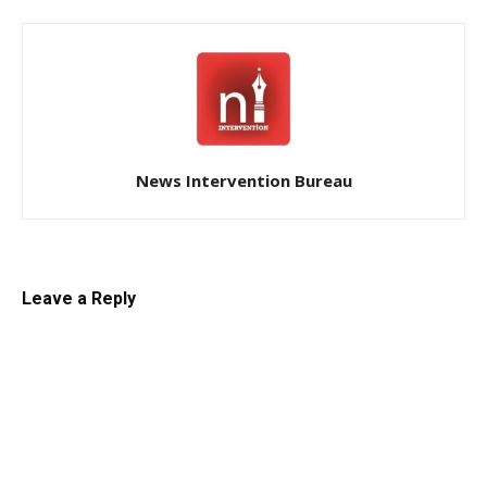
News Intervention Bureau
Leave a Reply