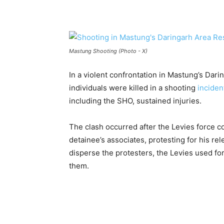
Mastung Shooting (Photo - X)
In a violent confrontation in Mastung’s Dar
individuals were killed in a shooting
inciden
including the SHO, sustained injuries.
The clash occurred after the Levies force c
detainee’s associates, protesting for his r
disperse the protesters, the Levies used fo
them.