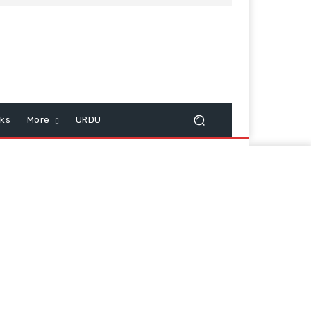
cks
More
URDU