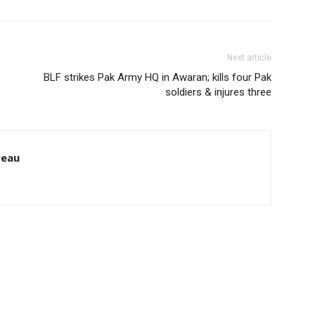
Next article
BLF strikes Pak Army HQ in Awaran; kills four Pak
soldiers & injures three
reau