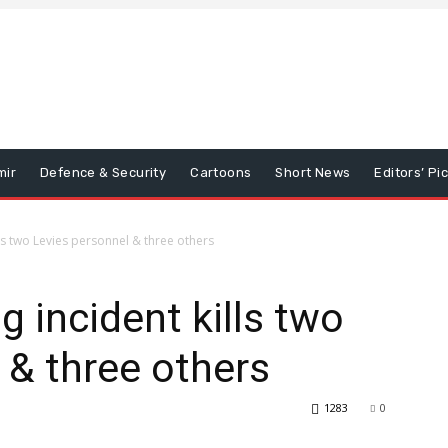
mir
Defence & Security
Cartoons
Short News
Editors’ Pi
ls two Levies personnel & three others
 incident kills two
 & three others
1283
0