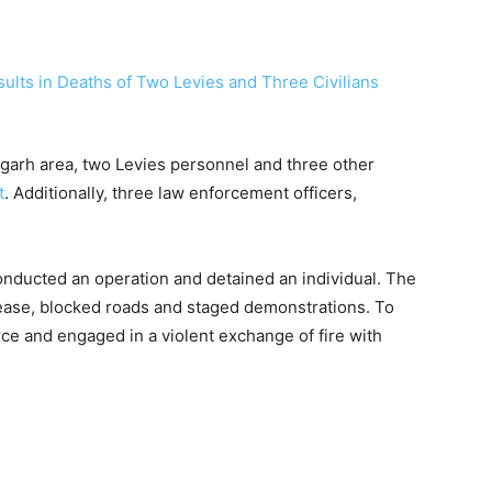
ingarh area, two Levies personnel and three other
t
. Additionally, three law enforcement officers,
onducted an operation and detained an individual. The
elease, blocked roads and staged demonstrations. To
rce and engaged in a violent exchange of fire with