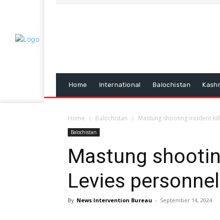
Home
International
Balochistan
Kash
Home
Balochistan
Mastung shooting incident kil
Balochistan
Mastung shooting
Levies personnel
By
News Intervention Bureau
-
September 14, 2024