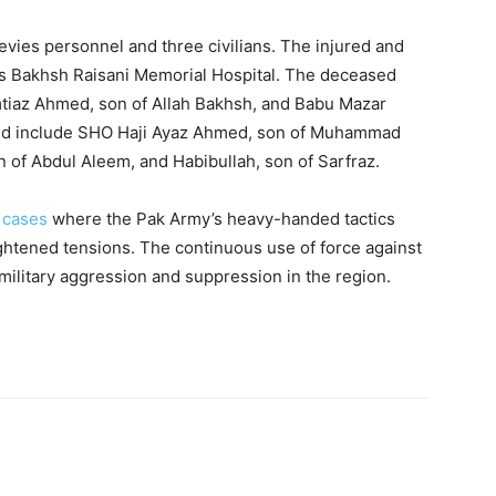
evies personnel and three civilians. The injured and
 Bakhsh Raisani Memorial Hospital. The deceased
mtiaz Ahmed, son of Allah Bakhsh, and Babu Mazar
ed include SHO Haji Ayaz Ahmed, son of Muhammad
of Abdul Aleem, and Habibullah, son of Sarfraz.
f
cases
where the Pak Army’s heavy-handed tactics
ghtened tensions. The continuous use of force against
k military aggression and suppression in the region.