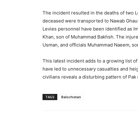
The incident resulted in the deaths of two L
deceased were transported to Nawab Ghaus
Levies personnel have been identified as I
Khan, son of Muhammad Bakhsh. The injur
Usman, and officials Muhammad Naeem, son 
This latest incident adds to a growing list o
have led to unnecessary casualties and hei
civilians reveals a disturbing pattern of Pa
TAGS
Balochistan