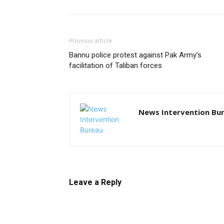
Previous article
Bannu police protest against Pak Army’s
facilitation of Taliban forces
News Intervention Bu
Leave a Reply