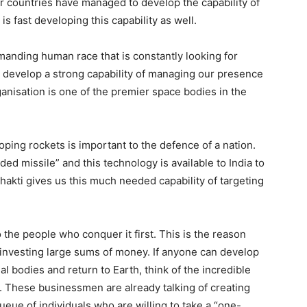
r countries have managed to develop the capability of
s fast developing this capability as well.
emanding human race that is constantly looking for
 to develop a strong capability of managing our presence
nisation is one of the premier space bodies in the
ping rockets is important to the defence of a nation.
ded missile” and this technology is available to India to
Shakti gives us this much needed capability of targeting
the people who conquer it first. This is the reason
investing large sums of money. If anyone can develop
 bodies and return to Earth, think of the incredible
. These businessmen are already talking of creating
eue of individuals who are willing to take a “one-