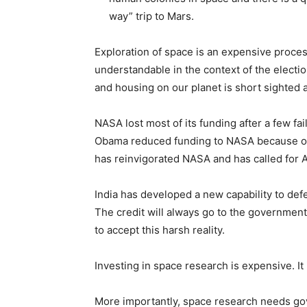
way” trip to Mars.
Exploration of space is an expensive process
understandable in the context of the electi
and housing on our planet is short sighted 
NASA lost most of its funding after a few fa
Obama reduced funding to NASA because of th
has reinvigorated NASA and has called for 
India has developed a new capability to def
The credit will always go to the governmen
to accept this harsh reality.
Investing in space research is expensive. It
More importantly, space research needs gove