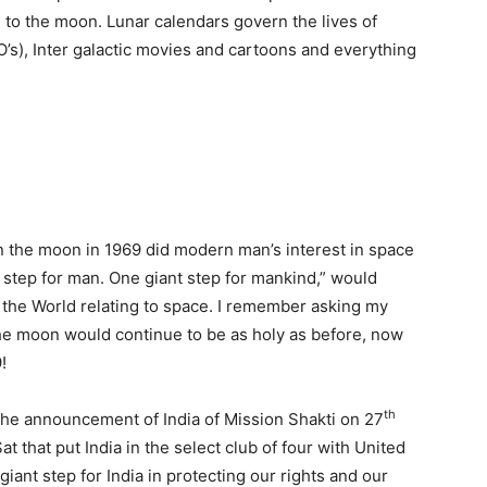
 to the moon. Lunar calendars govern the lives of
O’s), Inter galactic movies and cartoons and everything
n the moon in 1969 did modern man’s interest in space
l step for man. One giant step for mankind,” would
the World relating to space. I remember asking my
he moon would continue to be as holy as before, now
!
th
e announcement of India of Mission Shakti on 27
t that put India in the select club of four with United
iant step for India in protecting our rights and our