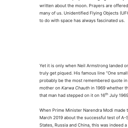
written about the moon. Prayers are offered
many of us. Unidentified Flying Objects (UF
to do with space has always fascinated us.
Yet it is only when Neil Armstrong landed o
truly get piqued. His famous line “One smal
probably be the most remembered quote in 
mother on
Karwa Chauth
in 1969 whether t
th
that man had stepped on it on 16
July 1969
When Prime Minister Narendra Modi made th
March 2019 about the successful test of A-Sa
States, Russia and China, this was indeed a g