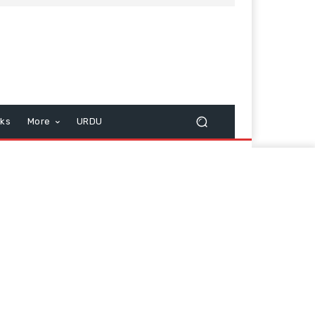
cks
More
URDU