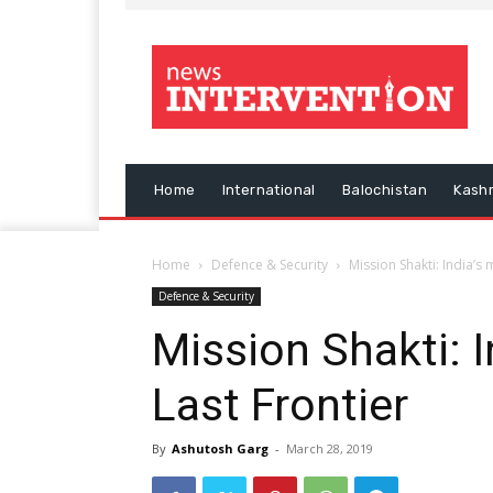
Home
International
Balochistan
Kash
Home
Defence & Security
Mission Shakti: India’s 
Defence & Security
Mission Shakti: I
Last Frontier
By
Ashutosh Garg
-
March 28, 2019