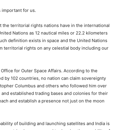
 important for us.
he territorial rights nations have in the international
United Nations as 12 nautical miles or 22.2 kilometers
such definition exists in space and the United Nations
m territorial rights on any celestial body including our
Office for Outer Space Affairs. According to the
d by 102 countries, no nation can claim sovereignty
istopher Columbus and others who followed him over
and established trading bases and colonies for their
 reach and establish a presence not just on the moon
ility of building and launching satellites and India is