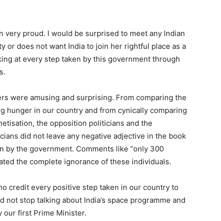
n very proud. I would be surprised to meet any Indian
 or does not want India to join her rightful place as a
king at every step taken by this government through
s.
ders were amusing and surprising. From comparing the
ing hunger in our country and from cynically comparing
tisation, the opposition politicians and the
cians did not leave any negative adjective in the book
aken by the government. Comments like “only 300
rated the complete ignorance of these individuals.
o credit every positive step taken in our country to
uld not stop talking about India’s space programme and
 our first Prime Minister.