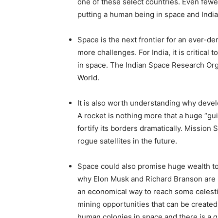
one of these select countries. Even fewe
putting a human being in space and India i
Space is the next frontier for an ever-d
more challenges. For India, it is critical
in space. The Indian Space Research Orga
World.
It is also worth understanding why develo
A rocket is nothing more that a huge “gui
fortify its borders dramatically. Mission 
rogue satellites in the future.
Space could also promise huge wealth to 
why Elon Musk and Richard Branson are 
an economical way to reach some celestial
mining opportunities that can be created
human colonies in space and there is a qu