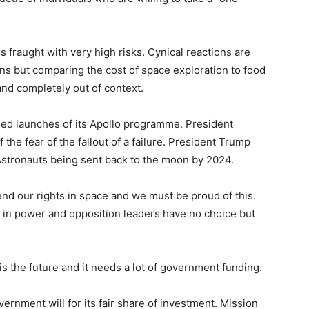
 fraught with very high risks. Cynical reactions are
ons but comparing the cost of space exploration to food
and completely out of context.
iled launches of its Apollo programme. President
e fear of the fallout of a failure. President Trump
Astronauts being sent back to the moon by 2024.
end our rights in space and we must be proud of this.
t in power and opposition leaders have no choice but
 is the future and it needs a lot of government funding.
rnment will for its fair share of investment. Mission