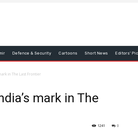
mir
Defence & Security
Cartoons
Short News
Editors’ Pi
mark in The Last Frontier
ndia’s mark in The
1241
0