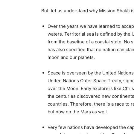
But, let us understand why Mission Shakti is
Over the years we have learned to accept t
waters. Territorial sea is defined by the 
from the baseline of a coastal state. No 
has also specified that no nation can clai
moon and our planets.
Space is overseen by the United Nations 
United Nations Outer Space Treaty, signe
over the Moon. Early explorers like Chr
the centuries discovered new continents 
countries. Therefore, there is a race to
but now on the Mars as well.
Very few nations have developed the capab