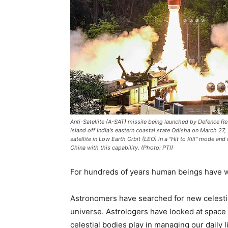
Anti-Satellite (A-SAT) missile being launched by Defence
Island off India's eastern coastal state Odisha on March 2
satellite in Low Earth Orbit (LEO) in a "Hit to Kill" mode an
China with this capability. (Photo: PTI)
For hundreds of years human beings have w
Astronomers have searched for new celestia
universe. Astrologers have looked at space f
celestial bodies play in managing our daily