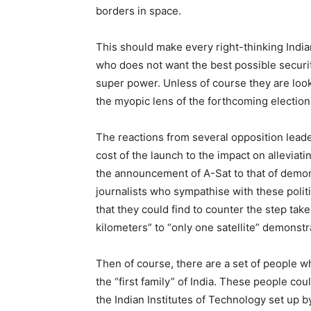
borders in space.
This should make every right-thinking India
who does not want the best possible security
super power. Unless of course they are loo
the myopic lens of the forthcoming election
The reactions from several opposition lea
cost of the launch to the impact on alleviat
the announcement of A-Sat to that of demone
journalists who sympathise with these politi
that they could find to counter the step t
kilometers” to “only one satellite” demonst
Then of course, there are a set of people wh
the “first family” of India. These people co
the Indian Institutes of Technology set up by