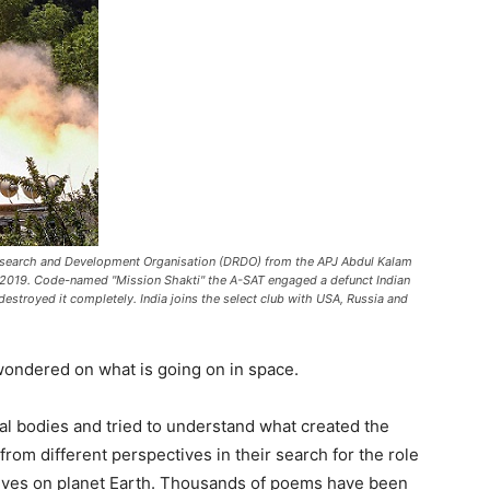
 Research and Development Organisation (DRDO) from the APJ Abdul Kalam
7, 2019. Code-named "Mission Shakti" the A-SAT engaged a defunct Indian
d destroyed it completely. India joins the select club with USA, Russia and
ondered on what is going on in space.
l bodies and tried to understand what created the
rom different perspectives in their search for the role
 lives on planet Earth. Thousands of poems have been