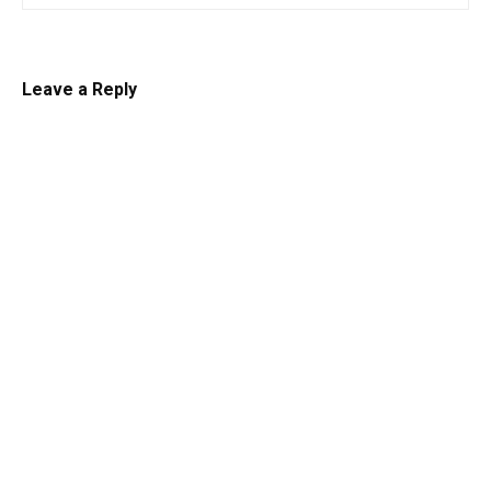
Leave a Reply