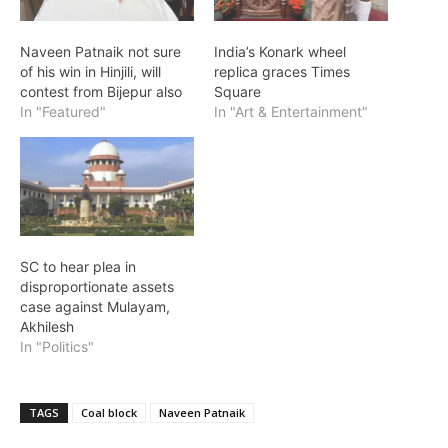
Naveen Patnaik not sure
India’s Konark wheel
of his win in Hinjili, will
replica graces Times
contest from Bijepur also
Square
In "Featured"
In "Art & Entertainment"
SC to hear plea in
disproportionate assets
case against Mulayam,
Akhilesh
In "Politics"
TAGS
Coal block
Naveen Patnaik