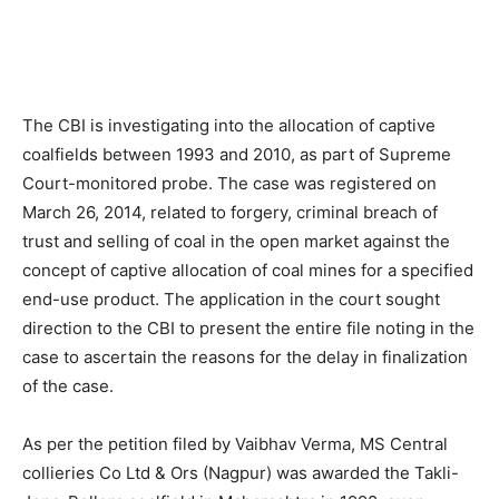
The CBI is investigating into the allocation of captive
coalfields between 1993 and 2010, as part of Supreme
Court-monitored probe. The case was registered on
March 26, 2014, related to forgery, criminal breach of
trust and selling of coal in the open market against the
concept of captive allocation of coal mines for a specified
end-use product. The application in the court sought
direction to the CBI to present the entire file noting in the
case to ascertain the reasons for the delay in finalization
of the case.
As per the petition filed by Vaibhav Verma, MS Central
collieries Co Ltd & Ors (Nagpur) was awarded the Takli-