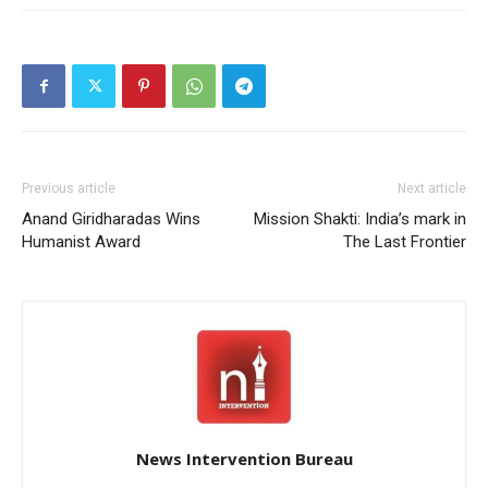
Previous article
Next article
Anand Giridharadas Wins
Mission Shakti: India’s mark in
Humanist Award
The Last Frontier
News Intervention Bureau