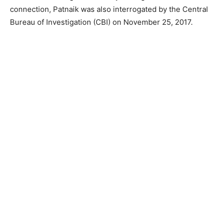
connection, Patnaik was also interrogated by the Central
Bureau of Investigation (CBI) on November 25, 2017.