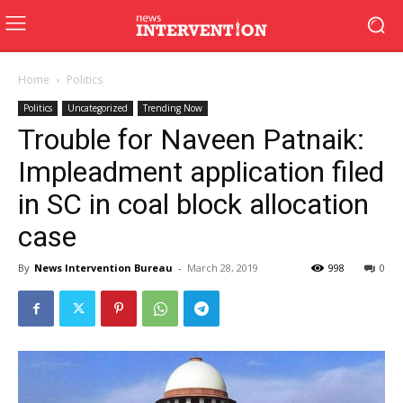
Home
Politics
Politics
Uncategorized
Trending Now
Trouble for Naveen Patnaik:
Impleadment application filed
in SC in coal block allocation
case
By
News Intervention Bureau
-
March 28, 2019
998
0