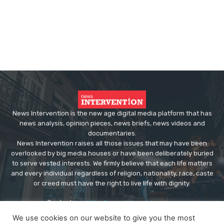
News Intervention is the new age digital media platform that has
news analysis, opinion pieces, news briefs, news videos and
documentaries.
News Intervention raises all those issues that may have been
overlooked by big media houses or have been deliberately buried
to serve vested interests. We firmly believe that each life matters
and every individual regardless of religion, nationality, race, caste
or creed must have the right to live life with dignity.
Contact us:
editor@newsintervention.com
We use cookies on our website to give you the most