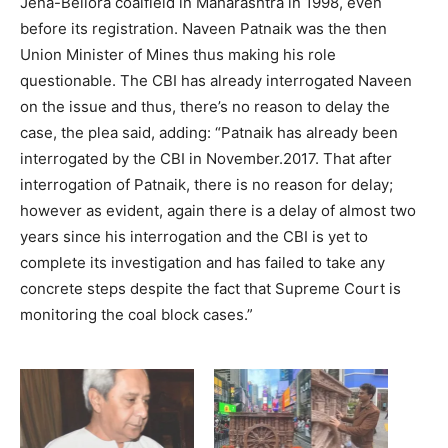
Jena-Bellora coalfield in Maharashtra in 1998, even
before its registration. Naveen Patnaik was the then
Union Minister of Mines thus making his role
questionable. The CBI has already interrogated Naveen
on the issue and thus, there’s no reason to delay the
case, the plea said, adding: “Patnaik has already been
interrogated by the CBI in November.2017. That after
interrogation of Patnaik, there is no reason for delay;
however as evident, again there is a delay of almost two
years since his interrogation and the CBI is yet to
complete its investigation and has failed to take any
concrete steps despite the fact that Supreme Court is
monitoring the coal block cases.”