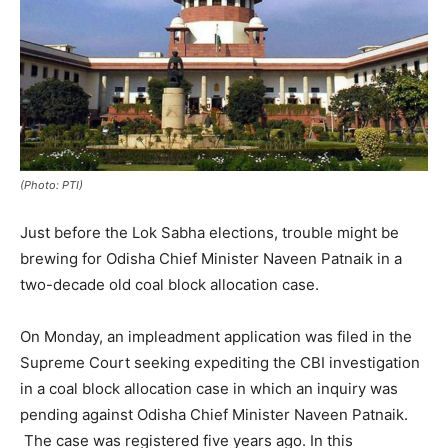
(Photo: PTI)
Just before the Lok Sabha elections, trouble might be
brewing for Odisha Chief Minister Naveen Patnaik in a
two-decade old coal block allocation case.
On Monday, an impleadment application was filed in the
Supreme Court seeking expediting the CBI investigation
in a coal block allocation case in which an inquiry was
pending against Odisha Chief Minister Naveen Patnaik.
The case was registered five years ago. In this