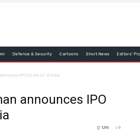
mir
Defence & Security
Cartoons
Short News
Editors’ Pi
nnounces IPO for the LIC of India
man announces IPO
ia
1295
0