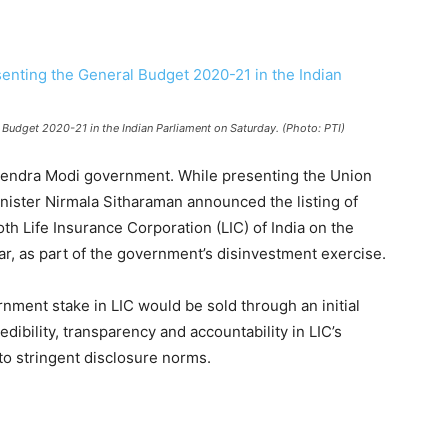
 Budget 2020-21 in the Indian Parliament on Saturday. (Photo: PTI)
arendra Modi government. While presenting the Union
nister Nirmala Sitharaman announced the listing of
h Life Insurance Corporation (LIC) of India on the
ear, as part of the government’s disinvestment exercise.
rnment stake in LIC would be sold through an initial
dibility, transparency and accountability in LIC’s
to stringent disclosure norms.