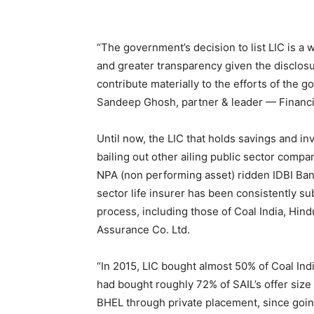
“The government’s decision to list LIC is a
and greater transparency given the disclosure
contribute materially to the efforts of the 
Sandeep Ghosh, partner & leader — Financia
Until now, the LIC that holds savings and in
bailing out other ailing public sector compan
NPA (non performing asset) ridden IDBI Bank
sector life insurer has been consistently s
process, including those of Coal India, Hin
Assurance Co. Ltd.
“In 2015, LIC bought almost 50% of Coal India’
had bought roughly 72% of SAIL’s offer siz
BHEL through private placement, since going