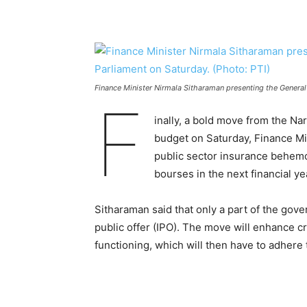
Finance Minister Nirmala Sitharaman presenting the General
F
inally, a bold move from the N
budget on Saturday, Finance Mi
public sector insurance behemot
bourses in the next financial y
Sitharaman said that only a part of the gove
public offer (IPO). The move will enhance cre
functioning, which will then have to adhere 