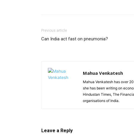
Previous article
Can India act fast on pneumonia?
Mahua Venkatesh
Mahua Venkatesh has over 20 y
she has been writing on econom
Hindustan Times, The Financia
organisations of India.
Leave a Reply