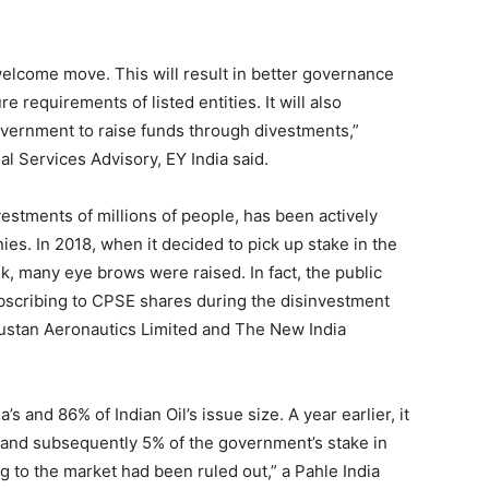
 welcome move. This will result in better governance
 requirements of listed entities. It will also
government to raise funds through divestments,”
l Services Advisory, EY India said.
vestments of millions of people, has been actively
ies. In 2018, when it decided to pick up stake in the
, many eye brows were raised. In fact, the public
ubscribing to CPSE shares during the disinvestment
dustan Aeronautics Limited and The New India
s and 86% of Indian Oil’s issue size. A year earlier, it
e and subsequently 5% of the government’s stake in
 to the market had been ruled out,” a Pahle India