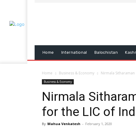
Home
International
Balochistan
Kash
Home
Business & Economy
Nirmala Sitharaman a
Business & Economy
Nirmala Sithara
for the LIC of Ind
By
Mahua Venkatesh
-
February 1, 2020