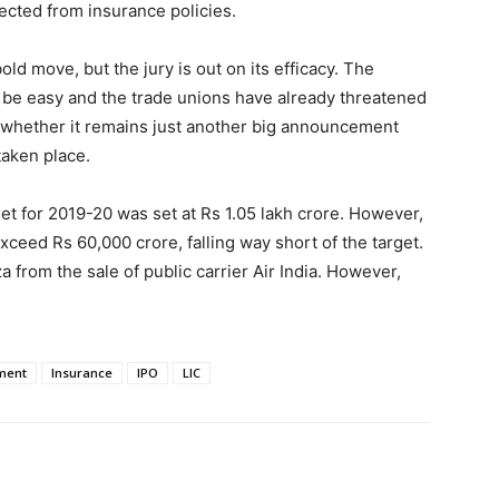
llected from insurance policies.
bold move, but the jury is out on its efficacy. The
ot be easy and the trade unions have already threatened
en whether it remains just another big announcement
taken place.
get for 2019-20 was set at Rs 1.05 lakh crore. However,
 exceed Rs 60,000 crore, falling way short of the target.
rom the sale of public carrier Air India. However,
ment
Insurance
IPO
LIC