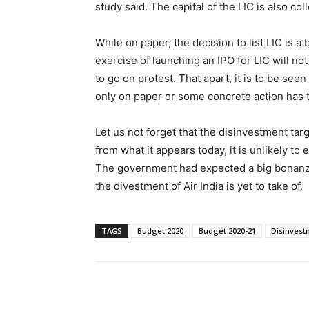
study said. The capital of the LIC is also co
While on paper, the decision to list LIC is a 
exercise of launching an IPO for LIC will n
to go on protest. That apart, it is to be se
only on paper or some concrete action has 
Let us not forget that the disinvestment tar
from what it appears today, it is unlikely to
The government had expected a big bonanza f
the divestment of Air India is yet to take of.
TAGS
Budget 2020
Budget 2020-21
Disinvest