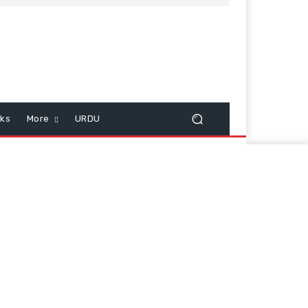
cks
More
URDU