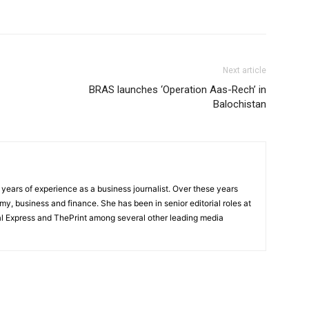
Next article
BRAS launches ‘Operation Aas-Rech’ in
Balochistan
ears of experience as a business journalist. Over these years
y, business and finance. She has been in senior editorial roles at
l Express and ThePrint among several other leading media