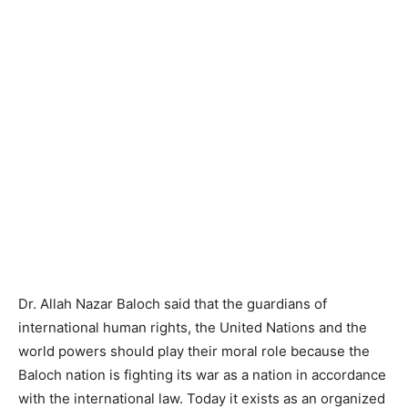
Dr. Allah Nazar Baloch said that the guardians of
international human rights, the United Nations and the
world powers should play their moral role because the
Baloch nation is fighting its war as a nation in accordance
with the international law. Today it exists as an organized