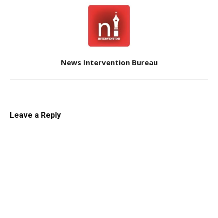
News Intervention Bureau
Leave a Reply