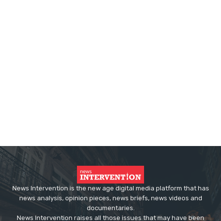
News Intervention is the new age digital media platform that has
news analysis, opinion pieces, news briefs, news videos and
documentaries.
News Intervention raises all those issues that may have been