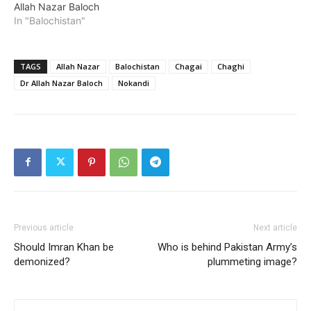
Allah Nazar Baloch
In "Balochistan"
TAGS
Allah Nazar
Balochistan
Chagai
Chaghi
Dr Allah Nazar Baloch
Nokandi
Previous article
Next article
Should Imran Khan be
Who is behind Pakistan Army’s
demonized?
plummeting image?