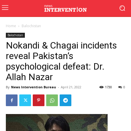
Home
Balochistan
Balochistan
Nokandi & Chagai incidents
reveal Pakistan’s
psychological defeat: Dr.
Allah Nazar
By
News Intervention Bureau
-
April 21, 2022
1730
0