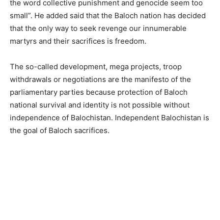
the word collective punishment and genocide seem too
small”. He added said that the Baloch nation has decided
that the only way to seek revenge our innumerable
martyrs and their sacrifices is freedom.
The so-called development, mega projects, troop
withdrawals or negotiations are the manifesto of the
parliamentary parties because protection of Baloch
national survival and identity is not possible without
independence of Balochistan. Independent Balochistan is
the goal of Baloch sacrifices.