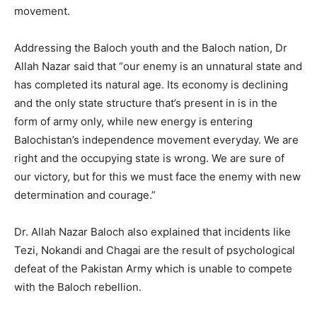
movement.
Addressing the Baloch youth and the Baloch nation, Dr
Allah Nazar said that “our enemy is an unnatural state and
has completed its natural age. Its economy is declining
and the only state structure that’s present in is in the
form of army only, while new energy is entering
Balochistan’s independence movement everyday. We are
right and the occupying state is wrong. We are sure of
our victory, but for this we must face the enemy with new
determination and courage.”
Dr. Allah Nazar Baloch also explained that incidents like
Tezi, Nokandi and Chagai are the result of psychological
defeat of the Pakistan Army which is unable to compete
with the Baloch rebellion.