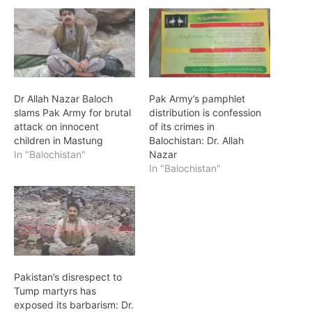
Dr Allah Nazar Baloch
Pak Army’s pamphlet
slams Pak Army for brutal
distribution is confession
attack on innocent
of its crimes in
children in Mastung
Balochistan: Dr. Allah
In "Balochistan"
Nazar
In "Balochistan"
Pakistan’s disrespect to
Tump martyrs has
exposed its barbarism: Dr.