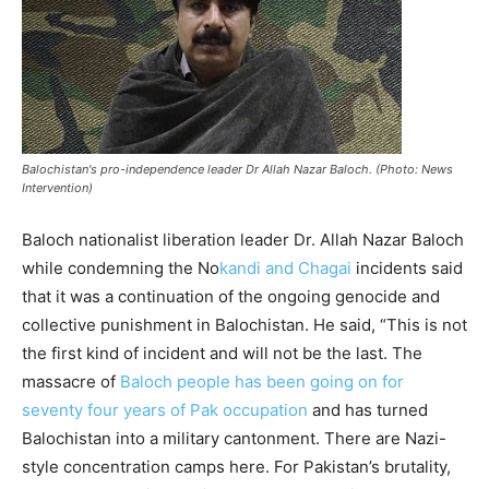
Balochistan's pro-independence leader Dr Allah Nazar Baloch. (Photo: News
Intervention)
Baloch nationalist liberation leader Dr. Allah Nazar Baloch
while condemning the No
kandi and Chagai
incidents said
that it was a continuation of the ongoing genocide and
collective punishment in Balochistan. He said, “This is not
the first kind of incident and will not be the last. The
massacre of
Baloch people has been going on for
seventy four years of Pak occupation
and has turned
Balochistan into a military cantonment. There are Nazi-
style concentration camps here. For Pakistan’s brutality,