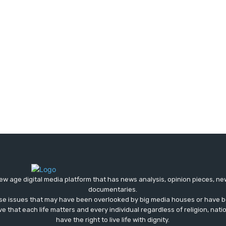
ew age digital media platform that has news analysis, opinion pieces, n
documentaries.
ose issues that may have been overlooked by big media houses or have b
ve that each life matters and every individual regardless of religion, nati
have the right to live life with dignity.