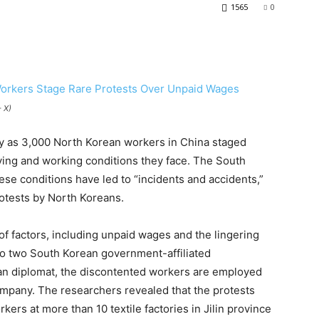
1565
0
 X)
y as 3,000 North Korean workers in China staged
iving and working conditions they face. The South
ese conditions have led to “incidents and accidents,”
rotests by North Koreans.
f factors, including unpaid wages and the lingering
to two South Korean government-affiliated
an diplomat, the discontented workers are employed
ompany. The researchers revealed that the protests
kers at more than 10 textile factories in Jilin province