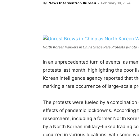
By
News Intervention Bureau
-
February 10, 2024
North Korean Workers in China Stage Rare Protests (Photo -
In an unprecedented turn of events, as man
protests last month, highlighting the poor l
Korean intelligence agency reported that th
marking a rare occurrence of large-scale p
The protests were fueled by a combination o
effects of pandemic lockdowns. According 
researchers, including a former North Kore
by a North Korean military-linked trading c
occurred in various locations, with some wor