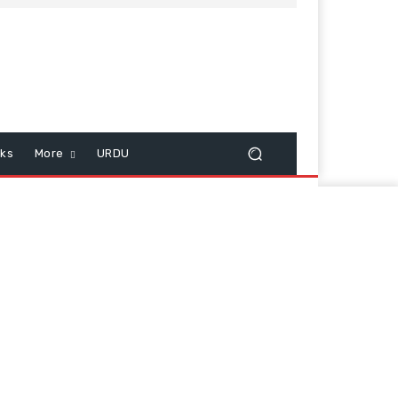
cks
More
URDU