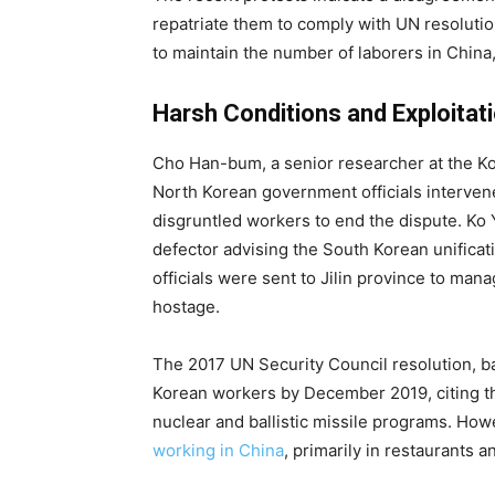
repatriate them to comply with UN resoluti
to maintain the number of laborers in China
Harsh Conditions and Exploitat
Cho Han-bum, a senior researcher at the Kore
North Korean government officials intervene
disgruntled workers to end the dispute. K
defector advising the South Korean unificat
officials were sent to Jilin province to ma
hostage.
The 2017 UN Security Council resolution, bac
Korean workers by December 2019, citing the
nuclear and ballistic missile programs. Ho
working in China
, primarily in restaurants 