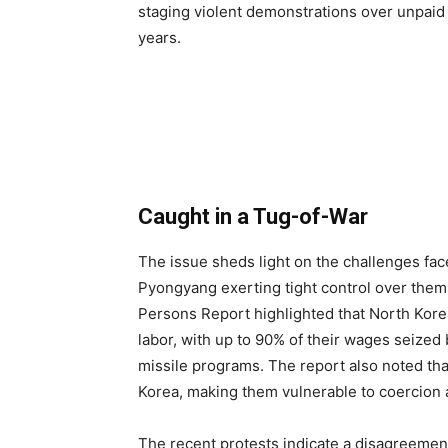
staging violent demonstrations over unpaid 
years.
Caught in a Tug-of-War
The issue sheds light on the challenges fa
Pyongyang exerting tight control over them
Persons Report highlighted that North Kore
labor, with up to 90% of their wages seized 
missile programs. The report also noted tha
Korea, making them vulnerable to coercion a
The recent protests indicate a disagreement