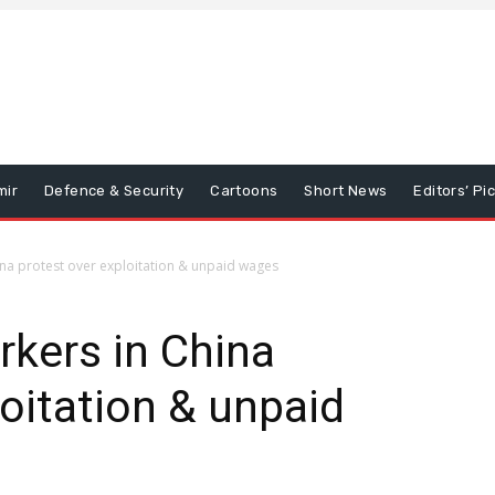
mir
Defence & Security
Cartoons
Short News
Editors’ Pi
na protest over exploitation & unpaid wages
kers in China
loitation & unpaid