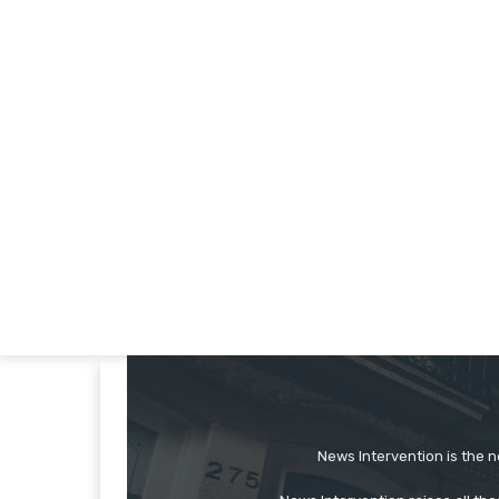
News Intervention is the n