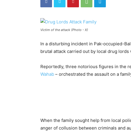
Victim of the attack (Photo - X)
In a disturbing incident in Pak-occupied-Balo
brutal attack carried out by local drug lords w
Reportedly, three notorious figures in the r
Wahab
– orchestrated the assault on a famil
When the family sought help from local polic
anger of collusion between criminals and au