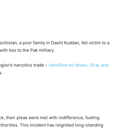
chistan, a poor family in Dasht Kuddan, fell victim to a
ith ties to the Pak military.
egion’s narcotics trade –
identified as Idrees, Siraj, and
y.
e, their pleas were met with indifference, fueling
thorities. This incident has reignited long-standing