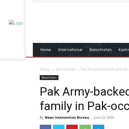
Home
International
Balochistan
Kash
Home
Balochistan
Pak Army-backed drug lords a
Balochistan
Pak Army-backed
family in Pak-oc
By
News Intervention Bureau
-
June 22, 2024