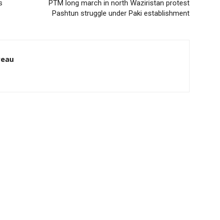
s
PTM long march in north Waziristan protest
Pashtun struggle under Paki establishment
reau