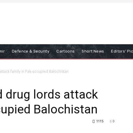
mir
Defence & Security
Cartoons
Short News
Editors’ Pi
ttack family in Pak-occupied Balochistan
 drug lords attack
cupied Balochistan
1115
0