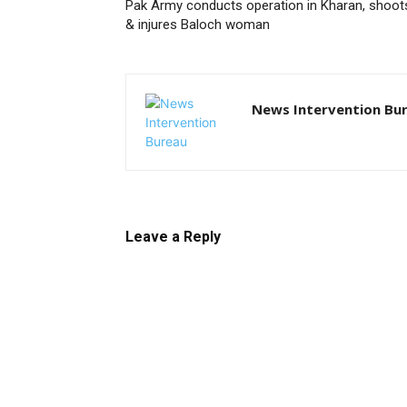
Pak Army conducts operation in Kharan, shoot
& injures Baloch woman
News Intervention Bu
Leave a Reply