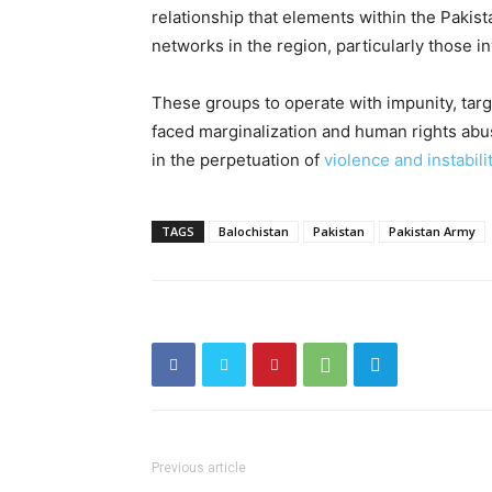
relationship that elements within the Pakis
networks in the region, particularly those in
These groups to operate with impunity, targ
faced marginalization and human rights abus
in the perpetuation of
violence and instabili
TAGS
Balochistan
Pakistan
Pakistan Army
Previous article