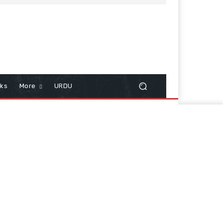
cks
More
URDU