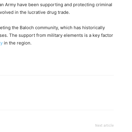
tan Army have been supporting and protecting criminal
volved in the lucrative drug trade.
eting the Baloch community, which has historically
es. The support from military elements is a key factor
ty
in the region.
Next article