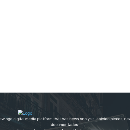
ew age digital media platform that has news analysis, opinion pieces, n
documentaries.