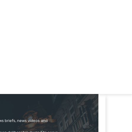
ews briefs, news videos and