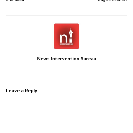
News Intervention Bureau
Leave a Reply