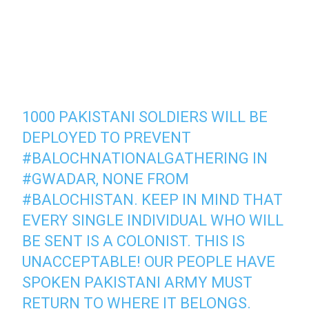
1000 PAKISTANI SOLDIERS WILL BE
DEPLOYED TO PREVENT
#BALOCHNATIONALGATHERING
IN
#GWADAR
, NONE FROM
#BALOCHISTAN
. KEEP IN MIND THAT
EVERY SINGLE INDIVIDUAL WHO WILL
BE SENT IS A COLONIST. THIS IS
UNACCEPTABLE! OUR PEOPLE HAVE
SPOKEN PAKISTANI ARMY MUST
RETURN TO WHERE IT BELONGS.