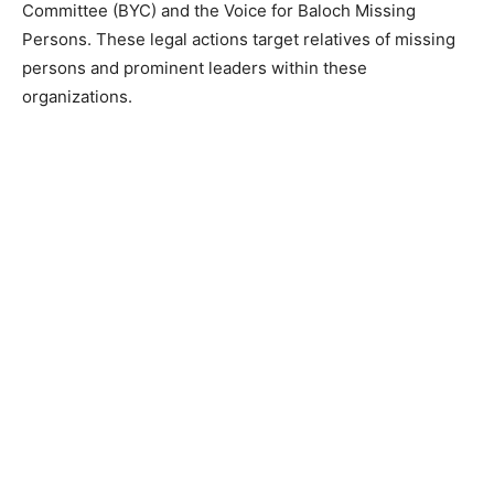
Committee (BYC) and the Voice for Baloch Missing
Persons. These legal actions target relatives of missing
persons and prominent leaders within these
organizations.