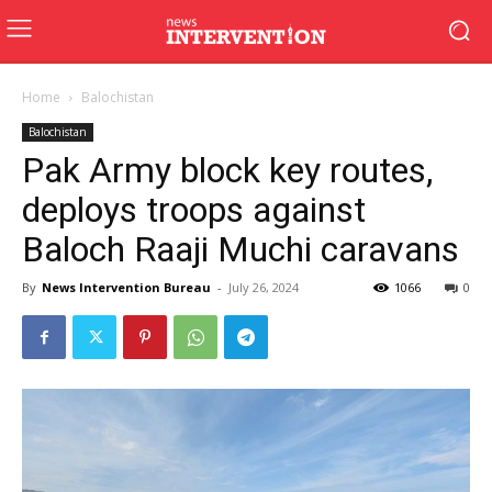
Home
Balochistan
Balochistan
Pak Army block key routes,
deploys troops against
Baloch Raaji Muchi caravans
By
News Intervention Bureau
-
July 26, 2024
1066
0