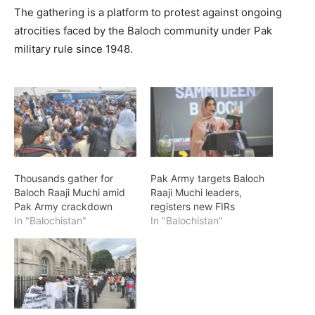
The gathering is a platform to protest against ongoing
atrocities faced by the Baloch community under Pak
military rule since 1948.
Thousands gather for
Pak Army targets Baloch
Baloch Raaji Muchi amid
Raaji Muchi leaders,
Pak Army crackdown
registers new FIRs
In "Balochistan"
In "Balochistan"