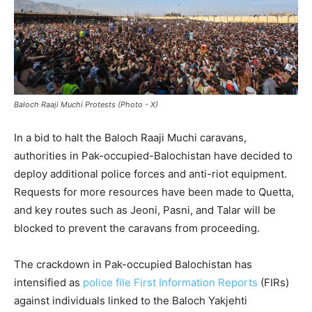
Baloch Raaji Muchi Protests (Photo - X)
In a bid to halt the Baloch Raaji Muchi caravans,
authorities in Pak-occupied-Balochistan have decided to
deploy additional police forces and anti-riot equipment.
Requests for more resources have been made to Quetta,
and key routes such as Jeoni, Pasni, and Talar will be
blocked to prevent the caravans from proceeding.
The crackdown in Pak-occupied Balochistan has
intensified as
police file First Information Reports
(FIRs)
against individuals linked to the Baloch Yakjehti