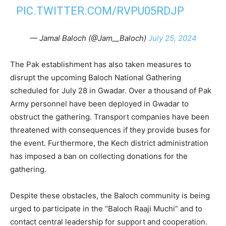
PIC.TWITTER.COM/RVPU05RDJP
— Jamal Baloch (@Jam__Baloch)
July 25, 2024
The Pak establishment has also taken measures to
disrupt the upcoming Baloch National Gathering
scheduled for July 28 in Gwadar. Over a thousand of Pak
Army personnel have been deployed in Gwadar to
obstruct the gathering. Transport companies have been
threatened with consequences if they provide buses for
the event. Furthermore, the Kech district administration
has imposed a ban on collecting donations for the
gathering.
Despite these obstacles, the Baloch community is being
urged to participate in the “Baloch Raaji Muchi” and to
contact central leadership for support and cooperation.