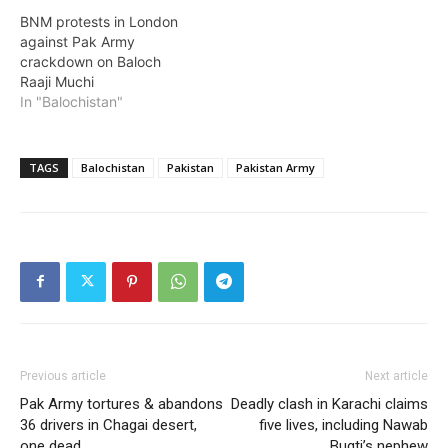
BNM protests in London
against Pak Army
crackdown on Baloch
Raaji Muchi
In "Balochistan"
TAGS
Balochistan
Pakistan
Pakistan Army
Previous article
Next article
Pak Army tortures & abandons
Deadly clash in Karachi claims
36 drivers in Chagai desert,
five lives, including Nawab
one dead
Bugti’s nephew