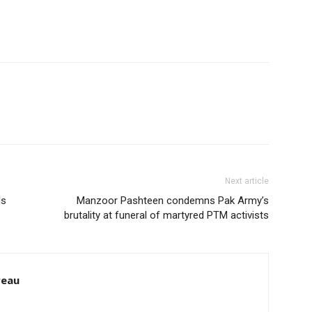
Next article
ls
Manzoor Pashteen condemns Pak Army’s
brutality at funeral of martyred PTM activists
reau