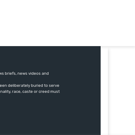
ews briefs, news videos and
een deliberately buried to serve
onality, race, caste or creed must