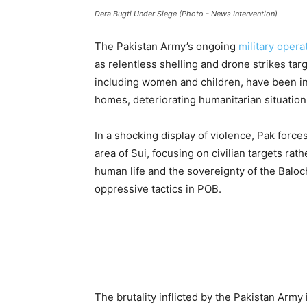
Dera Bugti Under Siege (Photo - News Intervention)
The Pakistan Army’s ongoing
military opera
as relentless shelling and drone strikes targ
including women and children, have been in
homes, deteriorating humanitarian situation 
In a shocking display of violence, Pak forc
area of Sui, focusing on civilian targets rath
human life and the sovereignty of the Baloch
oppressive tactics in POB.
The brutality inflicted by the Pakistan Army