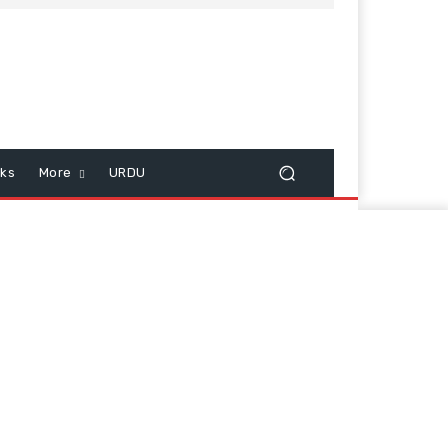
cks
More
URDU