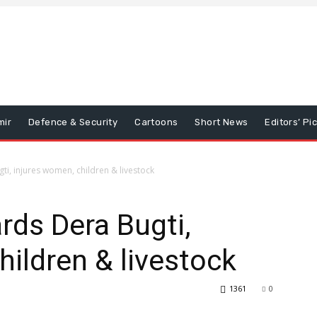
mir
Defence & Security
Cartoons
Short News
Editors’ Pi
, injures women, children & livestock
ds Dera Bugti,
hildren & livestock
1361
0