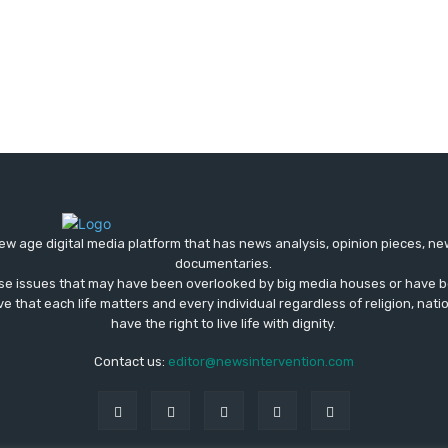
ew age digital media platform that has news analysis, opinion pieces, n
documentaries.
ose issues that may have been overlooked by big media houses or have b
ve that each life matters and every individual regardless of religion, nati
have the right to live life with dignity.
Contact us:
editor@newsintervention.com