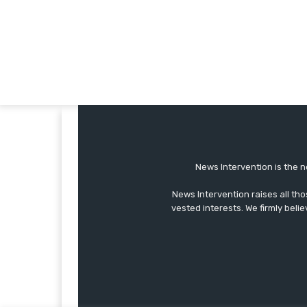
News Intervention is the n
News Intervention raises all th
vested interests. We firmly belie