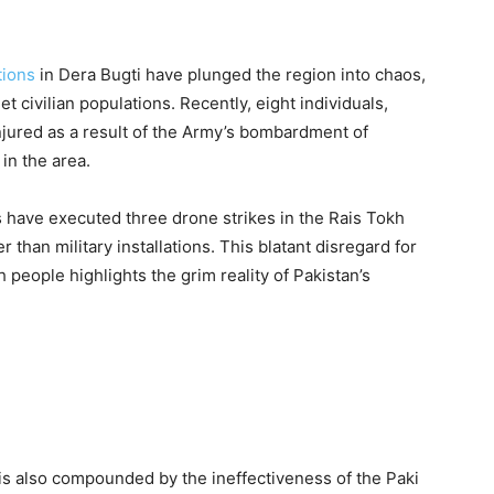
tions
in Dera Bugti have plunged the region into chaos,
et civilian populations. Recently, eight individuals,
jured as a result of the Army’s bombardment of
in the area.
es have executed three drone strikes in the Rais Tokh
er than military installations. This blatant disregard for
 people highlights the grim reality of Pakistan’s
 is also compounded by the ineffectiveness of the Paki