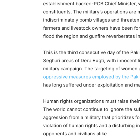
establishment backed-POB Chief Minister, wh
constituents. The military’s operations are
indiscriminately bomb villages and threaten 
farmers and livestock owners have been for
flood the region and gunfire reverberates in
This is the third consecutive day of the Pa
Seghari areas of Dera Bugti, with innocent l
military campaign. The targeting of women a
oppressive measures employed by the Paki
has long suffered under exploitation and mar
Human rights organizations must raise their 
The world cannot continue to ignore the su
aggression from a military that prioritizes f
violation of human rights and a disturbing in
opponents and civilians alike.