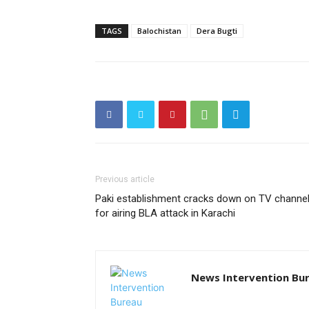
TAGS
Balochistan
Dera Bugti
Previous article
Paki establishment cracks down on TV channe
for airing BLA attack in Karachi
News Intervention Bu