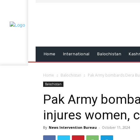
Home
International
Balochistan
Kash
Home
Balochistan
Pak Army bombards Dera Bugti
Balochistan
Pak Army bombar
injures women, c
By
News Intervention Bureau
-
October 11, 2024