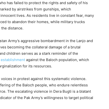
o has failed to protect the rights and safety of his
 marked by airstrikes from gunships, which
innocent lives. As residents live in constant fear, many
ced to abandon their homes, while military trucks
 the distance.
kistan Army’s aggressive bombardment in the Lanjo and
ives becoming the collateral damage of a brutal
nd children serves as a stark reminder of the
 establishment
against the Baloch population, which
ginalization for its resources.
voices in protest against this systematic violence.
ffering of the Baloch people, who endure relentless
orce. The escalating violence in Dera Bugti is a blatant
dicator of the Pak Army’s willingness to target political