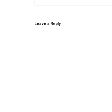
Leave a Reply