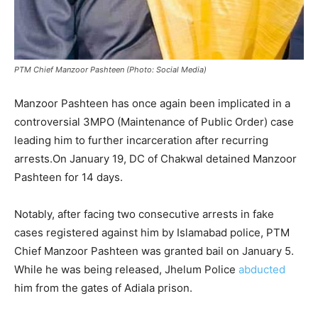
PTM Chief Manzoor Pashteen (Photo: Social Media)
Manzoor Pashteen has once again been implicated in a
controversial 3MPO (Maintenance of Public Order) case
leading him to further incarceration after recurring
arrests.On January 19, DC of Chakwal detained Manzoor
Pashteen for 14 days.
Notably, after facing two consecutive arrests in fake
cases registered against him by Islamabad police, PTM
Chief Manzoor Pashteen was granted bail on January 5.
While he was being released, Jhelum Police
abducted
him from the gates of Adiala prison.