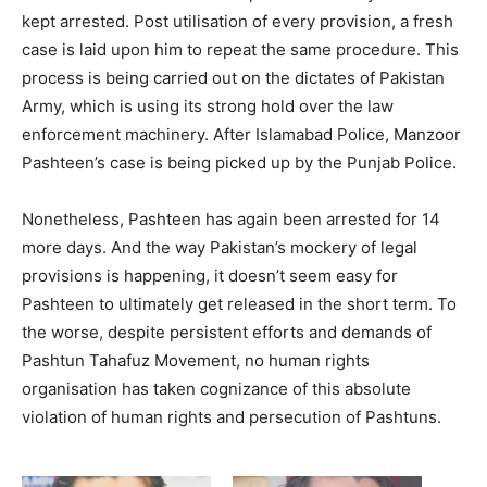
kept arrested. Post utilisation of every provision, a fresh
case is laid upon him to repeat the same procedure. This
process is being carried out on the dictates of Pakistan
Army, which is using its strong hold over the law
enforcement machinery. After Islamabad Police, Manzoor
Pashteen’s case is being picked up by the Punjab Police.
Nonetheless, Pashteen has again been arrested for 14
more days. And the way Pakistan’s mockery of legal
provisions is happening, it doesn’t seem easy for
Pashteen to ultimately get released in the short term. To
the worse, despite persistent efforts and demands of
Pashtun Tahafuz Movement, no human rights
organisation has taken cognizance of this absolute
violation of human rights and persecution of Pashtuns.