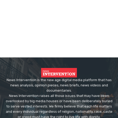
News Intervention is the new age digital media platform that has
news analysis, opinion pieces, news briefs, news videos and
documentaries.
News Intervention raises all those issues that may have been
overlooked by big media houses or have been deliberately buried
to serve vested interests. We firmly believe that each life matters
and every individual regardless of religion, nationality, race, caste
or creed must have the right to live life with dignity.