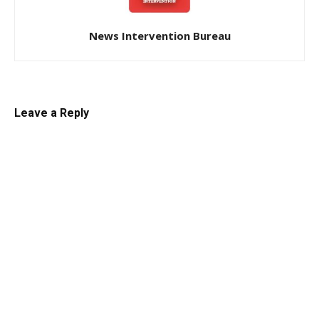
News Intervention Bureau
Leave a Reply