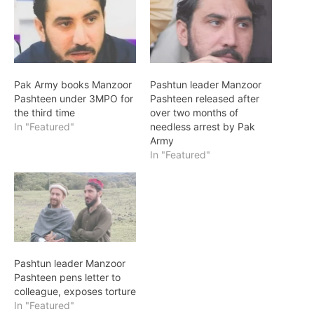
Pak Army books Manzoor
Pashtun leader Manzoor
Pashteen under 3MPO for
Pashteen released after
the third time
over two months of
In "Featured"
needless arrest by Pak
Army
In "Featured"
Pashtun leader Manzoor
Pashteen pens letter to
colleague, exposes torture
In "Featured"