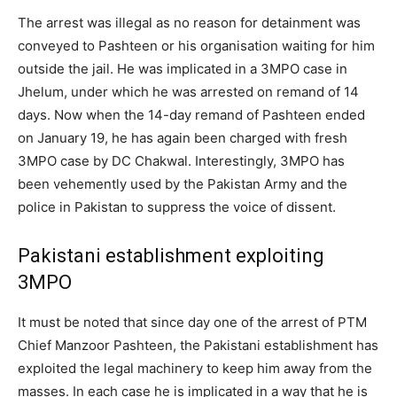
The arrest was illegal as no reason for detainment was
conveyed to Pashteen or his organisation waiting for him
outside the jail. He was implicated in a 3MPO case in
Jhelum, under which he was arrested on remand of 14
days. Now when the 14-day remand of Pashteen ended
on January 19, he has again been charged with fresh
3MPO case by DC Chakwal. Interestingly, 3MPO has
been vehemently used by the Pakistan Army and the
police in Pakistan to suppress the voice of dissent.
Pakistani establishment exploiting
3MPO
It must be noted that since day one of the arrest of PTM
Chief Manzoor Pashteen, the Pakistani establishment has
exploited the legal machinery to keep him away from the
masses. In each case he is implicated in a way that he is