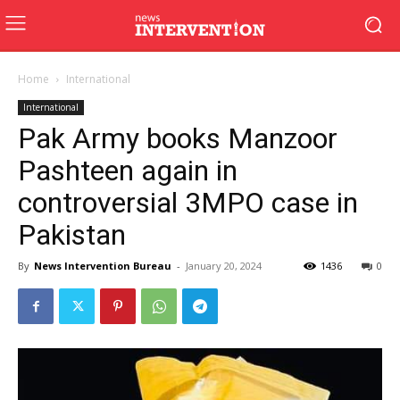
Home
International
International
Pak Army books Manzoor
Pashteen again in
controversial 3MPO case in
Pakistan
By
News Intervention Bureau
-
January 20, 2024
1436
0