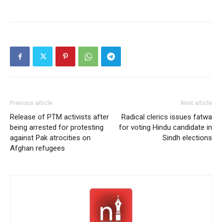
Previous article
Next article
Release of PTM activists after
Radical clerics issues fatwa
being arrested for protesting
for voting Hindu candidate in
against Pak atrocities on
Sindh elections
Afghan refugees