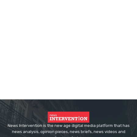
News Intervention is the new age digital media platform that has
news analysis, opinion pieces, news briefs, news videos and