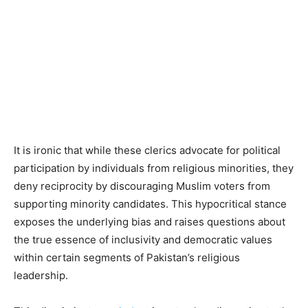
It is ironic that while these clerics advocate for political
participation by individuals from religious minorities, they
deny reciprocity by discouraging Muslim voters from
supporting minority candidates. This hypocritical stance
exposes the underlying bias and raises questions about
the true essence of inclusivity and democratic values
within certain segments of Pakistan’s religious
leadership.