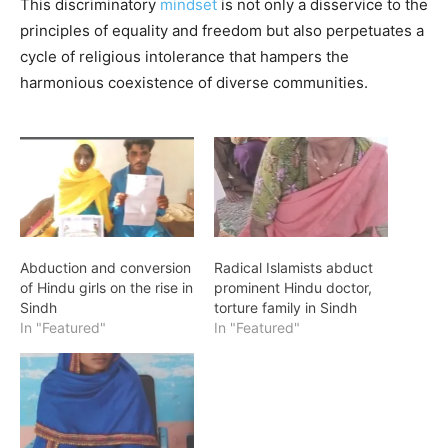
This discriminatory
mindset
is not only a disservice to the
principles of equality and freedom but also perpetuates a
cycle of religious intolerance that hampers the
harmonious coexistence of diverse communities.
Abduction and conversion
Radical Islamists abduct
of Hindu girls on the rise in
prominent Hindu doctor,
Sindh
torture family in Sindh
In "Featured"
In "Featured"