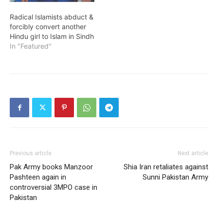
Radical Islamists abduct &
forcibly convert another
Hindu girl to Islam in Sindh
In "Featured"
Previous article
Next article
Pak Army books Manzoor
Shia Iran retaliates against
Pashteen again in
Sunni Pakistan Army
controversial 3MPO case in
Pakistan