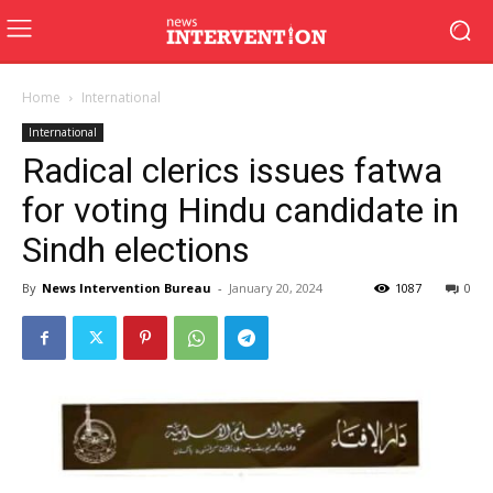
Home
International
International
Radical clerics issues fatwa
for voting Hindu candidate in
Sindh elections
By
News Intervention Bureau
-
January 20, 2024
1087
0