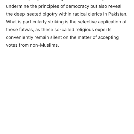
undermine the principles of democracy but also reveal
the deep-seated bigotry within radical clerics in Pakistan.
What is particularly striking is the selective application of
these fatwas, as these so-called religious experts
conveniently remain silent on the matter of accepting
votes from non-Muslims.