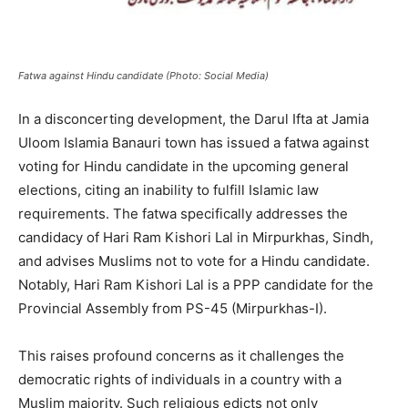
Fatwa against Hindu candidate (Photo: Social Media)
In a disconcerting development, the Darul Ifta at Jamia
Uloom Islamia Banauri town has issued a fatwa against
voting for Hindu candidate in the upcoming general
elections, citing an inability to fulfill Islamic law
requirements. The fatwa specifically addresses the
candidacy of Hari Ram Kishori Lal in Mirpurkhas, Sindh,
and advises Muslims not to vote for a Hindu candidate.
Notably, Hari Ram Kishori Lal is a PPP candidate for the
Provincial Assembly from PS-45 (Mirpurkhas-I).
This raises profound concerns as it challenges the
democratic rights of individuals in a country with a
Muslim majority. Such religious edicts not only