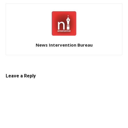
News Intervention Bureau
Leave a Reply