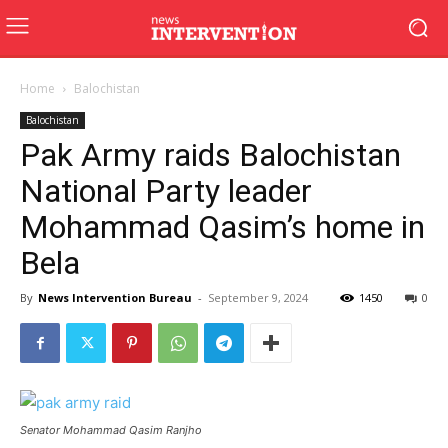
Home
Balochistan
Balochistan
Pak Army raids Balochistan
National Party leader
Mohammad Qasim’s home in
Bela
By
News Intervention Bureau
-
September 9, 2024
1450
0
Senator Mohammad Qasim Ranjho