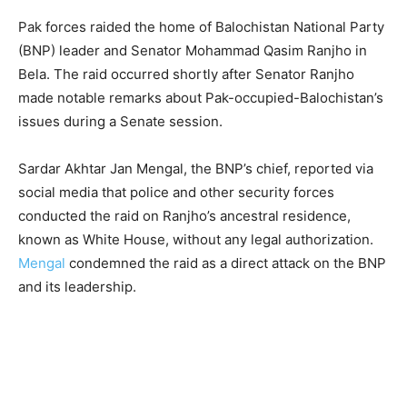
Pak forces raided the home of Balochistan National Party
(BNP) leader and Senator Mohammad Qasim Ranjho in
Bela. The raid occurred shortly after Senator Ranjho
made notable remarks about Pak-occupied-Balochistan’s
issues during a Senate session.
Sardar Akhtar Jan Mengal, the BNP’s chief, reported via
social media that police and other security forces
conducted the raid on Ranjho’s ancestral residence,
known as White House, without any legal authorization.
Mengal
condemned the raid as a direct attack on the BNP
and its leadership.