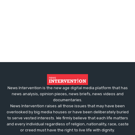
News Intervention is the new age digital media platform that has
news analysis, opinion pieces, news briefs, news videos and
documentaries.
News Intervention raises all those issues that may have been
overlooked by big media houses or have been deliberately buried
to serve vested interests. We firmly believe that each life matters
and every individual regardless of religion, nationality, race, caste
or creed must have the right to live life with dignity.