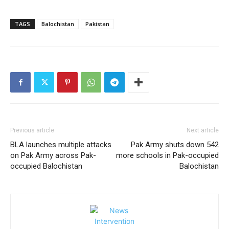
TAGS
Balochistan
Pakistan
Previous article
Next article
BLA launches multiple attacks
Pak Army shuts down 542
on Pak Army across Pak-
more schools in Pak-occupied
occupied Balochistan
Balochistan