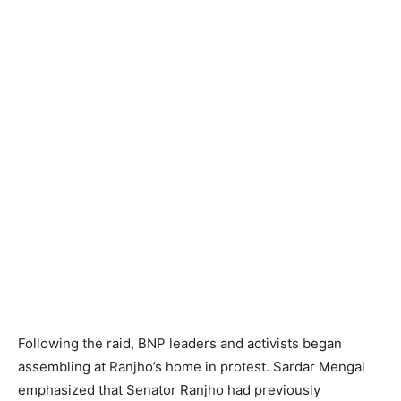
Following the raid, BNP leaders and activists began
assembling at Ranjho’s home in protest. Sardar Mengal
emphasized that Senator Ranjho had previously