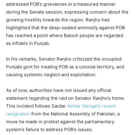
addressed POB’s grievances in a measured manner
during the Senate session, expressing concern about the
growing hostility towards the region. Ranjho had
highlighted that the deep-seated animosity against POB
has reached a point where Baloch people are regarded
as infidels in Punjab.
In his remarks, Senator Ranjho criticized the occupied-
Punjabi govt for treating POB as a colonial territory, and
causing systemic neglect and exploitation.
As of now, authorities have not issued any official
statement regarding the raid on Senator Ranjho’s home.
This incident follows Sardar
Akhtar Mengal’s recent
resignation
from the National Assembly of Pakistan, a
move he made in protest against the parliamentary
system’s failure to address POB’s issues.