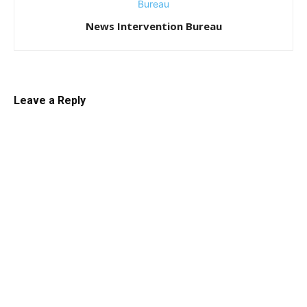
News Intervention Bureau
Leave a Reply