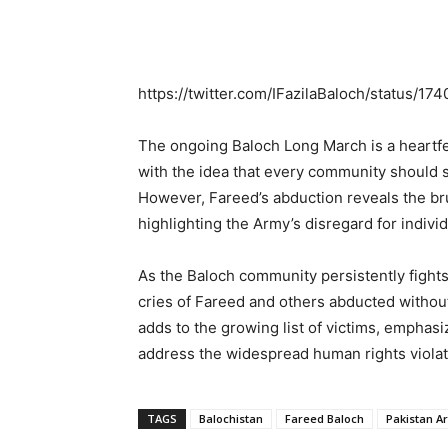
https://twitter.com/IFazilaBaloch/status/
The ongoing Baloch Long March is a heartfelt
with the idea that every community should s
However, Fareed’s abduction reveals the br
highlighting the Army’s disregard for indivi
As the Baloch community persistently fights f
cries of Fareed and others abducted withou
adds to the growing list of victims, emphasi
address the widespread human rights violat
TAGS
Balochistan
Fareed Baloch
Pakistan A