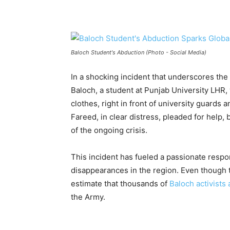
Baloch Student's Abduction (Photo - Social Media)
In a shocking incident that underscores th
Baloch, a student at Punjab University LHR,
clothes, right in front of university guards
Fareed, in clear distress, pleaded for help, 
of the ongoing crisis.
This incident has fueled a passionate respo
disappearances in the region. Even though 
estimate that thousands of
Baloch activists 
the Army.