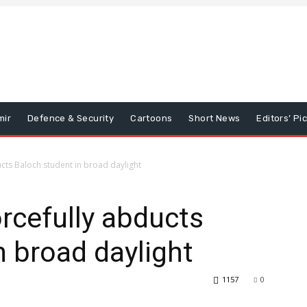
mir
Defence & Security
Cartoons
Short News
Editors’ Pi
cts Baloch student in broad daylight
rcefully abducts
n broad daylight
1157
0