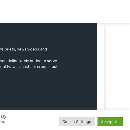
ews briefs, news videos and
een deliberately buried to serve
onality, race, caste or creed must
. By
led
Cookie Settings
Accept All
Advertise
Submissions
Our Team
Contact US