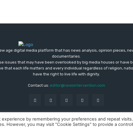
ew age digital media platform that has news analysis, opinion pieces, n
documentaries.
ose issues that may have been overlooked by big media houses or have b
ve that each life matters and every individual regardless of religion, nati
have the right to live life with dignity.
Contact us:
editor@newsintervention.com
t experience by remembering your preferences and repeat visits
ies. However, you may visit "Cookie Settings" to provide a control
About us
Privacy Policy