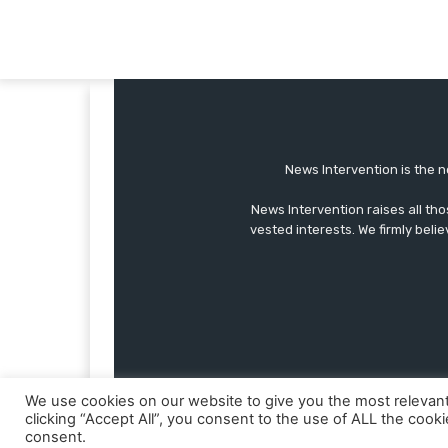
News Intervention is the n
News Intervention raises all th
vested interests. We firmly belie
We use cookies on our website to give you the most relevan
clicking “Accept All”, you consent to the use of ALL the cook
consent.
© Copyright - NewsIntervention