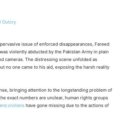
e pervasive issue of enforced disappearances, Fareed
 was violently abducted by the Pakistan Army in plain
 and cameras. The distressing scene unfolded as
but no one came to his aid, exposing the harsh reality
nse, bringing attention to the longstanding problem of
the exact numbers are unclear, human rights groups
and civilians
have gone missing due to the actions of