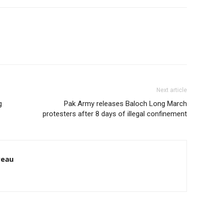
Next article
g
Pak Army releases Baloch Long March
protesters after 8 days of illegal confinement
reau