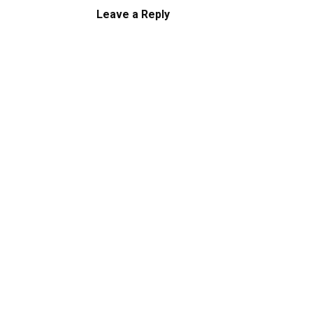
Leave a Reply