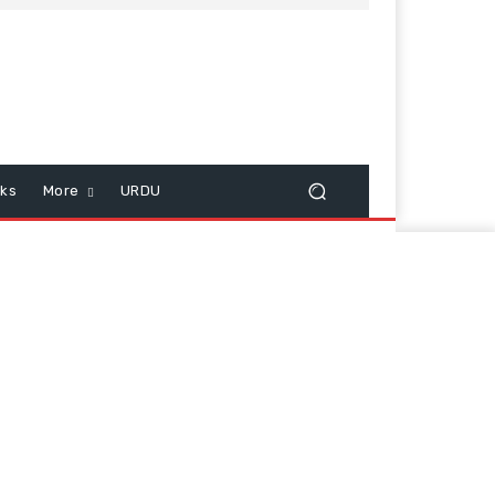
cks
More
URDU