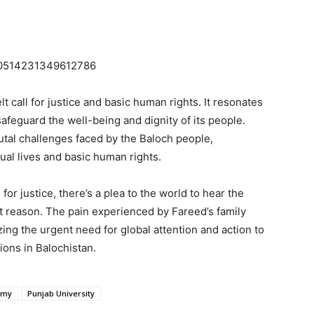
1740514231349612786
 call for justice and basic human rights. It resonates
afeguard the well-being and dignity of its people.
utal challenges faced by the Baloch people,
dual lives and basic human rights.
or justice, there’s a plea to the world to hear the
t reason. The pain experienced by Fareed’s family
zing the urgent need for global attention and action to
ions in Balochistan.
rmy
Punjab University