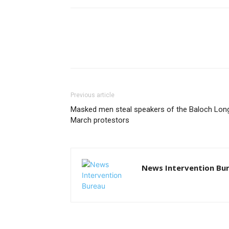
Previous article
Masked men steal speakers of the Baloch Lon
March protestors
News Intervention Bu