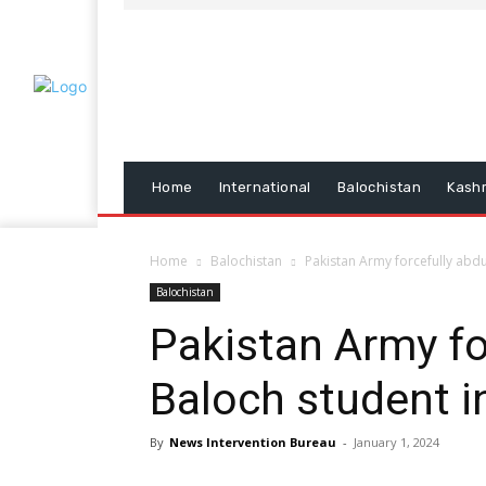
Home
International
Balochistan
Kash
Home
Balochistan
Pakistan Army forcefully abdu
Balochistan
Pakistan Army fo
Baloch student i
By
News Intervention Bureau
-
January 1, 2024