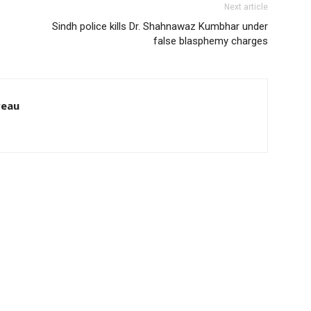
Next article
Sindh police kills Dr. Shahnawaz Kumbhar under
false blasphemy charges
reau