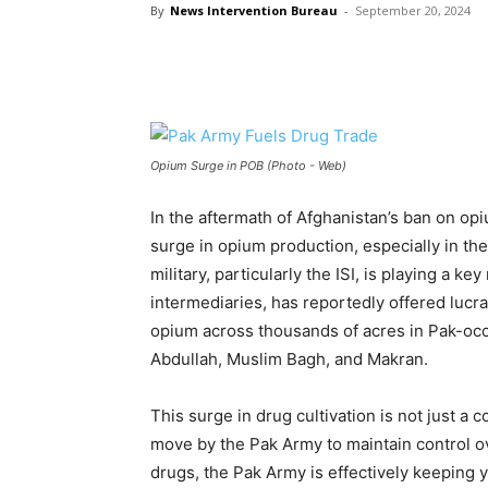
By
News Intervention Bureau
-
September 20, 2024
Opium Surge in POB (Photo - Web)
In the aftermath of Afghanistan’s ban on op
surge in opium production, especially in th
military, particularly the ISI, is playing a key
intermediaries, has reportedly offered lucra
opium across thousands of acres in Pak-occu
Abdullah, Muslim Bagh, and Makran.
This surge in drug cultivation is not just a
move by the Pak Army to maintain control o
drugs, the Pak Army is effectively keeping 