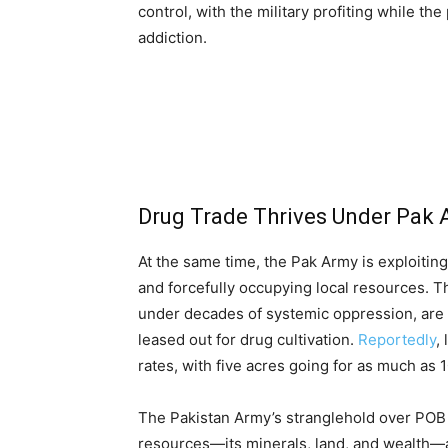
control, with the military profiting while th
addiction.
Drug Trade Thrives Under Pak
At the same time, the Pak Army is exploiting
and forcefully occupying local resources. T
under decades of systemic oppression, are b
leased out for drug cultivation.
Reportedly
,
rates, with five acres going for as much as 
The Pakistan Army’s stranglehold over POB 
resources—its minerals, land, and wealth—a