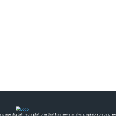
ew age digital media platform that has news analysis, opinion pieces, n