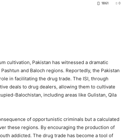
1861
0
ium cultivation, Pakistan has witnessed a dramatic
e Pashtun and Baloch regions. Reportedly, the Pakistan
 role in facilitating the drug trade. The ISI, through
tive deals to drug dealers, allowing them to cultivate
pied-Balochistan, including areas like Gulistan, Qila
 consequence of opportunistic criminals but a calculated
ver these regions. By encouraging the production of
youth addicted. The drug trade has become a tool of