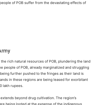
e people of POB suffer from the devastating effects of
 Army
 the rich natural resources of POB, plundering the land
he people of POB, already marginalized and struggling
eing further pushed to the fringes as their land is
 lands in these regions are being leased for exorbitant
10 lakh rupees.
extends beyond drug cultivation. The region’s
re being looted at the expense of the indigenous