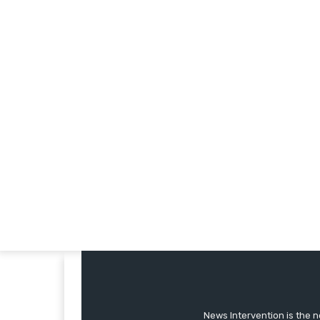
News Intervention is the n