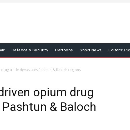
mir
Defence & Security
Cartoons
Short News
Editors’ Pi
 drug trade devastates Pashtun & Baloch regions
driven opium drug
s Pashtun & Baloch