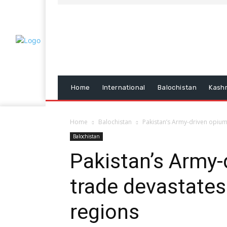
Home
International
Balochistan
Kash
Home
Balochistan
Pakistan’s Army-driven opium
Balochistan
Pakistan’s Army-
trade devastate
regions