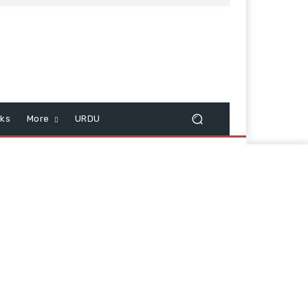
cks
More
URDU