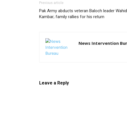
Previous article
Pak Army abducts veteran Baloch leader Wahid
Kambar; family rallies for his return
News Intervention Bu
Leave a Reply