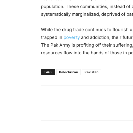
population. These communities, instead of b
systematically marginalized, deprived of ba
While the drug trade continues to flourish
trapped in
poverty
and addiction, their futur
The Pak Army is profiting off their suffering
resources flow into the hands of those in p
TAGS
Balochistan
Pakistan