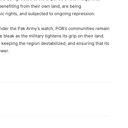
enefiting from their own land, are being
sic rights, and subjected to ongoing repression.
 under the Pak Army’s watch, POB’s communities remain
e bleak as the military tightens its grip on their land.
, keeping the region destabilized, and ensuring that its
ower.