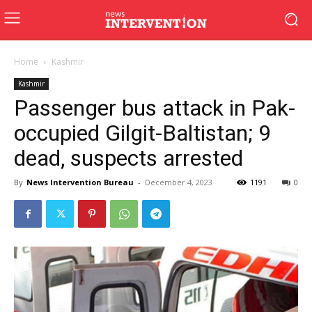
Home
Kashmir
Kashmir
Passenger bus attack in Pak-
occupied Gilgit-Baltistan; 9
dead, suspects arrested
By
News Intervention Bureau
-
December 4, 2023
1191
0