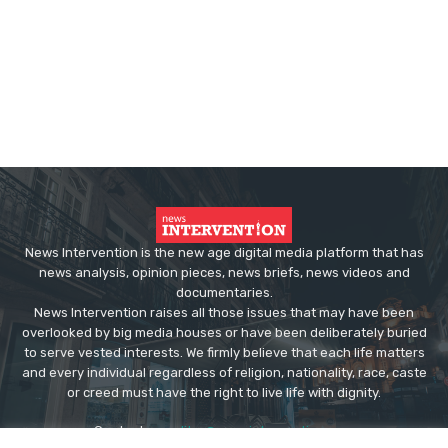
News Intervention is the new age digital media platform that has
news analysis, opinion pieces, news briefs, news videos and
documentaries.
News Intervention raises all those issues that may have been
overlooked by big media houses or have been deliberately buried
to serve vested interests. We firmly believe that each life matters
and every individual regardless of religion, nationality, race, caste
or creed must have the right to live life with dignity.
Contact us:
editor@newsintervention.com