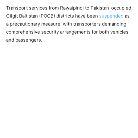
Transport services from Rawalpindi to Pakistan-occupied
Gilgit Baltistan (POGB) districts have been
suspended
as
a precautionary measure, with transporters demanding
comprehensive security arrangements for both vehicles
and passengers.