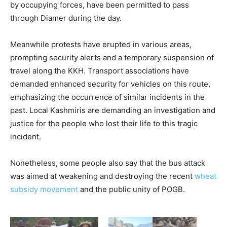
by occupying forces, have been permitted to pass
through Diamer during the day.
Meanwhile protests have erupted in various areas,
prompting security alerts and a temporary suspension of
travel along the KKH. Transport associations have
demanded enhanced security for vehicles on this route,
emphasizing the occurrence of similar incidents in the
past. Local Kashmiris are demanding an investigation and
justice for the people who lost their life to this tragic
incident.
Nonetheless, some people also say that the bus attack
was aimed at weakening and destroying the recent
wheat
subsidy movement
and the public unity of POGB.