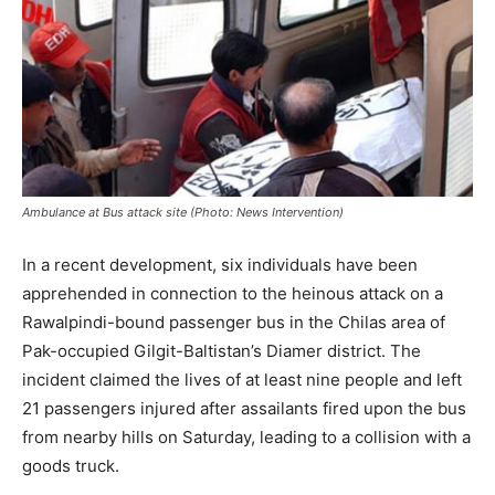
Ambulance at Bus attack site (Photo: News Intervention)
In a recent development, six individuals have been
apprehended in connection to the heinous attack on a
Rawalpindi-bound passenger bus in the Chilas area of
Pak-occupied Gilgit-Baltistan’s Diamer district. The
incident claimed the lives of at least nine people and left
21 passengers injured after assailants fired upon the bus
from nearby hills on Saturday, leading to a collision with a
goods truck.