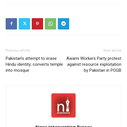
Previous article
Next article
Pakistan’s attempt to erase
Awami Workers Party protest
Hindu identity; converts temple
against resource exploitation
into mosque
by Pakistan in POGB
News Intervention Bureau