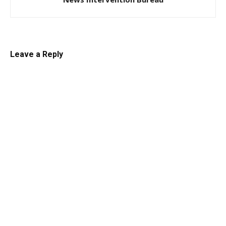
Leave a Reply