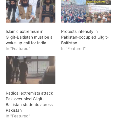
Islamic extremism in
Protests intensify in
Gilgit-Baltistan must be a
Pakistan-occupied Gilgit-
wake-up call for India
Baltistan
In "Featured"
In "Featured"
Radical extremists attack
Pak-occupied Gilgit-
Baltistan students across
Pakistan
In "Featured"