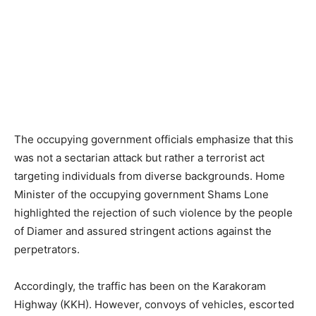
The occupying government officials emphasize that this
was not a sectarian attack but rather a terrorist act
targeting individuals from diverse backgrounds. Home
Minister of the occupying government Shams Lone
highlighted the rejection of such violence by the people
of Diamer and assured stringent actions against the
perpetrators.
Accordingly, the traffic has been on the Karakoram
Highway (KKH). However, convoys of vehicles, escorted