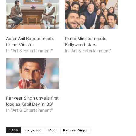
Actor Anil Kapoor meets
Prime Minister meets
Prime Minister
Bollywood stars
In "Art & Entertainment"
In "Art & Entertainment"
Ranveer Singh unveils first
look as Kapil Dev in ’83’
In "Art & Entertainment"
TAGS
Bollywood
Modi
Ranveer Singh