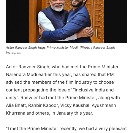
Actor Ranveer Singh hugs Prime Minister Modi. (Photo | Ranveer Singh
Instagram)
Actor Ranveer Singh, who had met the Prime Minister
Narendra Modi earlier this year, has shared that PM
advised the members of the film industry to choose
content propagating the idea of “inclusive India and
unity”. Ranveer had met the Prime Minister, along with
Alia Bhatt, Ranbir Kapoor, Vicky Kaushal, Ayushmann
Khurrana and others, in January this year.
“I met the Prime Minister recently, we had a very pleasant