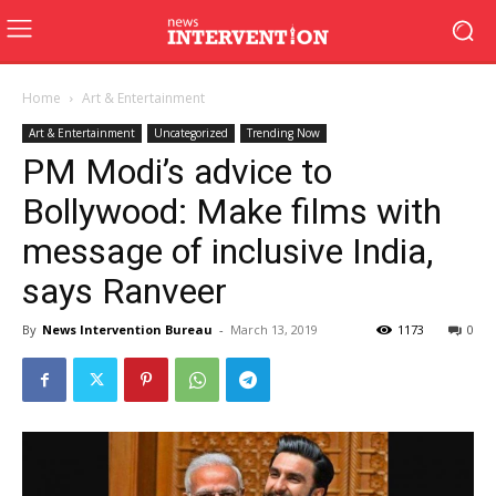
Home
Art & Entertainment
Art & Entertainment
Uncategorized
Trending Now
PM Modi’s advice to
Bollywood: Make films with
message of inclusive India,
says Ranveer
By
News Intervention Bureau
-
March 13, 2019
1173
0