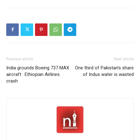
Previous article
Next article
India grounds Boeing 737 MAX
One third of Pakistan’s share
aircraft : Ethiopian Airlines
of Indus water is wasted
crash