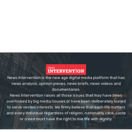
News Intervention is the new age digital media platform that has
news analysis, opinion pieces, news briefs, news videos and
documentaries.
News Intervention raises all those issues that may have been
overlooked by big media houses or have been deliberately buried
to serve vested interests. We firmly believe that each life matters
and every individual regardless of religion, nationality, race, caste
or creed must have the right to live life with dignity.
Contact us:
editor@newsintervention.com