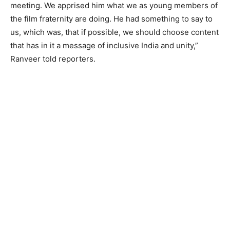
meeting. We apprised him what we as young members of
the film fraternity are doing. He had something to say to
us, which was, that if possible, we should choose content
that has in it a message of inclusive India and unity,”
Ranveer told reporters.