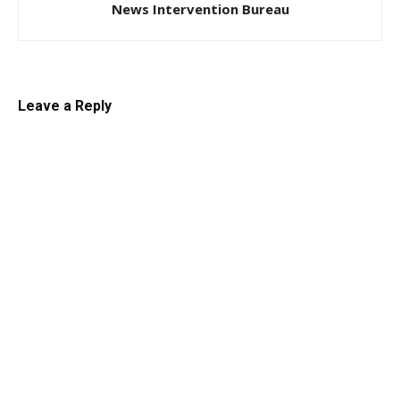
News Intervention Bureau
Leave a Reply