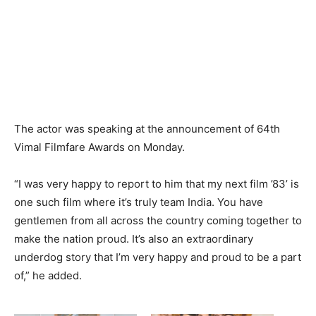
The actor was speaking at the announcement of 64th
Vimal Filmfare Awards on Monday.
“I was very happy to report to him that my next film ’83’ is
one such film where it’s truly team India. You have
gentlemen from all across the country coming together to
make the nation proud. It’s also an extraordinary
underdog story that I’m very happy and proud to be a part
of,” he added.