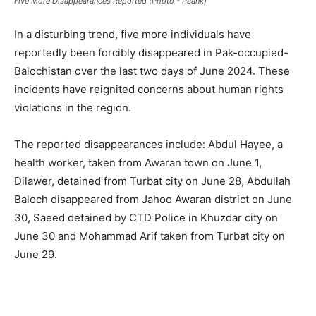
Five More Disappearances Reported (Photo - Paank)
In a disturbing trend, five more individuals have
reportedly been forcibly disappeared in Pak-occupied-
Balochistan over the last two days of June 2024. These
incidents have reignited concerns about human rights
violations in the region.
The reported disappearances include: Abdul Hayee, a
health worker, taken from Awaran town on June 1,
Dilawer, detained from Turbat city on June 28, Abdullah
Baloch disappeared from Jahoo Awaran district on June
30, Saeed detained by CTD Police in Khuzdar city on
June 30 and Mohammad Arif taken from Turbat city on
June 29.