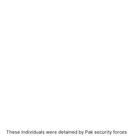
These individuals were detained by Pak security forces