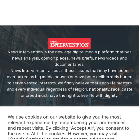
News Intervention is the new age digital media platform that has
news analysis, opinion pieces, news briefs, news videos and
documentaries.
News Intervention raises all those issues that may have been
overlooked by big media houses or have been deliberately buried
to serve vested interests. We firmly believe that each life matters
and every individual regardless of religion, nationality, race, caste
or creed must have the right to live life with dignity.
Contact us:
editor@newsintervention.com
We use cookies on our website to give you the most
relevant experience by remembering your preferences
and repeat visits. By clicking “Accept All”, you consent to
the use of ALL the cookies. However, you may visit