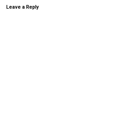
Leave a Reply