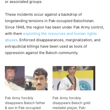
or associated groups.
These incidents occur against a backdrop of
longstanding tensions in Pak-occupied Balochistan.
Since 1948, the region has been under Pak Army control,
with them
exploiting the resources and human rights
abuses
. Enforced disappearances, marginalization, and
extrajudicial killings have been used as tools of
oppression against the Baloch community.
Pak Army forcibly
Pak Army forcibly
disappears Baloch father
disappears Baloch gold
& son in Pak-occupied
medalist player, Pak-