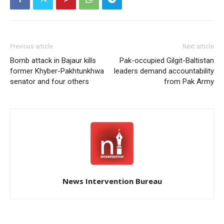
Previous article
Next article
Bomb attack in Bajaur kills
Pak-occupied Gilgit-Baltistan
former Khyber-Pakhtunkhwa
leaders demand accountability
senator and four others
from Pak Army
News Intervention Bureau