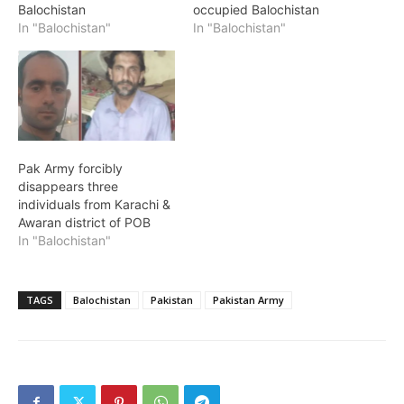
Balochistan
occupied Balochistan
In "Balochistan"
In "Balochistan"
Pak Army forcibly
disappears three
individuals from Karachi &
Awaran district of POB
In "Balochistan"
TAGS
Balochistan
Pakistan
Pakistan Army