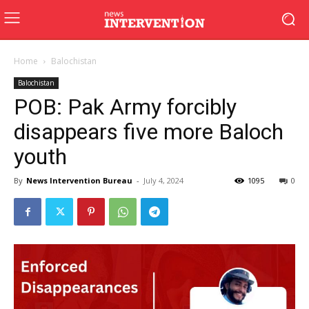
Home
Balochistan
Balochistan
POB: Pak Army forcibly
disappears five more Baloch
youth
By
News Intervention Bureau
-
July 4, 2024
1095
0