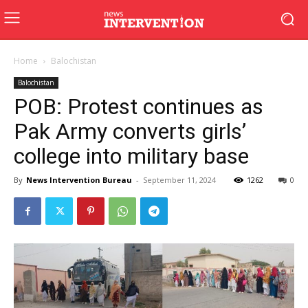
Home
Balochistan
Balochistan
POB: Protest continues as
Pak Army converts girls’
college into military base
By
News Intervention Bureau
-
September 11, 2024
1262
0