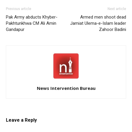
Previous article
Next article
Pak Army abducts Khyber-
Armed men shoot dead
Pakhtunkhwa CM Ali Amin
Jamiat Ulema-e-Islam leader
Gandapur
Zahoor Badini
News Intervention Bureau
Leave a Reply