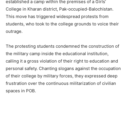
established a camp within the premises of a Girls’
College in Kharan district, Pak-occupied-Balochistan.
This move has triggered widespread protests from
students, who took to the college grounds to voice their
outrage.
The protesting students condemned the construction of
the military camp inside the educational institution,
calling it a gross violation of their right to education and
personal safety. Chanting slogans against the occupation
of their college by military forces, they expressed deep
frustration over the continuous militarization of civilian
spaces in POB.