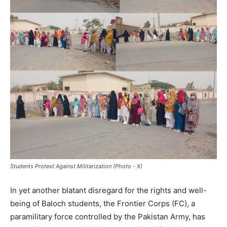
Students Protest Against Militarization (Photo - X)
In yet another blatant disregard for the rights and well-
being of Baloch students, the Frontier Corps (FC), a
paramilitary force controlled by the Pakistan Army, has