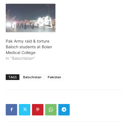
Pak Army raid & torture
Baloch students at Bolan
Medical College
In "Balochistan"
TAGS
Balochistan
Pakistan