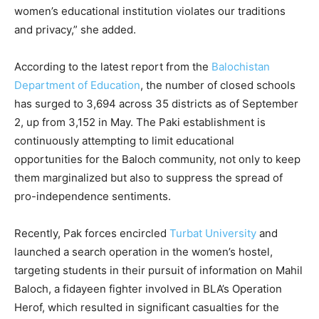
women’s educational institution violates our traditions
and privacy,” she added.
According to the latest report from the
Balochistan
Department of Education
, the number of closed schools
has surged to 3,694 across 35 districts as of September
2, up from 3,152 in May. The Paki establishment is
continuously attempting to limit educational
opportunities for the Baloch community, not only to keep
them marginalized but also to suppress the spread of
pro-independence sentiments.
Recently, Pak forces encircled
Turbat University
and
launched a search operation in the women’s hostel,
targeting students in their pursuit of information on Mahil
Baloch, a fidayeen fighter involved in BLA’s Operation
Herof, which resulted in significant casualties for the