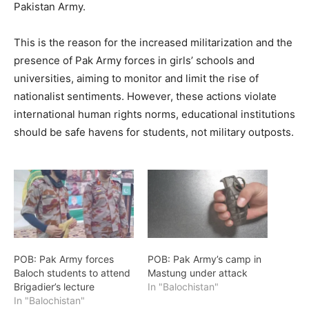
Pakistan Army.
This is the reason for the increased militarization and the
presence of Pak Army forces in girls’ schools and
universities, aiming to monitor and limit the rise of
nationalist sentiments. However, these actions violate
international human rights norms, educational institutions
should be safe havens for students, not military outposts.
POB: Pak Army forces
POB: Pak Army’s camp in
Baloch students to attend
Mastung under attack
Brigadier’s lecture
In "Balochistan"
In "Balochistan"