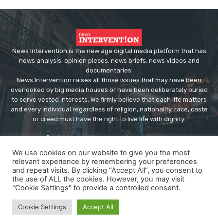
News Intervention is the new age digital media platform that has
news analysis, opinion pieces, news briefs, news videos and
documentaries.
News Intervention raises all those issues that may have been
overlooked by big media houses or have been deliberately buried
to serve vested interests. We firmly believe that each life matters
and every individual regardless of religion, nationality, race, caste
or creed must have the right to live life with dignity.
Contact us:
editor@newsintervention.com
We use cookies on our website to give you the most
relevant experience by remembering your preferences
and repeat visits. By clicking “Accept All”, you consent to
the use of ALL the cookies. However, you may visit
"Cookie Settings" to provide a controlled consent.
© Copyright - NewsIntervention
Cookie Settings
Accept All
About us
Privacy Policy
Advertise
Submissions