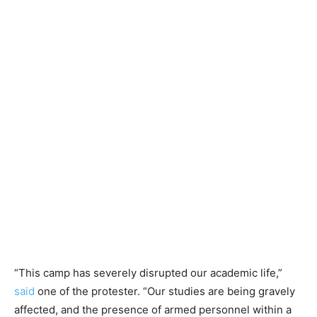
“This camp has severely disrupted our academic life,”
said
one of the protester. “Our studies are being gravely
affected, and the presence of armed personnel within a