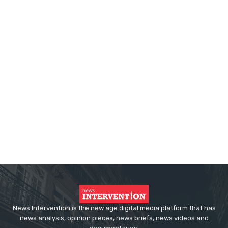
News Intervention is the new age digital media platform that has
news analysis, opinion pieces, news briefs, news videos and