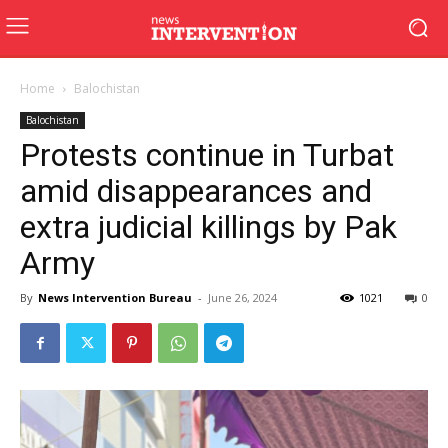
Home
Balochistan
Balochistan
Protests continue in Turbat
amid disappearances and
extra judicial killings by Pak
Army
By
News Intervention Bureau
-
June 26, 2024
1021
0