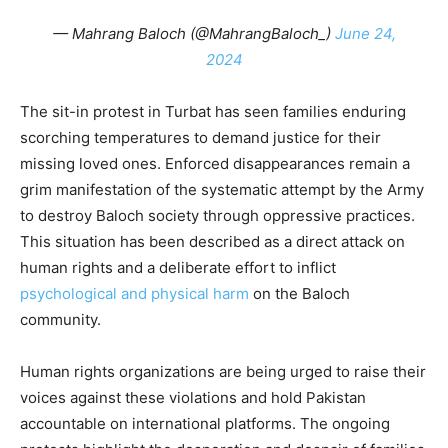
— Mahrang Baloch (@MahrangBaloch_)
June 24,
2024
The sit-in protest in Turbat has seen families enduring
scorching temperatures to demand justice for their
missing loved ones. Enforced disappearances remain a
grim manifestation of the systematic attempt by the Army
to destroy Baloch society through oppressive practices.
This situation has been described as a direct attack on
human rights and a deliberate effort to inflict
psychological and physical harm
on the Baloch
community.
Human rights organizations are being urged to raise their
voices against these violations and hold Pakistan
accountable on international platforms. The ongoing