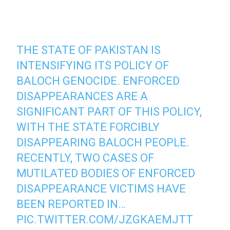
THE STATE OF PAKISTAN IS
INTENSIFYING ITS POLICY OF
BALOCH GENOCIDE. ENFORCED
DISAPPEARANCES ARE A
SIGNIFICANT PART OF THIS POLICY,
WITH THE STATE FORCIBLY
DISAPPEARING BALOCH PEOPLE.
RECENTLY, TWO CASES OF
MUTILATED BODIES OF ENFORCED
DISAPPEARANCE VICTIMS HAVE
BEEN REPORTED IN…
PIC.TWITTER.COM/JZGKAEMJTT