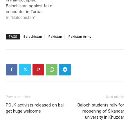
Balochistan against fake
encounter in Turbat
In "Balochistan"
TAGS
Balochistan
Pakistan
Pakistan Army
Previous article
Next article
POJK activists released on bail
Baloch students rally for
get huge welcome
reopening of Sikandar
university in Khuzdar