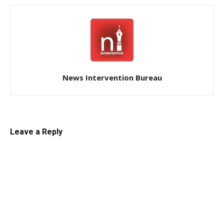
News Intervention Bureau
Leave a Reply