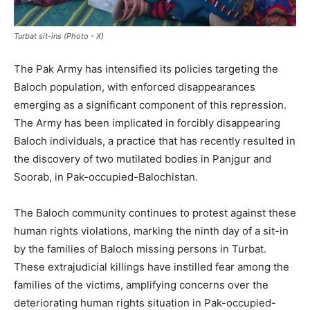
Turbat sit-ins (Photo - X)
The Pak Army has intensified its policies targeting the
Baloch population, with enforced disappearances
emerging as a significant component of this repression.
The Army has been implicated in forcibly disappearing
Baloch individuals, a practice that has recently resulted in
the discovery of two mutilated bodies in Panjgur and
Soorab, in Pak-occupied-Balochistan.
The Baloch community continues to protest against these
human rights violations, marking the ninth day of a sit-in
by the families of Baloch missing persons in Turbat.
These extrajudicial killings have instilled fear among the
families of the victims, amplifying concerns over the
deteriorating human rights situation in Pak-occupied-