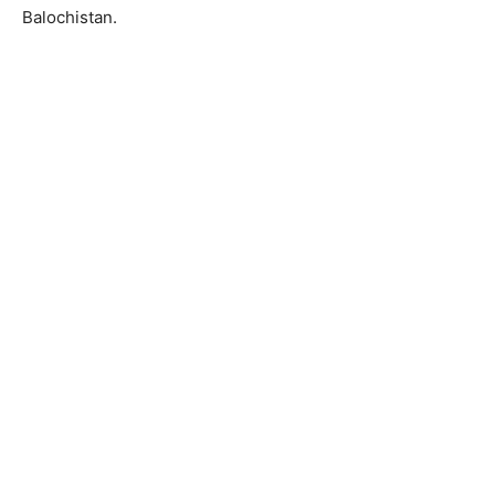
Balochistan.