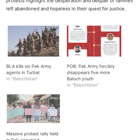
protests highlight the desperation and despair of families
left abandoned and hopeless in their quest for justice.
BLA kills six Pak Army
POB: Pak Army forcibly
agents in Turbat
disappears five more
In "Balochistan"
Baloch youth
In "Balochistan"
Massive protest rally held
in Pak-occupied