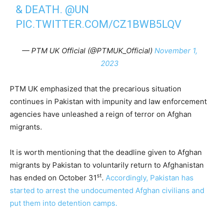
& DEATH.
@UN
PIC.TWITTER.COM/CZ1BWB5LQV
— PTM UK Official (@PTMUK_Official)
November 1,
2023
PTM UK emphasized that the precarious situation
continues in Pakistan with impunity and law enforcement
agencies have unleashed a reign of terror on Afghan
migrants.
It is worth mentioning that the deadline given to Afghan
migrants by Pakistan to voluntarily return to Afghanistan
st
has ended on October 31
.
Accordingly, Pakistan has
started to arrest the undocumented Afghan civilians and
put them into detention camps.