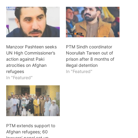
Manzoor Pashteen seeks
PTM Sindh coordinator
UN High Commissioner’s
Noorullah Tareen out of
action against Paki
prison after 8 months of
atrocities on Afghan
illegal detention
refugees
In "Featured"
In "Featured"
PTM extends support to
Afghan refugees; 60
lawyers’ panel set up