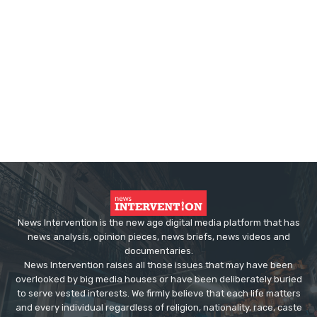
News Intervention is the new age digital media platform that has
news analysis, opinion pieces, news briefs, news videos and
documentaries.
News Intervention raises all those issues that may have been
overlooked by big media houses or have been deliberately buried
to serve vested interests. We firmly believe that each life matters
and every individual regardless of religion, nationality, race, caste