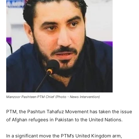
Manzoor Pashteen PTM Chief (Photo - News Intervention)
PTM, the Pashtun Tahafuz Movement has taken the issue
of Afghan refugees in Pakistan to the United Nations.
In a significant move the PTM’s United Kingdom arm,