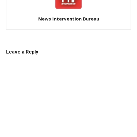
News Intervention Bureau
Leave a Reply