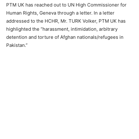
PTM UK has reached out to UN High Commissioner for
Human Rights, Geneva through a letter. In a letter
addressed to the HCHR, Mr. TURK Volker, PTM UK has
highlighted the “harassment, intimidation, arbitrary
detention and torture of Afghan nationals/refugees in
Pakistan.”