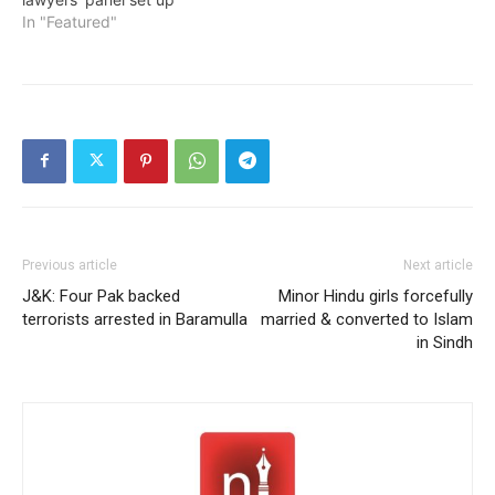
In "Featured"
Previous article
Next article
J&K: Four Pak backed
Minor Hindu girls forcefully
terrorists arrested in Baramulla
married & converted to Islam
in Sindh