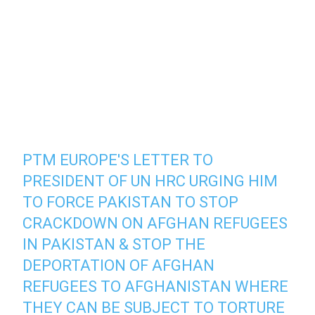
PTM EUROPE'S LETTER TO
PRESIDENT OF UN HRC URGING HIM
TO FORCE PAKISTAN TO STOP
CRACKDOWN ON AFGHAN REFUGEES
IN PAKISTAN & STOP THE
DEPORTATION OF AFGHAN
REFUGEES TO AFGHANISTAN WHERE
THEY CAN BE SUBJECT TO TORTURE