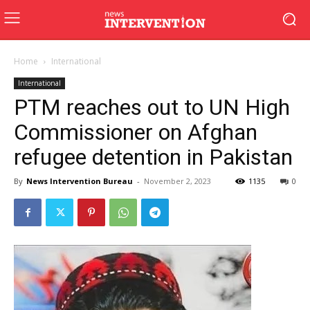
Home
International
International
PTM reaches out to UN High
Commissioner on Afghan
refugee detention in Pakistan
By
News Intervention Bureau
-
November 2, 2023
1135
0