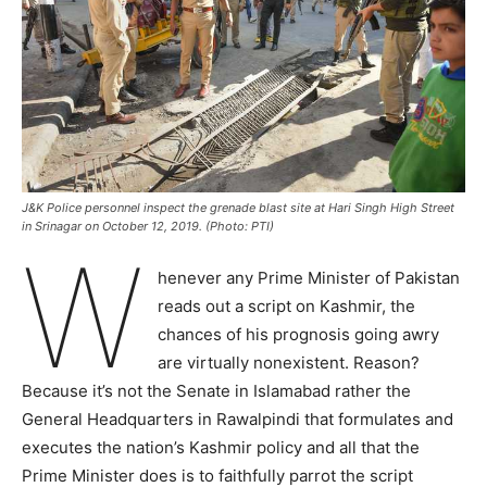
J&K Police personnel inspect the grenade blast site at Hari Singh High Street
in Srinagar on October 12, 2019. (Photo: PTI)
W
henever any Prime Minister of Pakistan
reads out a script on Kashmir, the
chances of his prognosis going awry
are virtually nonexistent. Reason?
Because it’s not the Senate in Islamabad rather the
General Headquarters in Rawalpindi that formulates and
executes the nation’s Kashmir policy and all that the
Prime Minister does is to faithfully parrot the script