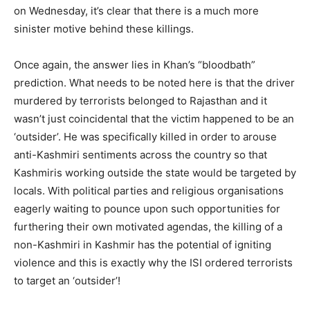
on Wednesday, it’s clear that there is a much more
sinister motive behind these killings.
Once again, the answer lies in Khan’s “bloodbath”
prediction. What needs to be noted here is that the driver
murdered by terrorists belonged to Rajasthan and it
wasn’t just coincidental that the victim happened to be an
‘outsider’. He was specifically killed in order to arouse
anti-Kashmiri sentiments across the country so that
Kashmiris working outside the state would be targeted by
locals. With political parties and religious organisations
eagerly waiting to pounce upon such opportunities for
furthering their own motivated agendas, the killing of a
non-Kashmiri in Kashmir has the potential of igniting
violence and this is exactly why the ISI ordered terrorists
to target an ‘outsider’!