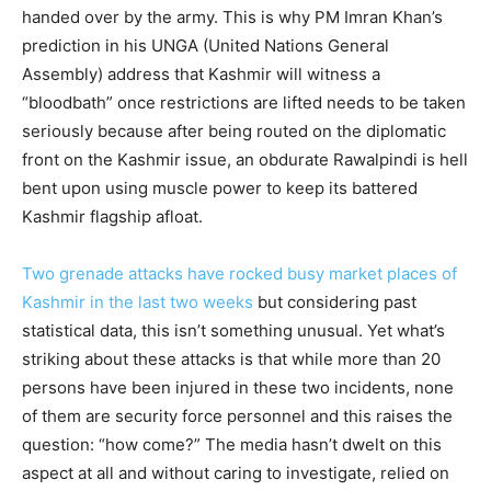
handed over by the army. This is why PM Imran Khan’s
prediction in his UNGA (United Nations General
Assembly) address that Kashmir will witness a
“bloodbath” once restrictions are lifted needs to be taken
seriously because after being routed on the diplomatic
front on the Kashmir issue, an obdurate Rawalpindi is hell
bent upon using muscle power to keep its battered
Kashmir flagship afloat.
Two grenade attacks have rocked busy market places of
Kashmir in the last two weeks
but considering past
statistical data, this isn’t something unusual. Yet what’s
striking about these attacks is that while more than 20
persons have been injured in these two incidents, none
of them are security force personnel and this raises the
question: “how come?” The media hasn’t dwelt on this
aspect at all and without caring to investigate, relied on