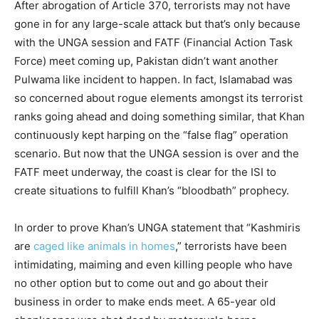
After abrogation of Article 370, terrorists may not have
gone in for any large-scale attack but that’s only because
with the UNGA session and FATF (Financial Action Task
Force) meet coming up, Pakistan didn’t want another
Pulwama like incident to happen. In fact, Islamabad was
so concerned about rogue elements amongst its terrorist
ranks going ahead and doing something similar, that Khan
continuously kept harping on the “false flag” operation
scenario. But now that the UNGA session is over and the
FATF meet underway, the coast is clear for the ISI to
create situations to fulfill Khan’s “bloodbath” prophecy.
In order to prove Khan’s UNGA statement that “Kashmiris
are
caged like animals in homes
,” terrorists have been
intimidating, maiming and even killing people who have
no other option but to come out and go about their
business in order to make ends meet. A 65-year old