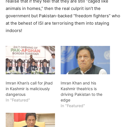
realise that if they feel that they are still “caged like
animals in homes,” then the real culprit isn’t the
government but Pakistan-backed “freedom fighters” who
at the behest of ISI are terrorising them into staying
indoors!
Imran Khan’s call for jihad
Imran Khan and his
in Kashmir is maliciously
Kashmir theatrics is
dangerous
driving Pakistan to the
In "Featured"
edge
In "Featured"