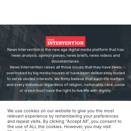
News Intervention is the new age digital media platform that has
news analysis, opinion pieces, news briefs, news videos and
documentaries.
News Intervention raises all those issues that may have been
overlooked by big media houses or have been deliberately buried
to serve vested interests. We firmly believe that each life matters
and every individual regardless of religion, nationality, race, caste
or creed must have the right to live life with dignity.
Contact us:
editor@newsintervention.com
We use cookies on our website to give you the most
relevant experience by remembering your preferences
and repeat visits. By clicking “Accept All”, you consent to
the use of ALL the cookies. However, you may visit