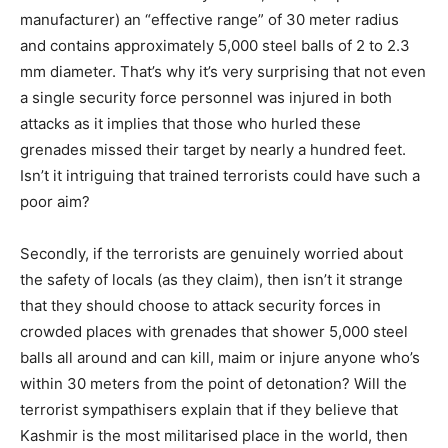
manufacturer) an “effective range” of 30 meter radius
and contains approximately 5,000 steel balls of 2 to 2.3
mm diameter. That’s why it’s very surprising that not even
a single security force personnel was injured in both
attacks as it implies that those who hurled these
grenades missed their target by nearly a hundred feet.
Isn’t it intriguing that trained terrorists could have such a
poor aim?
Secondly, if the terrorists are genuinely worried about
the safety of locals (as they claim), then isn’t it strange
that they should choose to attack security forces in
crowded places with grenades that shower 5,000 steel
balls all around and can kill, maim or injure anyone who’s
within 30 meters from the point of detonation? Will the
terrorist sympathisers explain that if they believe that
Kashmir is the most militarised place in the world, then