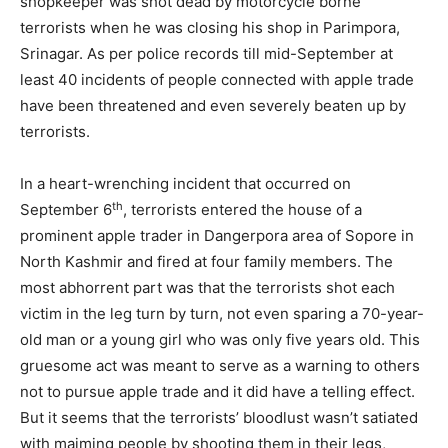
shopkeeper was shot dead by motorcycle borne
terrorists when he was closing his shop in Parimpora,
Srinagar. As per police records till mid-September at
least 40 incidents of people connected with apple trade
have been threatened and even severely beaten up by
terrorists.
In a heart-wrenching incident that occurred on
th
September 6
, terrorists entered the house of a
prominent apple trader in Dangerpora area of Sopore in
North Kashmir and fired at four family members. The
most abhorrent part was that the terrorists shot each
victim in the leg turn by turn, not even sparing a 70-year-
old man or a young girl who was only five years old. This
gruesome act was meant to serve as a warning to others
not to pursue apple trade and it did have a telling effect.
But it seems that the terrorists’ bloodlust wasn’t satiated
with maiming people by shooting them in their legs,