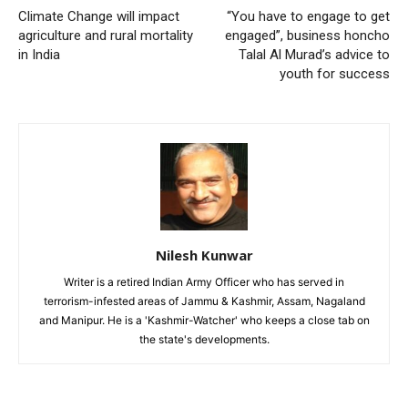
Climate Change will impact
“You have to engage to get
agriculture and rural mortality
engaged”, business honcho
in India
Talal Al Murad’s advice to
youth for success
Nilesh Kunwar
Writer is a retired Indian Army Officer who has served in
terrorism-infested areas of Jammu & Kashmir, Assam, Nagaland
and Manipur. He is a 'Kashmir-Watcher' who keeps a close tab on
the state's developments.