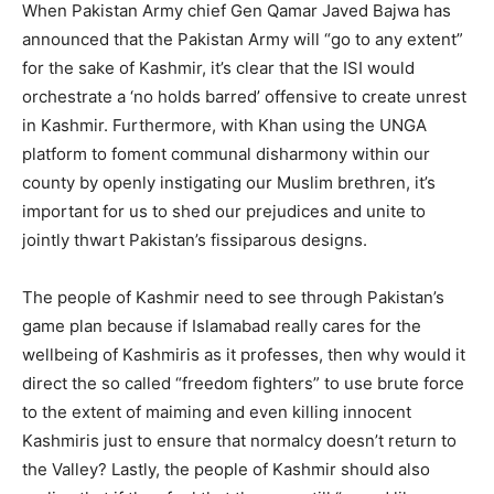
When Pakistan Army chief Gen Qamar Javed Bajwa has
announced that the Pakistan Army will “go to any extent”
for the sake of Kashmir, it’s clear that the ISI would
orchestrate a ‘no holds barred’ offensive to create unrest
in Kashmir. Furthermore, with Khan using the UNGA
platform to foment communal disharmony within our
county by openly instigating our Muslim brethren, it’s
important for us to shed our prejudices and unite to
jointly thwart Pakistan’s fissiparous designs.
The people of Kashmir need to see through Pakistan’s
game plan because if Islamabad really cares for the
wellbeing of Kashmiris as it professes, then why would it
direct the so called “freedom fighters” to use brute force
to the extent of maiming and even killing innocent
Kashmiris just to ensure that normalcy doesn’t return to
the Valley? Lastly, the people of Kashmir should also