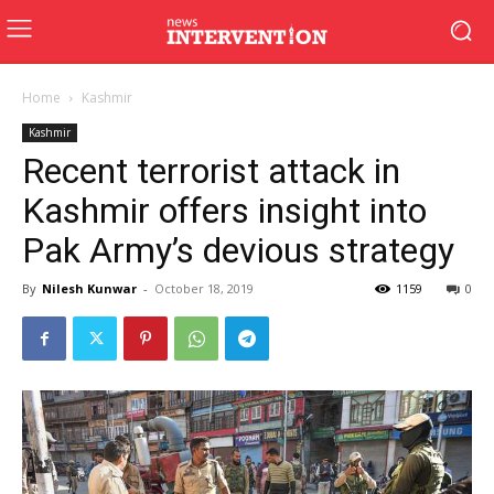
Home
Kashmir
Kashmir
Recent terrorist attack in
Kashmir offers insight into
Pak Army’s devious strategy
By
Nilesh Kunwar
-
October 18, 2019
1159
0