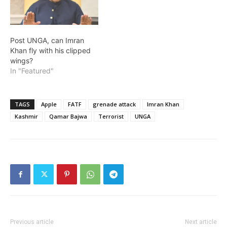
Post UNGA, can Imran
Khan fly with his clipped
wings?
In "Featured"
TAGS
Apple
FATF
grenade attack
Imran Khan
Kashmir
Qamar Bajwa
Terrorist
UNGA
Previous article
Next article