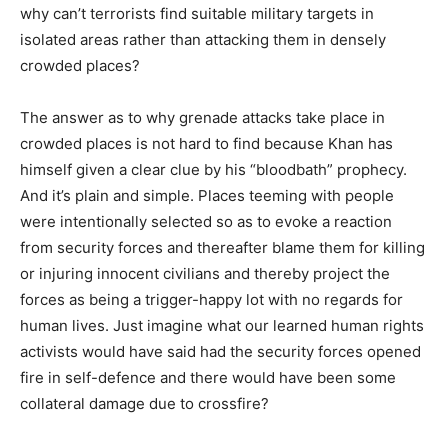
why can’t terrorists find suitable military targets in
isolated areas rather than attacking them in densely
crowded places?
The answer as to why grenade attacks take place in
crowded places is not hard to find because Khan has
himself given a clear clue by his “bloodbath” prophecy.
And it’s plain and simple. Places teeming with people
were intentionally selected so as to evoke a reaction
from security forces and thereafter blame them for killing
or injuring innocent civilians and thereby project the
forces as being a trigger-happy lot with no regards for
human lives. Just imagine what our learned human rights
activists would have said had the security forces opened
fire in self-defence and there would have been some
collateral damage due to crossfire?