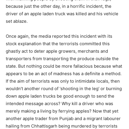
because just the other day, in a horrific incident, the
driver of an apple laden truck was killed and his vehicle
set ablaze.
Once again, the media reported this incident with its
stock explanation that the terrorists committed this
ghastly act to deter apple growers, merchants and
transporters from transporting the produce outside the
state. But nothing could be more fallacious because what
appears to be an act of madness has a definite a method.
If the aim of terrorists was only to intimidate locals, then
wouldn’t another round of ‘shooting in the leg’ or burning
down apple laden trucks be good enough to send the
intended message across? Why kill a driver who was
merely making a living by ferrying apples? Now that yet
another apple trader from Punjab and a migrant labourer
hailing from Chhattisgarh being murdered by terrorists