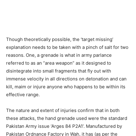
Though theoretically possible, the ‘target missing’
explanation needs to be taken with a pinch of salt for two
reasons. One, a grenade is what in army parlance
referred to as an “area weapon” as it designed to
disintegrate into small fragments that fly out with
immense velocity in all directions on detonation and can
kill, maim or injure anyone who happens to be within its
effective range.
The nature and extent of injuries confirm that in both
these attacks, the hand grenade used were the standard
Pakistan Army issue ‘Arges 84 P2A1’. Manufactured by
Pakistan Ordnance Factory in Wah, it has (as per the