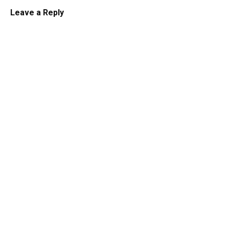
Leave a Reply