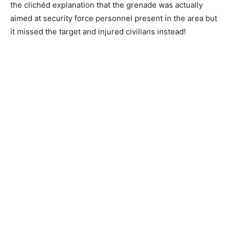
the clichéd explanation that the grenade was actually
aimed at security force personnel present in the area but
it missed the target and injured civilians instead!