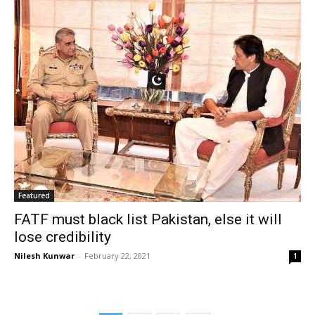
Featured
FATF must black list Pakistan, else it will
lose credibility
Nilesh Kunwar
-
February 22, 2021
1