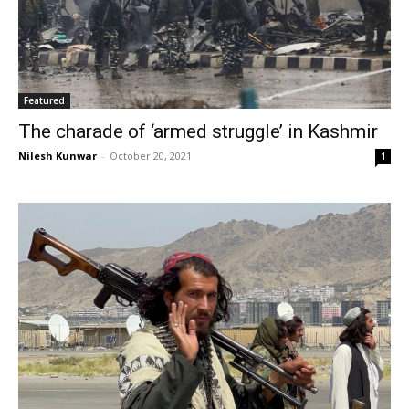
Featured
The charade of ‘armed struggle’ in Kashmir
Nilesh Kunwar
-
October 20, 2021
1