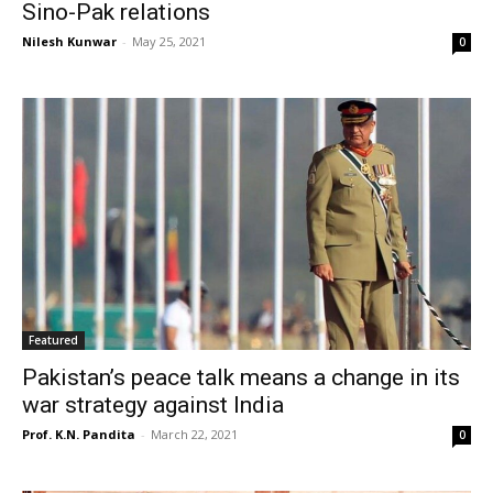
Sino-Pak relations
Nilesh Kunwar
-
May 25, 2021
0
Featured
Pakistan’s peace talk means a change in its
war strategy against India
Prof. K.N. Pandita
-
March 22, 2021
0