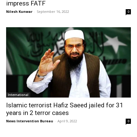
impress FATF
Nilesh Kunwar
-
September 16, 2022
0
International
Islamic terrorist Hafiz Saeed jailed for 31
years in 2 terror cases
News Intervention Bureau
-
April 9, 2022
0