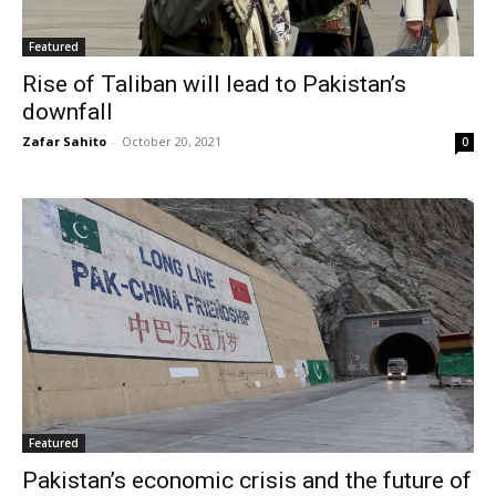
Featured
Rise of Taliban will lead to Pakistan’s
downfall
Zafar Sahito
-
October 20, 2021
0
Featured
Pakistan’s economic crisis and the future of