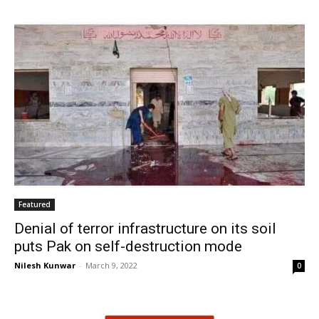
Featured
Denial of terror infrastructure on its soil
puts Pak on self-destruction mode
Nilesh Kunwar
-
March 9, 2022
0