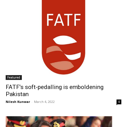
Featured
FATF’s soft-pedalling is emboldening
Pakistan
Nilesh Kunwar
-
March 4, 2022
0