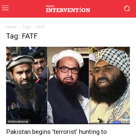
Home
Tags
FATF
Tag: FATF
International
Pakistan begins ‘terrorist’ hunting to