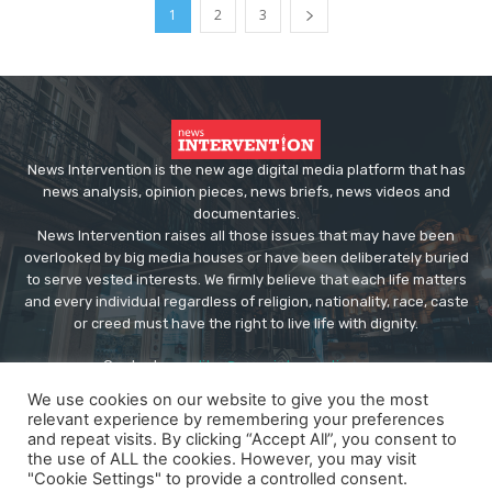
1
2
3
News Intervention is the new age digital media platform that has
news analysis, opinion pieces, news briefs, news videos and
documentaries.
News Intervention raises all those issues that may have been
overlooked by big media houses or have been deliberately buried
to serve vested interests. We firmly believe that each life matters
and every individual regardless of religion, nationality, race, caste
or creed must have the right to live life with dignity.
Contact us:
editor@newsintervention.com
We use cookies on our website to give you the most
relevant experience by remembering your preferences
and repeat visits. By clicking “Accept All”, you consent to
the use of ALL the cookies. However, you may visit
"Cookie Settings" to provide a controlled consent.