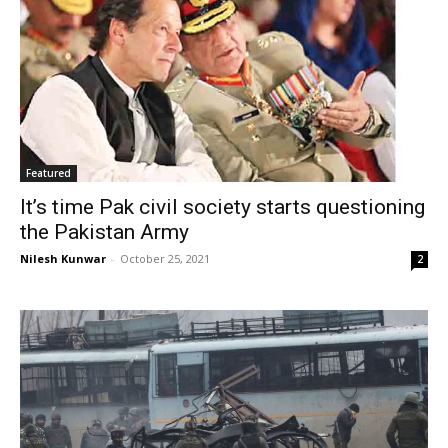
Featured
It’s time Pak civil society starts questioning
the Pakistan Army
Nilesh Kunwar
-
October 25, 2021
2