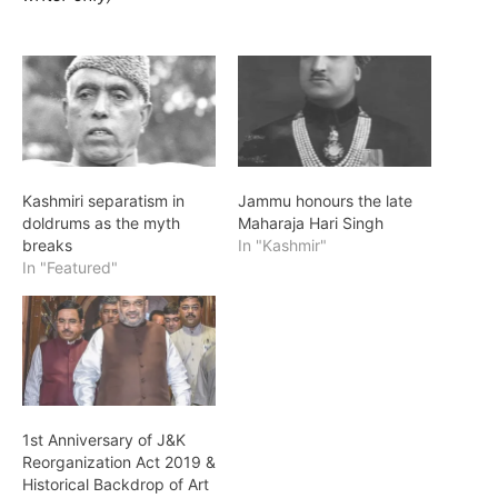
Kashmiri separatism in
Jammu honours the late
doldrums as the myth
Maharaja Hari Singh
breaks
In "Kashmir"
In "Featured"
1st Anniversary of J&K
Reorganization Act 2019 &
Historical Backdrop of Art