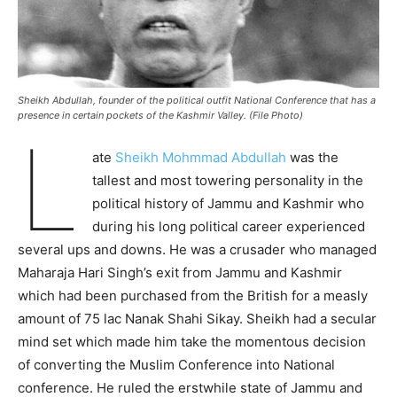
Sheikh Abdullah, founder of the political outfit National Conference that has a
presence in certain pockets of the Kashmir Valley. (File Photo)
L
ate
Sheikh Mohmmad Abdullah
was the
tallest and most towering personality in the
political history of Jammu and Kashmir who
during his long political career experienced
several ups and downs. He was a crusader who managed
Maharaja Hari Singh’s exit from Jammu and Kashmir
which had been purchased from the British for a measly
amount of 75 lac Nanak Shahi Sikay. Sheikh had a secular
mind set which made him take the momentous decision
of converting the Muslim Conference into National
conference. He ruled the erstwhile state of Jammu and