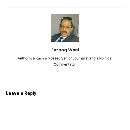
Farooq Wani
Author is a Kashmir-based Senior Journalist and a Political
Commentator.
Leave a Reply