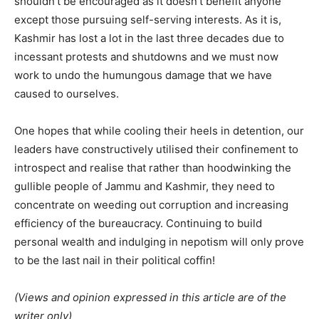
shouldn’t be encouraged as it doesn’t benefit anyone
except those pursuing self-serving interests. As it is,
Kashmir has lost a lot in the last three decades due to
incessant protests and shutdowns and we must now
work to undo the humungous damage that we have
caused to ourselves.
One hopes that while cooling their heels in detention, our
leaders have constructively utilised their confinement to
introspect and realise that rather than hoodwinking the
gullible people of Jammu and Kashmir, they need to
concentrate on weeding out corruption and increasing
efficiency of the bureaucracy. Continuing to build
personal wealth and indulging in nepotism will only prove
to be the last nail in their political coffin!
(Views and opinion expressed in this article are of the
writer only)