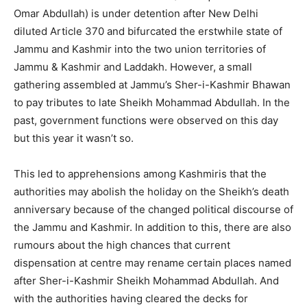
Omar Abdullah) is under detention after New Delhi
diluted Article 370 and bifurcated the erstwhile state of
Jammu and Kashmir into the two union territories of
Jammu & Kashmir and Laddakh. However, a small
gathering assembled at Jammu’s Sher-i-Kashmir Bhawan
to pay tributes to late Sheikh Mohammad Abdullah. In the
past, government functions were observed on this day
but this year it wasn’t so.
This led to apprehensions among Kashmiris that the
authorities may abolish the holiday on the Sheikh’s death
anniversary because of the changed political discourse of
the Jammu and Kashmir. In addition to this, there are also
rumours about the high chances that current
dispensation at centre may rename certain places named
after Sher-i-Kashmir Sheikh Mohammad Abdullah. And
with the authorities having cleared the decks for