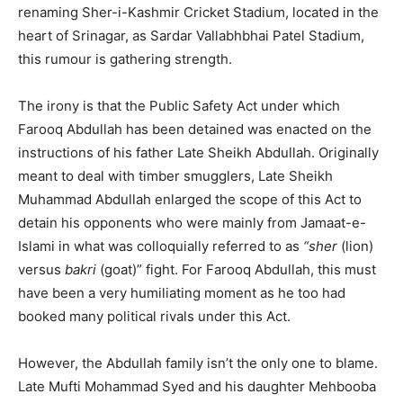
renaming Sher-i-Kashmir Cricket Stadium, located in the
heart of Srinagar, as Sardar Vallabhbhai Patel Stadium,
this rumour is gathering strength.
The irony is that the Public Safety Act under which
Farooq Abdullah has been detained was enacted on the
instructions of his father Late Sheikh Abdullah. Originally
meant to deal with timber smugglers, Late Sheikh
Muhammad Abdullah enlarged the scope of this Act to
detain his opponents who were mainly from Jamaat-e-
Islami in what was colloquially referred to as
“sher
(lion)
versus
bakri
(goat)” fight. For Farooq Abdullah, this must
have been a very humiliating moment as he too had
booked many political rivals under this Act.
However, the Abdullah family isn’t the only one to blame.
Late Mufti Mohammad Syed and his daughter Mehbooba