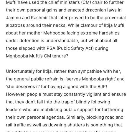
Mufti have used the chief minister’s (CM) chair to further
their own personal gains and enacted draconian laws in
Jammu and Kashmir that later proved to be the proverbial
albatross around their necks. While clamour of Iltija Mufti
about her mother Mehbooba facing extreme hardships
under detention is understandable, but what about all
those slapped with PSA (Pubic Safety Act) during
Mehbooba Mufti’s CM tenure?
Unfortunately for Iltija, rather than sympathise with her,
the general public refrain is: ‘serves Mehbooba right’ and
‘she deserves it’ for having aligned with the BJP!
However, people must stay constantly vigilant and ensure
that they don’t fall into the trap of blindly following
leaders who are mobilising public support for furthering
their own personal agendas. Similarly, blocking road and
rail traffic as well as downing shutters is something that