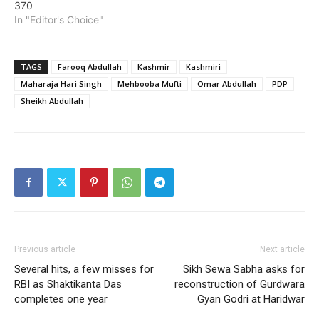
370
In "Editor's Choice"
TAGS
Farooq Abdullah
Kashmir
Kashmiri
Maharaja Hari Singh
Mehbooba Mufti
Omar Abdullah
PDP
Sheikh Abdullah
Previous article
Next article
Several hits, a few misses for
Sikh Sewa Sabha asks for
RBI as Shaktikanta Das
reconstruction of Gurdwara
completes one year
Gyan Godri at Haridwar