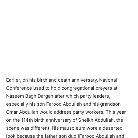
Earlier, on his birth and death anniversary, National
Conference used to hold congregational prayers at
Naseem Bagh Dargah after which party leaders,
especially his son Farooq Abdullah and his grandson
Omar Abdullah would address party workers. This year
on the 114th birth anniversary of Sheikh Abdullah, the
scene was different. His mausoleum wore a deserted
look because the father son duo (Farooq Abdullah and