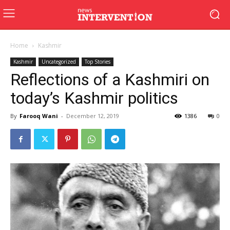
Home
Kashmir
Kashmir
Uncategorized
Top Stories
Reflections of a Kashmiri on
today’s Kashmir politics
By
Farooq Wani
-
December 12, 2019
1386
0