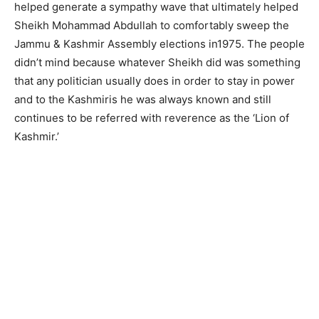
helped generate a sympathy wave that ultimately helped
Sheikh Mohammad Abdullah to comfortably sweep the
Jammu & Kashmir Assembly elections in1975. The people
didn’t mind because whatever Sheikh did was something
that any politician usually does in order to stay in power
and to the Kashmiris he was always known and still
continues to be referred with reverence as the ‘Lion of
Kashmir.’