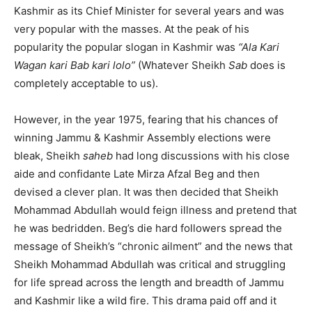
Kashmir as its Chief Minister for several years and was
very popular with the masses. At the peak of his
popularity the popular slogan in Kashmir was
“Ala Kari
Wagan kari Bab kari lolo”
(Whatever Sheikh
Sab
does is
completely acceptable to us).
However, in the year 1975, fearing that his chances of
winning Jammu & Kashmir Assembly elections were
bleak, Sheikh
saheb
had long discussions with his close
aide and confidante Late Mirza Afzal Beg and then
devised a clever plan. It was then decided that Sheikh
Mohammad Abdullah would feign illness and pretend that
he was bedridden. Beg’s die hard followers spread the
message of Sheikh’s “chronic ailment” and the news that
Sheikh Mohammad Abdullah was critical and struggling
for life spread across the length and breadth of Jammu
and Kashmir like a wild fire. This drama paid off and it