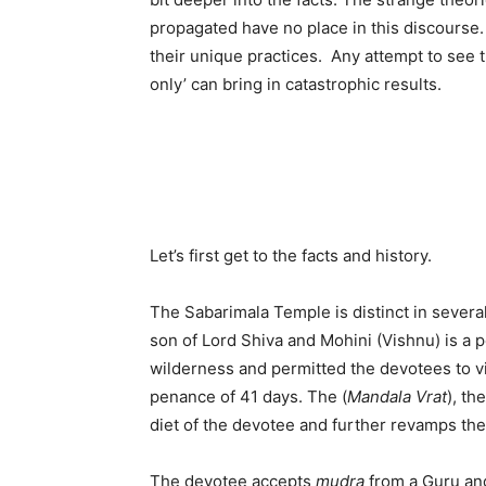
propagated have no place in this discourse. 
their unique practices. Any attempt to see 
only’ can bring in catastrophic results.
Let’s first get to the facts and history.
The Sabarimala Temple is distinct in several
son of Lord Shiva and Mohini (Vishnu) is a p
wilderness and permitted the devotees to vis
penance of 41 days. The (
Mandala Vrat
), th
diet of the devotee and further revamps the
The devotee accepts
mudra
from a Guru and