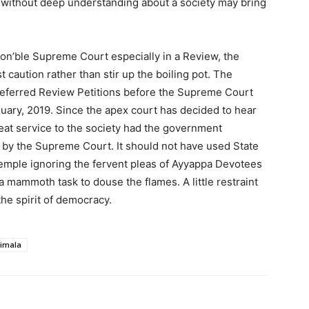
ns without deep understanding about a society may bring
on’ble Supreme Court especially in a Review, the
caution rather than stir up the boiling pot. The
referred Review Petitions before the Supreme Court
uary, 2019. Since the apex court has decided to hear
eat service to the society had the government
ed by the Supreme Court. It should not have used State
emple ignoring the fervent pleas of Ayyappa Devotees
t’s a mammoth task to douse the flames. A little restraint
he spirit of democracy.
imala