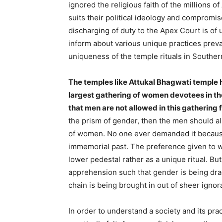
ignored the religious faith of the millions 
suits their political ideology and compromis
discharging of duty to the Apex Court is of
inform about various unique practices preva
uniqueness of the temple rituals in Southern
The temples like Attukal Bhagwati temple h
largest gathering of women devotees in the 
that men are not allowed in this gathering 
the prism of gender, then the men should al
of women. No one ever demanded it because
immemorial past. The preference given to 
lower pedestal rather as a unique ritual. B
apprehension such that gender is being dra
chain is being brought in out of sheer ignor
In order to understand a society and its prac