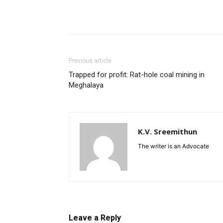
Previous article
Trapped for profit: Rat-hole coal mining in
Meghalaya
K.V. Sreemithun
The writer is an Advocate
Leave a Reply