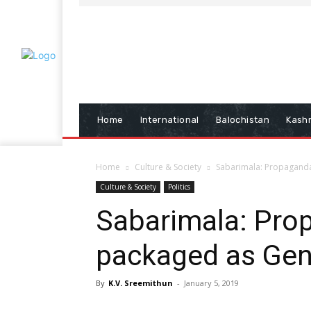
Home
International
Balochistan
Kash
Home
Culture & Society
Sabarimala: Propaganda
Culture & Society
Politics
Sabarimala: Pro
packaged as Gen
By
K.V. Sreemithun
-
January 5, 2019