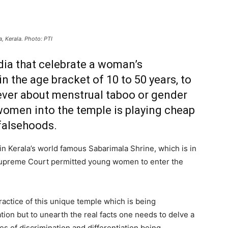
 Kerala. Photo: PTI
dia that celebrate a woman’s
 the age bracket of 10 to 50 years, to
ever about menstrual taboo or gender
women into the temple is playing cheap
 falsehoods.
in Kerala’s world famous Sabarimala Shrine, which is in
upreme Court permitted young women to enter the
actice of this unique temple which is being
ion but to unearth the real facts one needs to delve a
es of discrimination and differentiation being