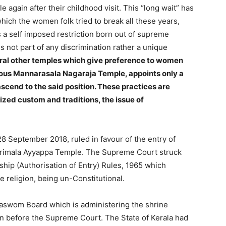
ple again after their childhood visit. This “long wait” has
hich the women folk tried to break all these years,
as a self imposed restriction born out of supreme
s not part of any discrimination rather a unique
ral other temples which give preference to women
mous Mannarasala Nagaraja Temple, appoints only a
scend to the said position. These practices are
ized custom and traditions, the issue of
 September 2018, ruled in favour of the entry of
barimala Ayyappa Temple. The Supreme Court struck
hip (Authorisation of Entry) Rules, 1965 which
e religion, being un-Constitutional.
vaswom Board which is administering the shrine
on before the Supreme Court. The State of Kerala had