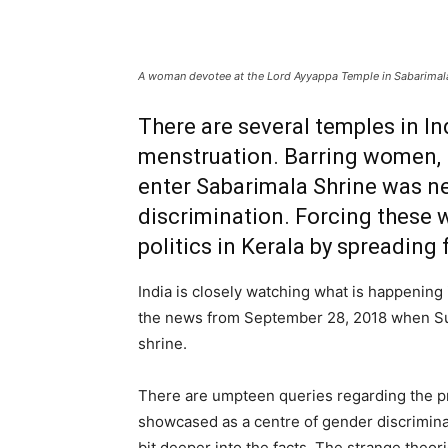
A woman devotee at the Lord Ayyappa Temple in Sabarimala,
There are several temples in In
menstruation. Barring women, in
enter Sabarimala Shrine was n
discrimination. Forcing these 
politics in Kerala by spreading
India is closely watching what is happening 
the news from September 28, 2018 when S
shrine.
There are umpteen queries regarding the pr
showcased as a centre of gender discriminat
bit deeper into the facts. The strange theori