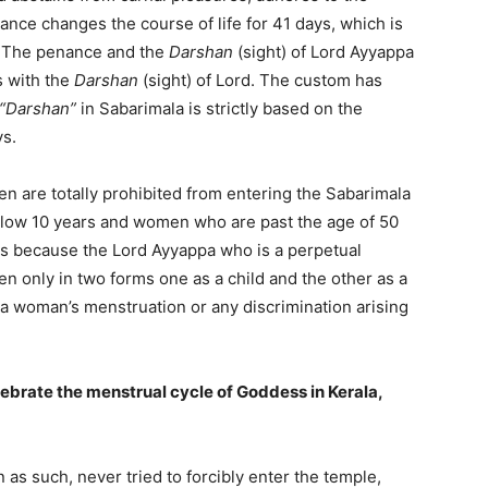
enance changes the course of life for 41 days, which is
f. The penance and the
Darshan
(sight) of Lord Ayyappa
s with the
Darshan
(sight) of Lord. The custom has
“Darshan”
in Sabarimala is strictly based on the
ys.
en are totally prohibited from entering the Sabarimala
below 10 years and women who are past the age of 50
 is because the Lord Ayyappa who is a perpetual
n only in two forms one as a child and the other as a
 a woman’s menstruation or any discrimination arising
lebrate the menstrual cycle of Goddess in Kerala,
as such, never tried to forcibly enter the temple,