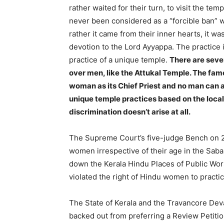
rather waited for their turn, to visit the tem
never been considered as a “forcible ban” w
rather it came from their inner hearts, it w
devotion to the Lord Ayyappa. The practice i
practice of a unique temple.
There are seve
over men, like the Attukal Temple. The fa
woman as its Chief Priest and no man can a
unique temple practices based on the local
discrimination doesn’t arise at all.
The Supreme Court’s five-judge Bench on 28
women irrespective of their age in the Sa
down the Kerala Hindu Places of Public Wors
violated the right of Hindu women to practic
The State of Kerala and the Travancore De
backed out from preferring a Review Petiti