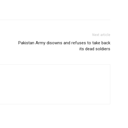
Next article
Pakistan Army disowns and refuses to take back
its dead soldiers