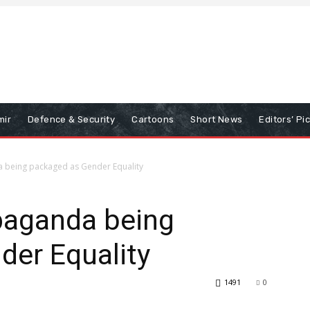
mir
Defence & Security
Cartoons
Short News
Editors’ Pi
 being packaged as Gender Equality
paganda being
der Equality
1491
0