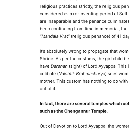
religious practices strictly, the religious p
considered as a re-inventing period of Sel
are inseparable and the penance culminate
been continuing from time immemorial, the
“Mandala Vrat”
(religious penance) of 41 da
It’s absolutely wrong to propagate that wom
Shrine. As per the customs, the girl child 
have
Darshan
(sight) of Lord Ayyappa. This
celibate (
Naishtik Brahmachary
a) sees wome
mother. This custom has nothing to do with
out of it.
In fact, there are several temples which ce
such as the Chengannur Temple.
Out of Devotion to Lord Ayyappa, the women 