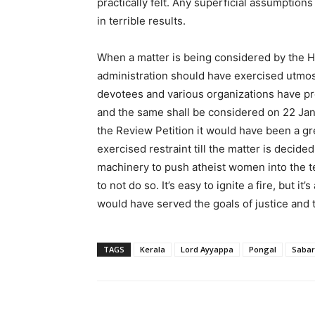
practically felt. Any superficial assumptio
in terrible results.
When a matter is being considered by the H
administration should have exercised utmost 
devotees and various organizations have p
and the same shall be considered on 22 Jan
the Review Petition it would have been a gr
exercised restraint till the matter is decid
machinery to push atheist women into the t
to not do so. It’s easy to ignite a fire, but i
would have served the goals of justice and t
TAGS
Kerala
Lord Ayyappa
Pongal
Sabar