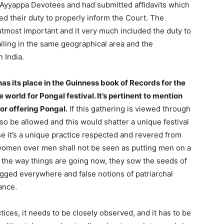
of Ayyappa Devotees and had submitted affidavits which
ed their duty to properly inform the Court. The
 utmost important and it very much included the duty to
iling in the same geographical area and the
 India.
as its place in the Guinness book of Records for the
world for Pongal festival. It’s pertinent to mention
for offering Pongal.
If this gathering is viewed through
so be allowed and this would shatter a unique festival
 it’s a unique practice respected and revered from
women over men shall not be seen as putting men on a
ut the way things are going now, they sow the seeds of
gged everywhere and false notions of patriarchal
ance.
tices, it needs to be closely observed, and it has to be