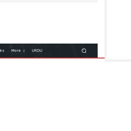
cks
More
URDU