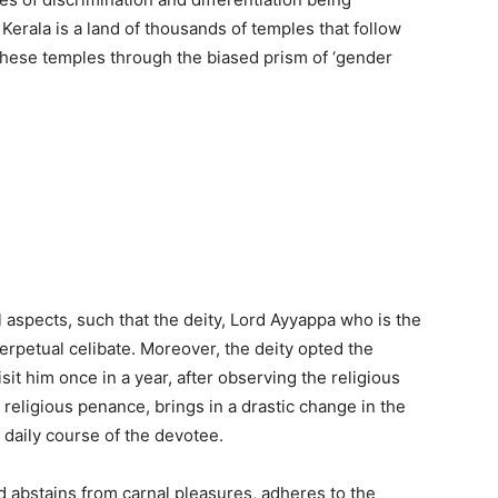
Kerala is a land of thousands of temples that follow
these temples through the biased prism of ‘gender
 aspects, such that the deity, Lord Ayyappa who is the
erpetual celibate. Moreover, the deity opted the
it him once in a year, after observing the religious
e religious penance, brings in a drastic change in the
 daily course of the devotee.
 abstains from carnal pleasures, adheres to the