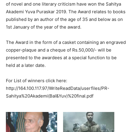
of novel and one literary criticism have won the Sahitya
Akademi Yuva Puraskar 2019. The Award relates to books
published by an author of the age of 35 and below as on
1st January of the year of the award.
The Award in the form of a casket containing an engraved
copper-plaque and a cheque of Rs.50,000/- will be
presented to the awardees at a special function to be
held at a later date.
For List of winners click here:
http://164.100.117.97/WriteReadData/userfiles/PR-
Sahitya%20Akademi(Bal&Yuv)%20final.pdf