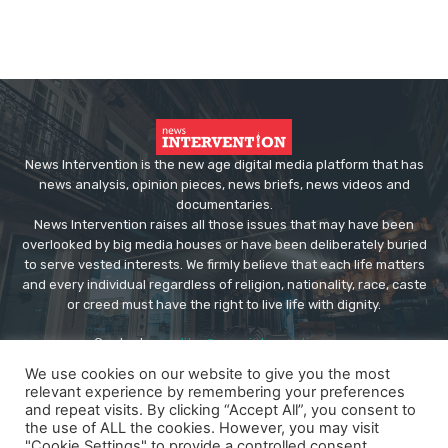
News Intervention is the new age digital media platform that has
news analysis, opinion pieces, news briefs, news videos and
documentaries.
News Intervention raises all those issues that may have been
overlooked by big media houses or have been deliberately buried
to serve vested interests. We firmly believe that each life matters
and every individual regardless of religion, nationality, race, caste
or creed must have the right to live life with dignity.
Contact us:
editor@newsintervention.com
We use cookies on our website to give you the most
relevant experience by remembering your preferences
and repeat visits. By clicking “Accept All”, you consent to
the use of ALL the cookies. However, you may visit
"Cookie Settings" to provide a controlled consent.