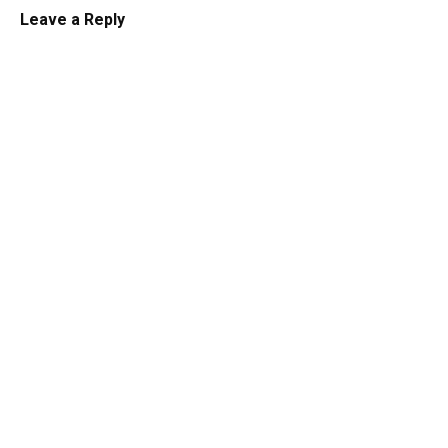
Leave a Reply