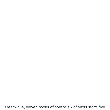
Meanwhile, eleven books of poetry, six of short story, five