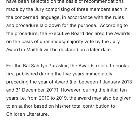
have been selected on the basis of recommendations
made by the Jury comprising of three members each in
the concerned language, in accordance with the rules
and procedure laid down for the purpose. According to
the procedure, the Executive Board declared the Awards
on the basis of unanimous/majority vote by the Jury.
Award in Maithili will be declared on a later date.
For the Bal Sahitya Puraskar, the Awards relate to books
first published during the five years immediately
preceding the year of Award (i.e. between 1 January 2013
and 31 December 2017). However, during the initial ten
years i.e. from 2010 to 2019, the award may also be given
to an author based on his/her total contribution to
Children Literature.