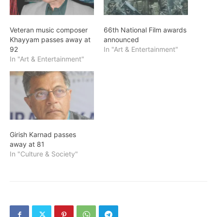
Veteran music composer
66th National Film awards
Khayyam passes away at
announced
92
In "Art & Entertainment"
In "Art & Entertainment"
Girish Karnad passes
away at 81
In "Culture & Society"