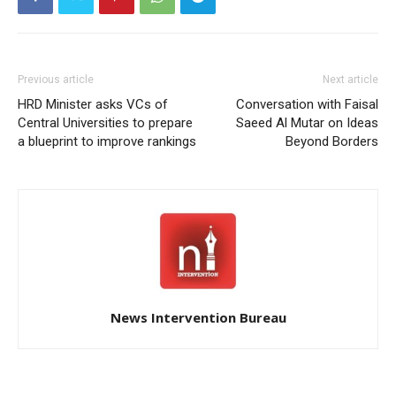
Previous article
Next article
HRD Minister asks VCs of
Conversation with Faisal
Central Universities to prepare
Saeed Al Mutar on Ideas
a blueprint to improve rankings
Beyond Borders
News Intervention Bureau