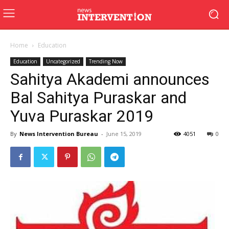
Home
Education
Education
Uncategorized
Trending Now
Sahitya Akademi announces
Bal Sahitya Puraskar and
Yuva Puraskar 2019
By
News Intervention Bureau
-
June 15, 2019
4051
0