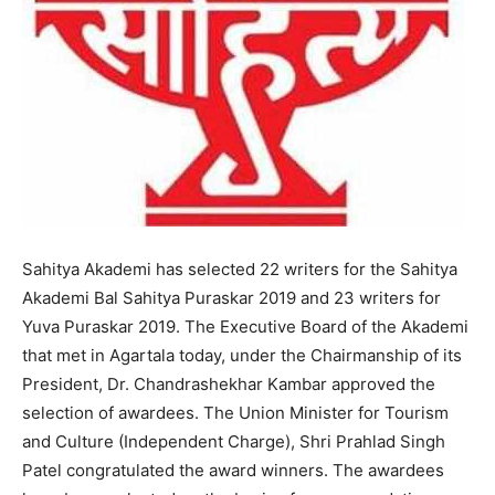
Sahitya Akademi has selected 22 writers for the Sahitya
Akademi Bal Sahitya Puraskar 2019 and 23 writers for
Yuva Puraskar 2019. The Executive Board of the Akademi
that met in Agartala today, under the Chairmanship of its
President, Dr. Chandrashekhar Kambar approved the
selection of awardees. The Union Minister for Tourism
and Culture (Independent Charge), Shri Prahlad Singh
Patel congratulated the award winners. The awardees