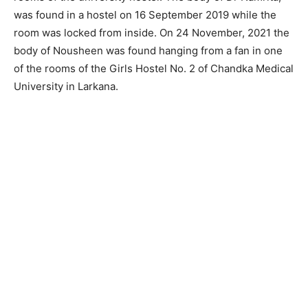
was found in a hostel on 16 September 2019 while the
room was locked from inside. On 24 November, 2021 the
body of Nousheen was found hanging from a fan in one
of the rooms of the Girls Hostel No. 2 of Chandka Medical
University in Larkana.