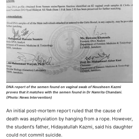
DNA report of the semen found on vaginal swab of Nousheen Kazmi
proves that it matches with the semen found in Dr Namrita Chandani.
(Photo: News Intervention)
An initial post-mortem report ruled that the cause of
death was asphyxiation by hanging from a rope. However,
the student’s father, Hidayatullah Kazmi, said his daughter
could not commit suicide.