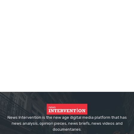
News Intervention is the new age digital media platform that has
news analysis, opinion pieces, news briefs, news videos and
documentaries.