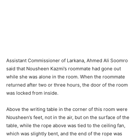
Assistant Commissioner of Larkana, Ahmed Ali Soomro
said that Nousheen Kazmi’s roommate had gone out
while she was alone in the room. When the roommate
returned after two or three hours, the door of the room
was locked from inside.
Above the writing table in the corner of this room were
Nousheen’s feet, not in the air, but on the surface of the
table, while the rope above was tied to the ceiling fan,
which was slightly bent, and the end of the rope was