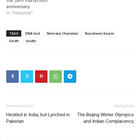
the 38th martyrdom
anniversary
In "Featured"
TAGS
DNA test
Nimrata Chandani
Nousheen Kazmi
Sindh
Sindhi
Previous article
Next article
Heckled in India, but Lynched in
The Beijing Winter Olympics
Pakistan
and Indian Complacency