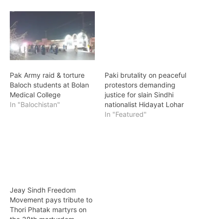
Pak Army raid & torture
Paki brutality on peaceful
Baloch students at Bolan
protestors demanding
Medical College
justice for slain Sindhi
In "Balochistan"
nationalist Hidayat Lohar
In "Featured"
Jeay Sindh Freedom
Movement pays tribute to
Thori Phatak martyrs on