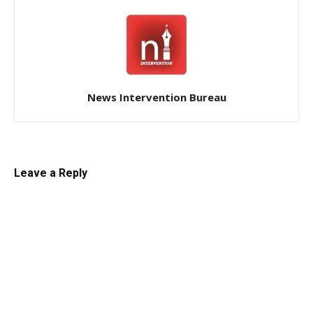
News Intervention Bureau
Leave a Reply