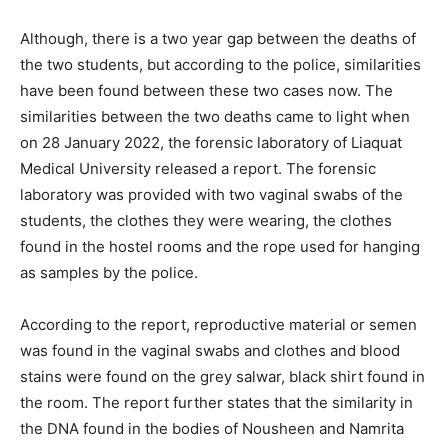
Although, there is a two year gap between the deaths of
the two students, but according to the police, similarities
have been found between these two cases now. The
similarities between the two deaths came to light when
on 28 January 2022, the forensic laboratory of Liaquat
Medical University released a report. The forensic
laboratory was provided with two vaginal swabs of the
students, the clothes they were wearing, the clothes
found in the hostel rooms and the rope used for hanging
as samples by the police.
According to the report, reproductive material or semen
was found in the vaginal swabs and clothes and blood
stains were found on the grey salwar, black shirt found in
the room. The report further states that the similarity in
the DNA found in the bodies of Nousheen and Namrita