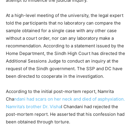
attempt to influence the judicial inquiry.
At a high-level meeting of the university, the legal expert
told the participants that no laboratory can compare the
sample obtained for a single case with any other case
without a court order, nor can any laboratory make a
recommendation. According to a statement issued by the
Home Department, the Sindh High Court has directed the
Additional Sessions Judge to conduct an inquiry at the
request of the Sindh government. The SSP and DC have
been directed to cooperate in the investigation.
According to the initial post-mortem report, Namrita
Cha
ndani had scars on her neck and died of asphyxiation.
Namrita’s brother Dr. Visha
l Chandani had rejected the
post-mortem report. He asserted that his confession had
been obtained through torture.