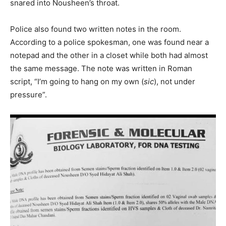
snared into Nousheen’s throat.
Police also found two written notes in the room.
According to a police spokesman, one was found near a
notepad and the other in a closet while both had almost
the same message. The note was written in Roman
script, “I’m going to hang on my own (
sic
), not under
pressure”.