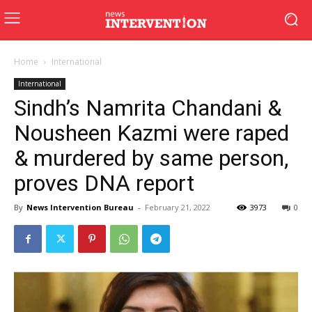
Home
International
International
Sindh’s Namrita Chandani &
Nousheen Kazmi were raped
& murdered by same person,
proves DNA report
By
News Intervention Bureau
-
February 21, 2022
3973
0