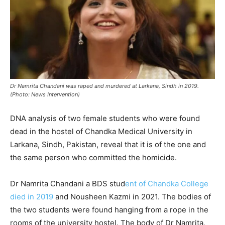
Dr Namrita Chandani was raped and murdered at Larkana, Sindh in 2019.
(Photo: News Intervention)
DNA analysis of two female students who were found
dead in the hostel of Chandka Medical University in
Larkana, Sindh, Pakistan, reveal that it is of the one and
the same person who committed the homicide.
Dr Namrita Chandani a BDS stud
ent of Chandka College
died in 2019
and Nousheen Kazmi in 2021. The bodies of
the two students were found hanging from a rope in the
rooms of the university hostel. The body of Dr Namrita,