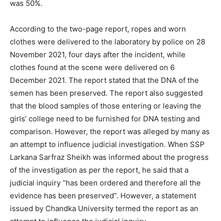
was 50%.
According to the two-page report, ropes and worn
clothes were delivered to the laboratory by police on 28
November 2021, four days after the incident, while
clothes found at the scene were delivered on 6
December 2021. The report stated that the DNA of the
semen has been preserved. The report also suggested
that the blood samples of those entering or leaving the
girls’ college need to be furnished for DNA testing and
comparison. However, the report was alleged by many as
an attempt to influence judicial investigation. When SSP
Larkana Sarfraz Sheikh was informed about the progress
of the investigation as per the report, he said that a
judicial inquiry “has been ordered and therefore all the
evidence has been preserved”. However, a statement
issued by Chandka University termed the report as an