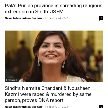
Pak’s Punjab province is spreading religious
extremism in Sindh: JSFM
News Intervention Bureau
-
February 24, 2022
0
Featured
Sindh’s Namrita Chandani & Nousheen
Kazmi were raped & murdered by same
person, proves DNA report
News Intervention Bureau
-
February 21, 2022
0