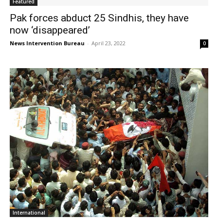
Featured
Pak forces abduct 25 Sindhis, they have
now ‘disappeared’
News Intervention Bureau
-
April 23, 2022
0
International