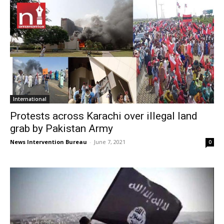
International
Protests across Karachi over illegal land
grab by Pakistan Army
News Intervention Bureau
-
June 7, 2021
0