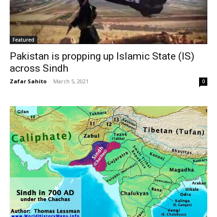
Featured
Pakistan is propping up Islamic State (IS)
across Sindh
Zafar Sahito
-
March 5, 2021
0