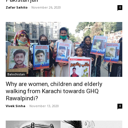
Zafar Sahito
-
November 26, 2020
0
Balochistan
Why are women, children and elderly
walking from Karachi towards GHQ
Rawalpindi?
Vivek Sinha
-
November 13, 2020
0