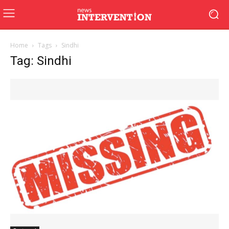
Home
Tags
Sindhi
Tag: Sindhi