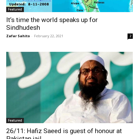
Featured
It’s time the world speaks up for
Sindhudesh
Zafar Sahito
-
February 22, 2021
2
Featured
26/11: Hafiz Saeed is guest of honour at
Pakistan jail