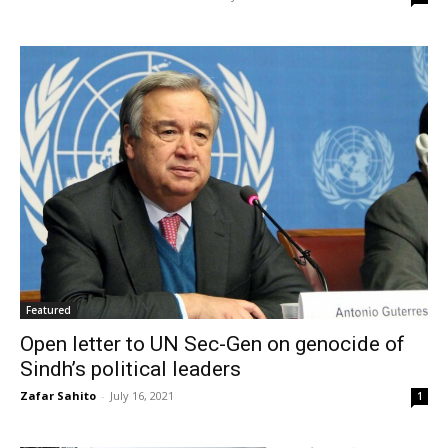
Featured
Open letter to UN Sec-Gen on genocide of
Sindh’s political leaders
Zafar Sahito
-
July 16, 2021
1