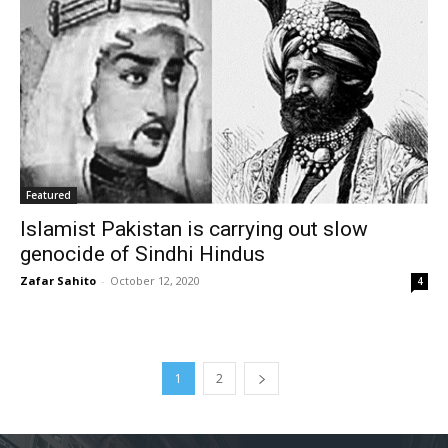
Featured
Islamist Pakistan is carrying out slow
genocide of Sindhi Hindus
Zafar Sahito
-
October 12, 2020
4
1
2