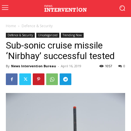
Home
Defence & Security
Defence & Security
Uncategorized
Trending Now
Sub-sonic cruise missile
‘Nirbhay’ successful tested
By
News Intervention Bureau
-
April 16, 2019
1057
0