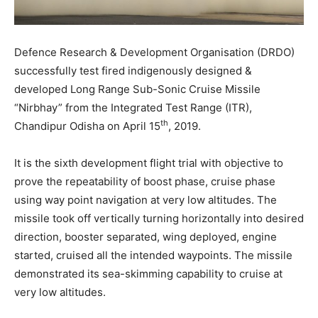
Defence Research & Development Organisation (DRDO)
successfully test fired indigenously designed &
developed Long Range Sub-Sonic Cruise Missile
“Nirbhay” from the Integrated Test Range (ITR),
th
Chandipur Odisha on April 15
, 2019.
It is the sixth development flight trial with objective to
prove the repeatability of boost phase, cruise phase
using way point navigation at very low altitudes. The
missile took off vertically turning horizontally into desired
direction, booster separated, wing deployed, engine
started, cruised all the intended waypoints. The missile
demonstrated its sea-skimming capability to cruise at
very low altitudes.