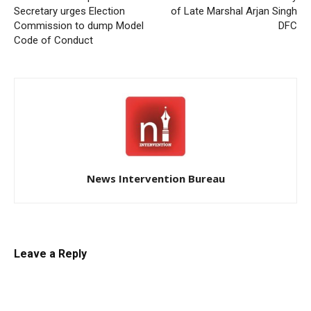
Secretary urges Election
of Late Marshal Arjan Singh
Commission to dump Model
DFC
Code of Conduct
News Intervention Bureau
Leave a Reply