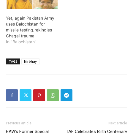
Yet, again Pakistan Army
uses Balochistan for
missile testing,rekindles
Chagai trauma
In "Balochistan"
TAGS
Nirbhay
Previous article
Next article
RAW’s Former Special
IAF Celebrates Birth Centenary