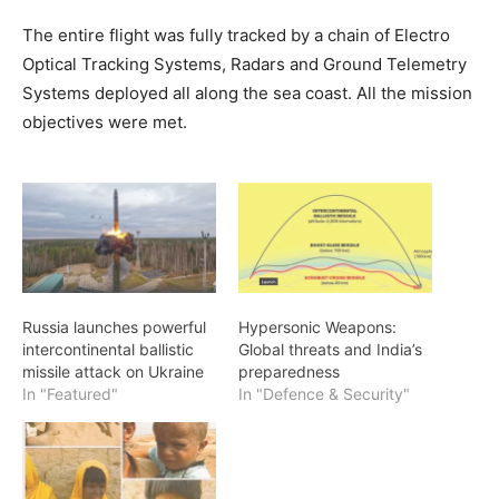
The entire flight was fully tracked by a chain of Electro
Optical Tracking Systems, Radars and Ground Telemetry
Systems deployed all along the sea coast. All the mission
objectives were met.
Russia launches powerful
Hypersonic Weapons:
intercontinental ballistic
Global threats and India’s
missile attack on Ukraine
preparedness
In "Featured"
In "Defence & Security"