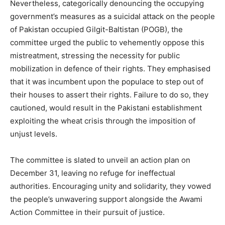
Nevertheless, categorically denouncing the occupying
government’s measures as a suicidal attack on the people
of Pakistan occupied Gilgit-Baltistan (POGB), the
committee urged the public to vehemently oppose this
mistreatment, stressing the necessity for public
mobilization in defence of their rights. They emphasised
that it was incumbent upon the populace to step out of
their houses to assert their rights. Failure to do so, they
cautioned, would result in the Pakistani establishment
exploiting the wheat crisis through the imposition of
unjust levels.
The committee is slated to unveil an action plan on
December 31, leaving no refuge for ineffectual
authorities. Encouraging unity and solidarity, they vowed
the people’s unwavering support alongside the Awami
Action Committee in their pursuit of justice.