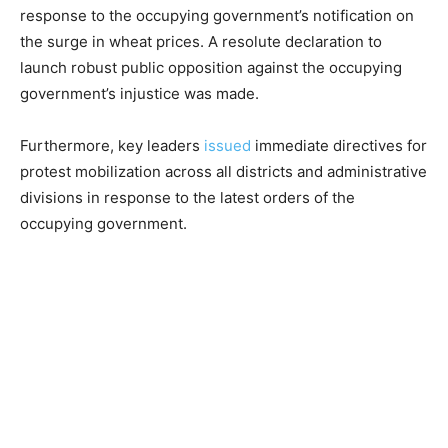
response to the occupying government’s notification on
the surge in wheat prices. A resolute declaration to
launch robust public opposition against the occupying
government’s injustice was made.
Furthermore, key leaders
issued
immediate directives for
protest mobilization across all districts and administrative
divisions in response to the latest orders of the
occupying government.