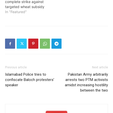
complete strike against
targeted wheat subsidy
In "Featured"
Previous article
Next article
Islamabad Police tries to
Pakistan Army arbitrarily
confiscate Baloch protesters’
arrests two PTM activists
speaker
amidst increasing hostility
between the two