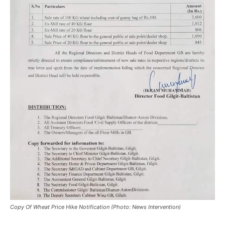
Copy Of Wheat Price Hike Notification (Photo: News Intervention)