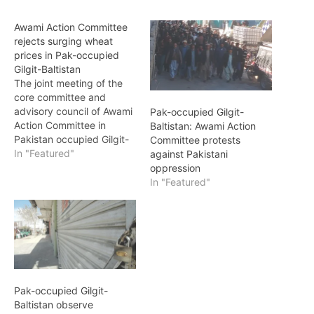
Awami Action Committee
rejects surging wheat
prices in Pak-occupied
Gilgit-Baltistan
The joint meeting of the
core committee and
advisory council of Awami
Pak-occupied Gilgit-
Action Committee in
Baltistan: Awami Action
Pakistan occupied Gilgit-
Committee protests
Baltistan vehemently
In "Featured"
against Pakistani
rejected the newly
oppression
proposed wheat prices
In "Featured"
set at Rs. 3600 per sack
by the occupying
government. The
committee decided to
escalate the movement
across Pakistan occupied
Gilgit-Baltistan, aiming to
Pak-occupied Gilgit-
intensify their…
Baltistan observe