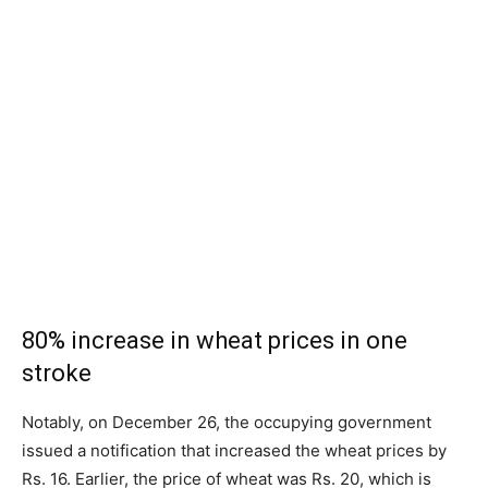
80% increase in wheat prices in one
stroke
Notably, on December 26, the occupying government
issued a notification that increased the wheat prices by
Rs. 16. Earlier, the price of wheat was Rs. 20, which is