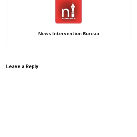
News Intervention Bureau
Leave a Reply