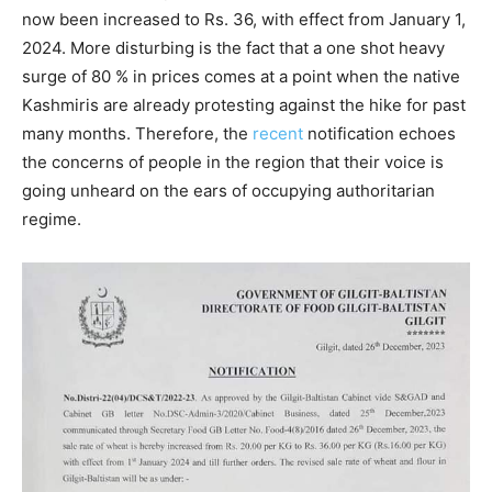
now been increased to Rs. 36, with effect from January 1,
2024. More disturbing is the fact that a one shot heavy
surge of 80 % in prices comes at a point when the native
Kashmiris are already protesting against the hike for past
many months. Therefore, the
recent
notification echoes
the concerns of people in the region that their voice is
going unheard on the ears of occupying authoritarian
regime.