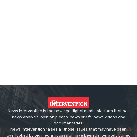
News Intervention is the new age digital media platform that has
news analysis, opinion pieces, news briefs, news videos and
documentaries.
News Intervention raises all those issues that may have been
overlooked by big media houses or have been deliberately buried