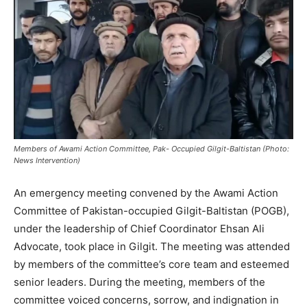
Members of Awami Action Committee, Pak- Occupied Gilgit-Baltistan (Photo:
News Intervention)
An emergency meeting convened by the Awami Action
Committee of Pakistan-occupied Gilgit-Baltistan (POGB),
under the leadership of Chief Coordinator Ehsan Ali
Advocate, took place in Gilgit. The meeting was attended
by members of the committee’s core team and esteemed
senior leaders. During the meeting, members of the
committee voiced concerns, sorrow, and indignation in