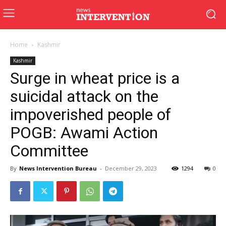
Home
Kashmir
Kashmir
Surge in wheat price is a
suicidal attack on the
impoverished people of
POGB: Awami Action
Committee
By
News Intervention Bureau
-
December 29, 2023
1294
0