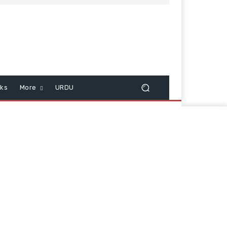
cks
More
URDU