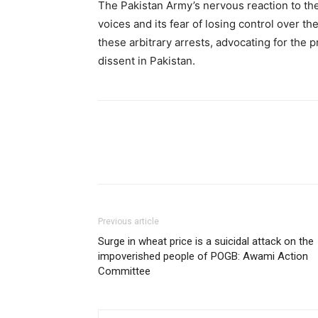
The Pakistan Army’s nervous reaction to th
voices and its fear of losing control over t
these arbitrary arrests, advocating for the 
dissent in Pakistan.
Previous article
Surge in wheat price is a suicidal attack on the
impoverished people of POGB: Awami Action
Committee