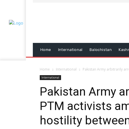
Home
International
Balochistan
Kash
Home
International
Pakistan Army arbitrarily arr
International
Pakistan Army arb
PTM activists am
hostility betwee