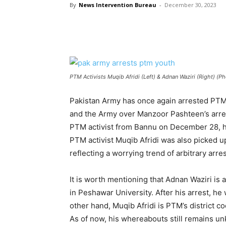
By
News Intervention Bureau
-
December 30, 2023
PTM Activists Muqib Afridi (Left) & Adnan Waziri (Right) (P
Pakistan Army has once again arrested PTM
and the Army over Manzoor Pashteen’s arres
PTM activist from Bannu on December 28, h
PTM activist Muqib Afridi was also picked u
reflecting a worrying trend of arbitrary arres
It is worth mentioning that Adnan Waziri is
in Peshawar University. After his arrest, h
other hand, Muqib Afridi is PTM’s district c
As of now, his whereabouts still remains u