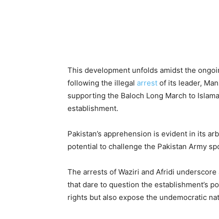
This development unfolds amidst the ongoi
following the illegal
arrest
of its leader, Ma
supporting the Baloch Long March to Islama
establishment.
Pakistan’s apprehension is evident in its ar
potential to challenge the Pakistan Army s
The arrests of Waziri and Afridi underscore 
that dare to question the establishment’s po
rights but also expose the undemocratic natu