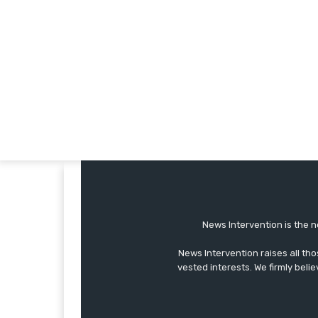
News Intervention is the n
News Intervention raises all th
vested interests. We firmly belie