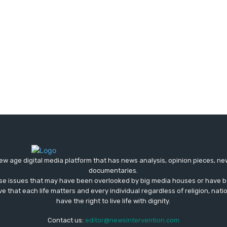
ew age digital media platform that has news analysis, opinion pieces, n
documentaries.
ose issues that may have been overlooked by big media houses or have b
ve that each life matters and every individual regardless of religion, nati
have the right to live life with dignity.
Contact us:
editor@newsintervention.com