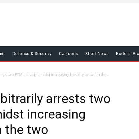
mir
Defence & Security
Cartoons
Short News
Editors’ Pi
ests two PTM activists amidst increasing hostility between the...
itrarily arrests two
idst increasing
n the two