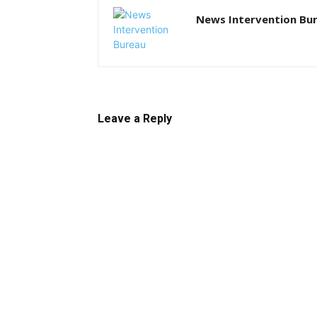
News Intervention Bu
Leave a Reply