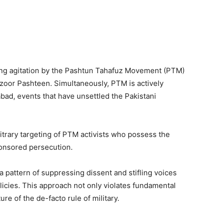
ng agitation by the Pashtun Tahafuz Movement (PTM)
nzoor Pashteen. Simultaneously, PTM is actively
bad, events that have unsettled the Pakistani
bitrary targeting of PTM activists who possess the
ponsored persecution.
a pattern of suppressing dissent and stifling voices
licies. This approach not only violates fundamental
re of the de-facto rule of military.