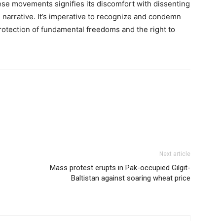
ese movements signifies its discomfort with dissenting
he narrative. It’s imperative to recognize and condemn
protection of fundamental freedoms and the right to
Next article
Mass protest erupts in Pak-occupied Gilgit-
Baltistan against soaring wheat price