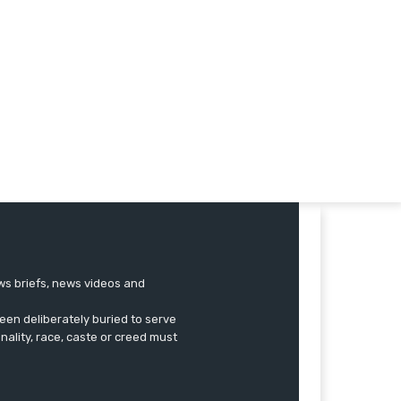
ews briefs, news videos and
een deliberately buried to serve
onality, race, caste or creed must