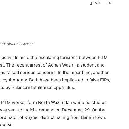
1533
0
hoto: News Intervention)
 activists amid the escalating tensions between PTM
t. The recent arrest of Adnan Waziri, a student and
as raised serious concerns. In the meantime, another
p by the Army. Both have been implicated in false FIRs,
ts by Pakistani totalitarian apparatus.
 a PTM worker form North Waziristan while he studies
e was sent to judicial remand on December 29. On the
oordinator of Khyber district hailing from Bannu town.
nknown.