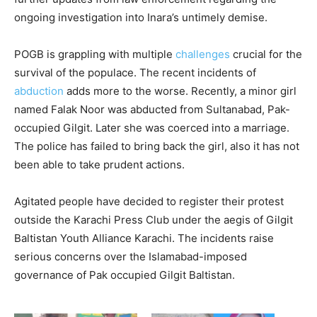
ongoing investigation into Inara’s untimely demise.
POGB is grappling with multiple
challenges
crucial for the
survival of the populace. The recent incidents of
abduction
adds more to the worse. Recently, a minor girl
named Falak Noor was abducted from Sultanabad, Pak-
occupied Gilgit. Later she was coerced into a marriage.
The police has failed to bring back the girl, also it has not
been able to take prudent actions.
Agitated people have decided to register their protest
outside the Karachi Press Club under the aegis of Gilgit
Baltistan Youth Alliance Karachi. The incidents raise
serious concerns over the Islamabad-imposed
governance of Pak occupied Gilgit Baltistan.