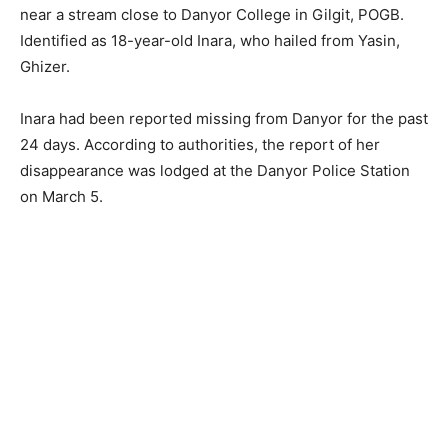
near a stream close to Danyor College in Gilgit, POGB.
Identified as 18-year-old Inara, who hailed from Yasin,
Ghizer.
Inara had been reported missing from Danyor for the past
24 days. According to authorities, the report of her
disappearance was lodged at the Danyor Police Station
on March 5.