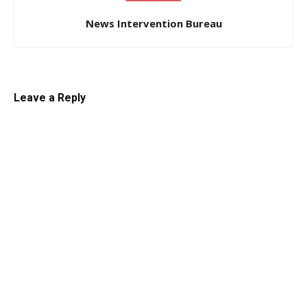
News Intervention Bureau
Leave a Reply