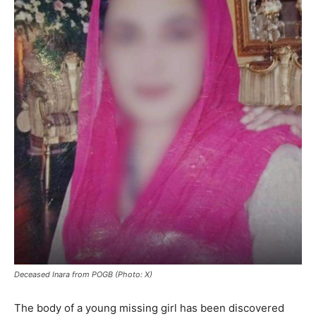
Deceased Inara from POGB (Photo: X)
The body of a young missing girl has been discovered