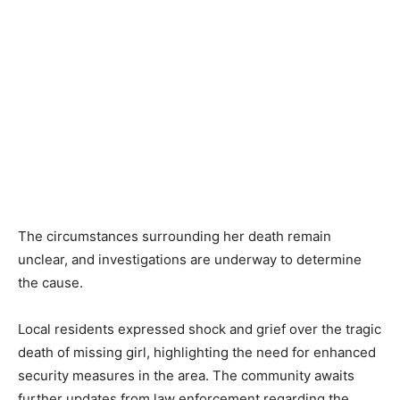
The circumstances surrounding her death remain
unclear, and investigations are underway to determine
the cause.
Local residents expressed shock and grief over the tragic
death of missing girl, highlighting the need for enhanced
security measures in the area. The community awaits
further updates from law enforcement regarding the