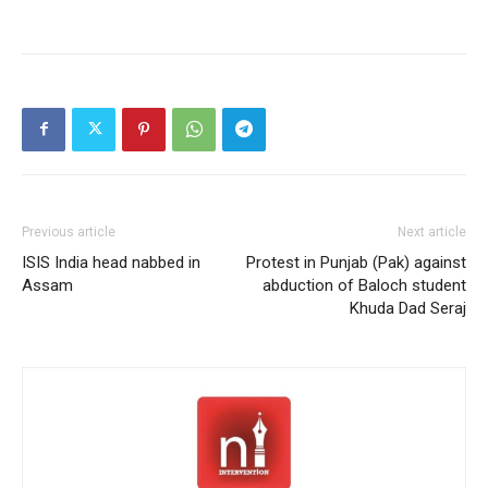
Previous article
Next article
ISIS India head nabbed in
Protest in Punjab (Pak) against
Assam
abduction of Baloch student
Khuda Dad Seraj