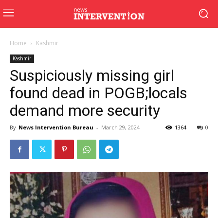
Home
Kashmir
Kashmir
Suspiciously missing girl
found dead in POGB;locals
demand more security
By
News Intervention Bureau
-
March 29, 2024
1364
0