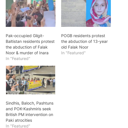
Pak-occupied Gilgit-
POGB residents protest
Baltistan residents protest
the abduction of 13-year
the abduction of Falak
old Falak Noor
Noor & murder of Inara
In "Featured"
In "Featured"
Sindhis, Baloch, Pashtuns
and POK-Kashmiris seek
British PM intervention on
Paki atrocities
In "Featured"