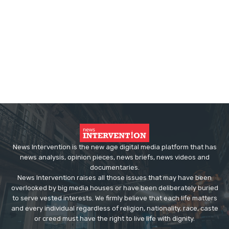
News Intervention is the new age digital media platform that has
news analysis, opinion pieces, news briefs, news videos and
documentaries.
News Intervention raises all those issues that may have been
overlooked by big media houses or have been deliberately buried
to serve vested interests. We firmly believe that each life matters
and every individual regardless of religion, nationality, race, caste
or creed must have the right to live life with dignity.