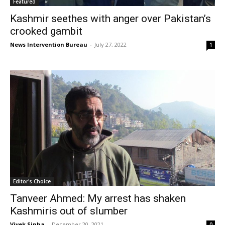
Featured
Kashmir seethes with anger over Pakistan’s
crooked gambit
News Intervention Bureau
-
July 27, 2022
1
Editor's Choice
Tanveer Ahmed: My arrest has shaken
Kashmiris out of slumber
Vivek Sinha
-
December 20, 2021
0