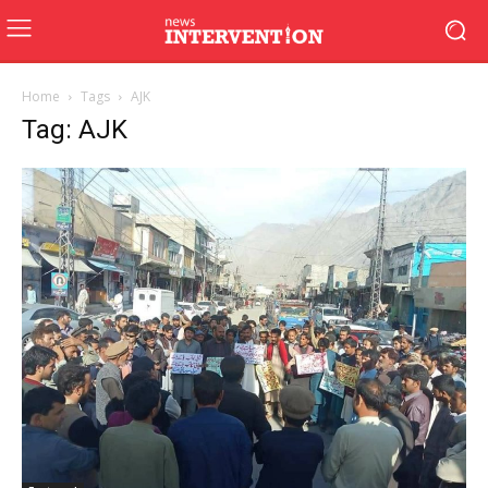
Home
Tags
AJK
Tag: AJK