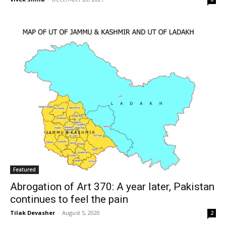
Featured
Abrogation of Art 370: A year later, Pakistan
continues to feel the pain
Tilak Devasher
-
August 5, 2020
2