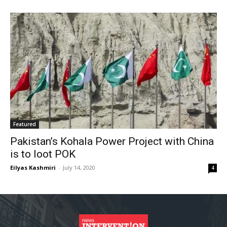
Featured
Pakistan’s Kohala Power Project with China
is to loot POK
Eilyas Kashmiri
-
July 14, 2020
4