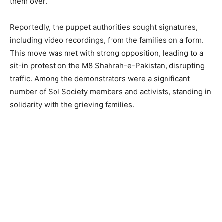
them over.
Reportedly, the puppet authorities sought signatures,
including video recordings, from the families on a form.
This move was met with strong opposition, leading to a
sit-in protest on the M8 Shahrah-e-Pakistan, disrupting
traffic. Among the demonstrators were a significant
number of Sol Society members and activists, standing in
solidarity with the grieving families.