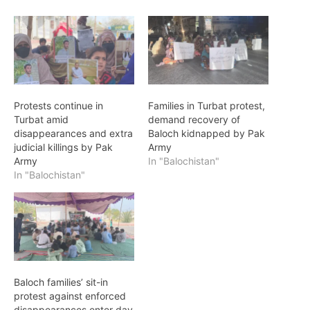
Protests continue in
Families in Turbat protest,
Turbat amid
demand recovery of
disappearances and extra
Baloch kidnapped by Pak
judicial killings by Pak
Army
Army
In "Balochistan"
In "Balochistan"
Baloch families’ sit-in
protest against enforced
disappearances enter day