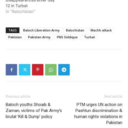
12 in Turbat
In "Balochistan"
TAGS
Baloch Liberation Army
Balochistan
Machh attack
Pakistan
Pakistan Army
PNS Siddique
Turbat
Previous article
Next article
Baloch youths Shoaib &
PTM urges UN action on
Zaman; victims of Pak Army’s
Pashtun discrimination &
brutal ‘Kill & Dump’ policy
human rights violations in
Pakistan