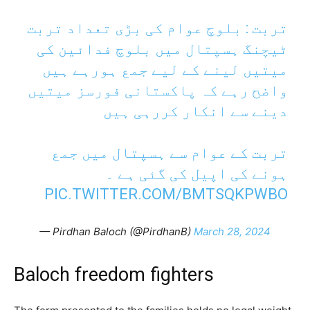
تربت : بلوچ عوام کی بڑی تعداد تربت
ٹیچنگ ہسپتال میں بلوچ فدائین کی
میتیں لینے کے لیے جمع ہورہے ہیں
واضح رہے کہ پاکستانی فورسز میتیں
دینے سے انکار کررہی ہیں
تربت کے عوام سے ہسپتال میں جمع
ہونے کی اپیل کی گئی ہے ۔
PIC.TWITTER.COM/BMTSQKPWBO
— Pirdhan Baloch (@PirdhanB)
March 28, 2024
Baloch freedom fighters