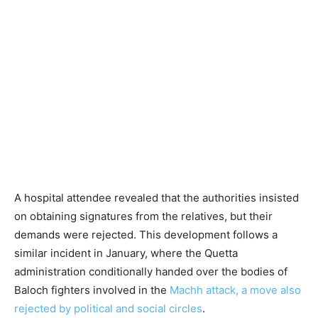
A hospital attendee revealed that the authorities insisted
on obtaining signatures from the relatives, but their
demands were rejected. This development follows a
similar incident in January, where the Quetta
administration conditionally handed over the bodies of
Baloch fighters involved in the
Machh attack, a move also
rejected by political and social circles
.