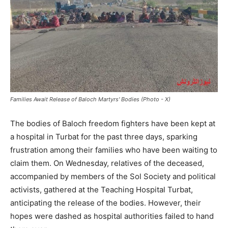
Families Await Release of Baloch Martyrs' Bodies (Photo - X)
The bodies of Baloch freedom fighters have been kept at
a hospital in Turbat for the past three days, sparking
frustration among their families who have been waiting to
claim them. On Wednesday, relatives of the deceased,
accompanied by members of the Sol Society and political
activists, gathered at the Teaching Hospital Turbat,
anticipating the release of the bodies. However, their
hopes were dashed as hospital authorities failed to hand