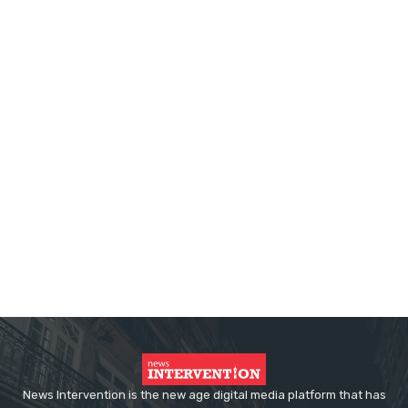
News Intervention is the new age digital media platform that has