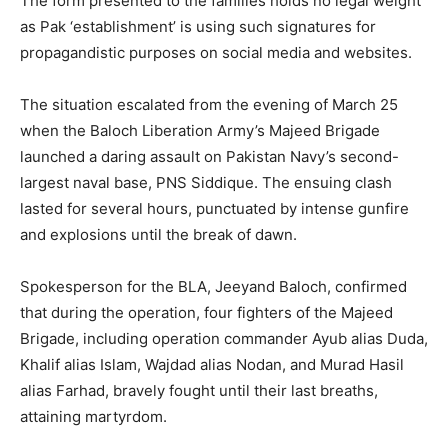
The form presented to the families holds no legal weight
as Pak ‘establishment’ is using such signatures for
propagandistic purposes on social media and websites.
The situation escalated from the evening of March 25
when the Baloch Liberation Army’s Majeed Brigade
launched a daring assault on Pakistan Navy’s second-
largest naval base, PNS Siddique. The ensuing clash
lasted for several hours, punctuated by intense gunfire
and explosions until the break of dawn.
Spokesperson for the BLA, Jeeyand Baloch, confirmed
that during the operation, four fighters of the Majeed
Brigade, including operation commander Ayub alias Duda,
Khalif alias Islam, Wajdad alias Nodan, and Murad Hasil
alias Farhad, bravely fought until their last breaths,
attaining martyrdom.