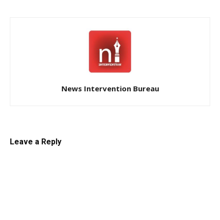
News Intervention Bureau
Leave a Reply