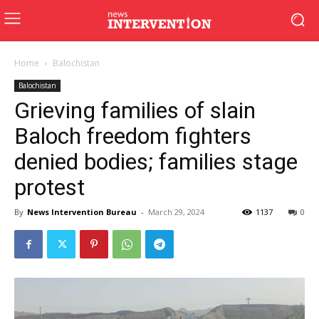
Home
Balochistan
Balochistan
Grieving families of slain
Baloch freedom fighters
denied bodies; families stage
protest
By
News Intervention Bureau
-
March 29, 2024
1137
0