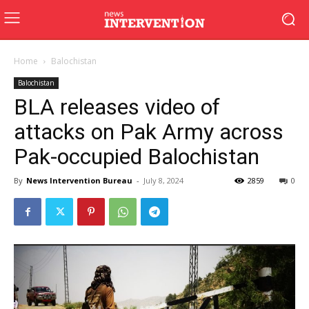
Home
Balochistan
Balochistan
BLA releases video of
attacks on Pak Army across
Pak-occupied Balochistan
By
News Intervention Bureau
-
July 8, 2024
2859
0