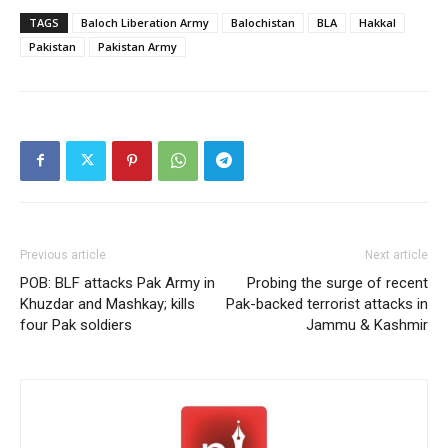
TAGS
Baloch Liberation Army
Balochistan
BLA
Hakkal
Pakistan
Pakistan Army
Previous article
Next article
POB: BLF attacks Pak Army in
Probing the surge of recent
Khuzdar and Mashkay; kills
Pak-backed terrorist attacks in
four Pak soldiers
Jammu & Kashmir