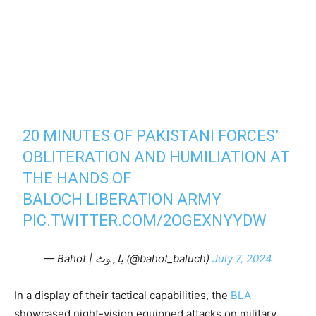
20 MINUTES OF PAKISTANI FORCES’
OBLITERATION AND HUMILIATION AT
THE HANDS OF
BALOCH LIBERATION ARMY
PIC.TWITTER.COM/2OGEXNYYDW
— Bahot | باہوٹ (@bahot_baluch)
July 7, 2024
In a display of their tactical capabilities, the
BLA
showcased night-vision equipped attacks on military