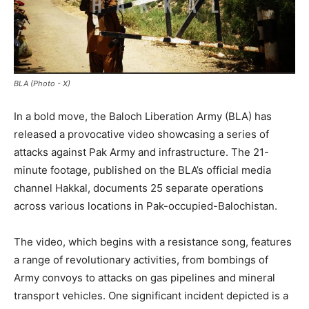
BLA (Photo - X)
In a bold move, the Baloch Liberation Army (BLA) has
released a provocative video showcasing a series of
attacks against Pak Army and infrastructure. The 21-
minute footage, published on the BLA’s official media
channel Hakkal, documents 25 separate operations
across various locations in Pak-occupied-Balochistan.
The video, which begins with a resistance song, features
a range of revolutionary activities, from bombings of
Army convoys to attacks on gas pipelines and mineral
transport vehicles. One significant incident depicted is a