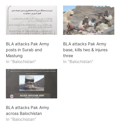
BLA attacks Pak Army
BLA attacks Pak Army
posts in Surab and
base, kills two & injures
Mastung
three
In "Balochistan"
In "Balochistan"
BLA attacks Pak Army
across Balochistan
In "Balochistan"