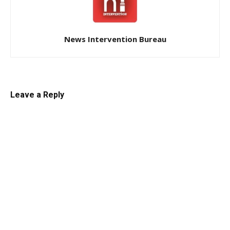
News Intervention Bureau
Leave a Reply