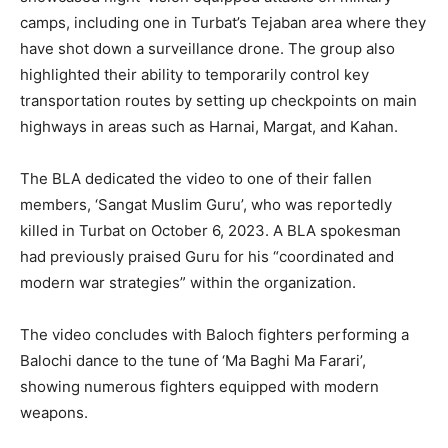
camps, including one in Turbat’s Tejaban area where they
have shot down a surveillance drone. The group also
highlighted their ability to temporarily control key
transportation routes by setting up checkpoints on main
highways in areas such as Harnai, Margat, and Kahan.
The BLA dedicated the video to one of their fallen
members, ‘Sangat Muslim Guru’, who was reportedly
killed in Turbat on October 6, 2023. A BLA spokesman
had previously praised Guru for his “coordinated and
modern war strategies” within the organization.
The video concludes with Baloch fighters performing a
Balochi dance to the tune of ‘Ma Baghi Ma Farari’,
showing numerous fighters equipped with modern
weapons.