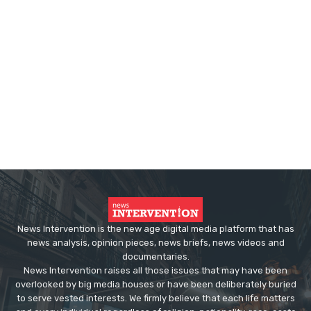
News Intervention is the new age digital media platform that has
news analysis, opinion pieces, news briefs, news videos and
documentaries.
News Intervention raises all those issues that may have been
overlooked by big media houses or have been deliberately buried
to serve vested interests. We firmly believe that each life matters