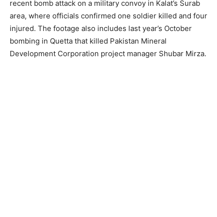
recent bomb attack on a military convoy in Kalat’s Surab
area, where officials confirmed one soldier killed and four
injured. The footage also includes last year’s October
bombing in Quetta that killed Pakistan Mineral
Development Corporation project manager Shubar Mirza.