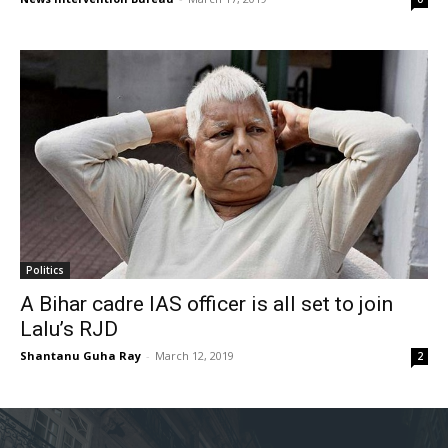
Politics
A Bihar cadre IAS officer is all set to join
Lalu’s RJD
Shantanu Guha Ray
-
March 12, 2019
2