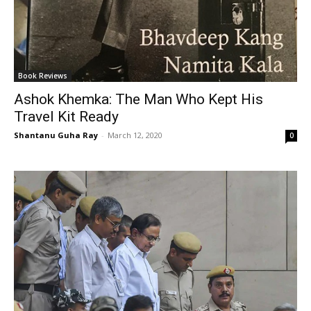
Book Reviews
Ashok Khemka: The Man Who Kept His
Travel Kit Ready
Shantanu Guha Ray
-
March 12, 2020
0