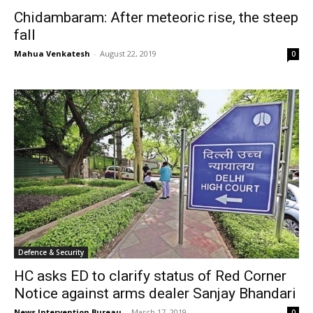
Chidambaram: After meteoric rise, the steep
fall
Mahua Venkatesh
-
August 22, 2019
0
Defence & Security
HC asks ED to clarify status of Red Corner
Notice against arms dealer Sanjay Bhandari
News Intervention Bureau
-
March 17, 2019
0