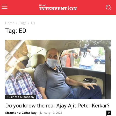
Home
Tags
ED
Tag: ED
Business & Economy
Do you know the real Ajay Ajit Peter Kerkar?
Shantanu Guha Ray
-
January 19, 2022
0