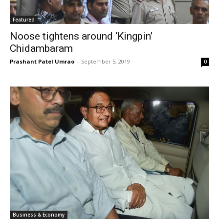
Featured
Noose tightens around ‘Kingpin’
Chidambaram
Prashant Patel Umrao
-
September 5, 2019
0
Business & Economy