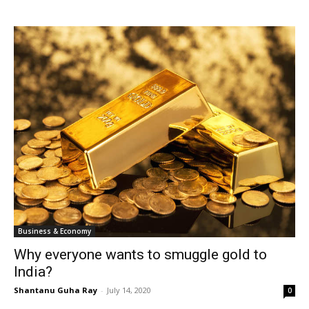
Business & Economy
Why everyone wants to smuggle gold to
India?
Shantanu Guha Ray
-
July 14, 2020
0