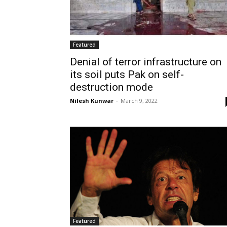
Featured
Denial of terror infrastructure on
its soil puts Pak on self-
destruction mode
Nilesh Kunwar
-
March 9, 2022
Featured