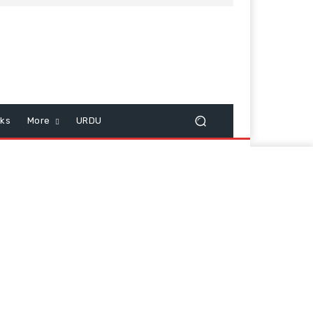
cks
More
URDU