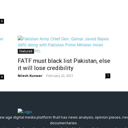
0
Featured
FATF must black list Pakistan, else
it will lose credibility
Nilesh Kunwar
-
February 22, 2021
1
0
ew age digital media platform that has news analysis, opinion pieces, n
documentaries.