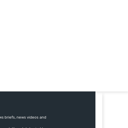
ews briefs, news videos and