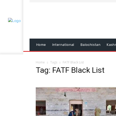
Home
International
Balochistan
Kash
Home
Tags
FATF Black List
Tag: FATF Black List