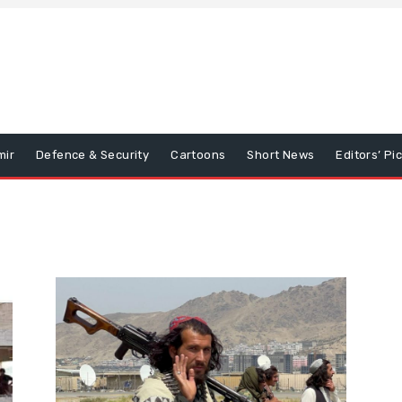
mir
Defence & Security
Cartoons
Short News
Editors’ Pi