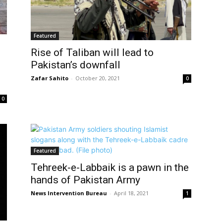
Featured
Rise of Taliban will lead to
Pakistan’s downfall
Zafar Sahito
-
October 20, 2021
0
0
Featured
Tehreek-e-Labbaik is a pawn in the
hands of Pakistan Army
News Intervention Bureau
-
April 18, 2021
1