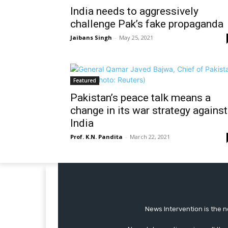
India needs to aggressively
challenge Pak’s fake propaganda
Jaibans Singh
-
May 25, 2021
Featured
Pakistan’s peace talk means a
change in its war strategy against
India
Prof. K.N. Pandita
-
March 22, 2021
News Intervention is the n