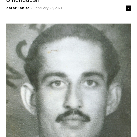
Zafar Sahito
-
February 22, 2021
2