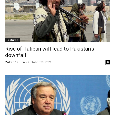
Featured
Rise of Taliban will lead to Pakistan’s
downfall
Zafar Sahito
-
October 20, 2021
0