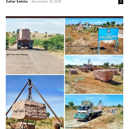
Zafar Sahito
-
November 26, 2020
0