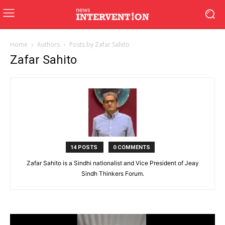
Home
Authors
Posts by Zafar Sahito
Zafar Sahito
14 POSTS
0 COMMENTS
Zafar Sahito is a Sindhi nationalist and Vice President of Jeay
Sindh Thinkers Forum.