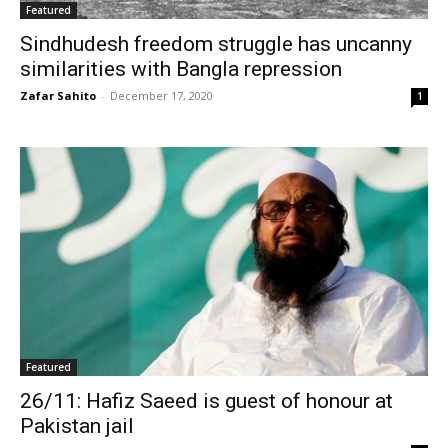
Featured
Sindhudesh freedom struggle has uncanny
similarities with Bangla repression
Zafar Sahito
-
December 17, 2020
1
Featured
26/11: Hafiz Saeed is guest of honour at
Pakistan jail