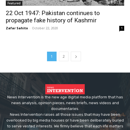
Featured
22 Oct 1947: Pakistan continues to
propagate fake history of Kashmir
Zafar Sahito
-
October 22, 2020
1
1
2
News Intervention is the new age digital media platform that has
news analysis, opinion pieces, news briefs, news videos and
documentaries.
News Intervention raises all those issues that may have been
overlooked by big media houses or have been deliberately buried
to serve vested interests. We firmly believe that each life matters