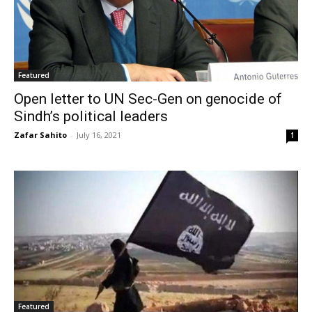
Featured
Open letter to UN Sec-Gen on genocide of
Sindh’s political leaders
Zafar Sahito
-
July 16, 2021
1
Featured