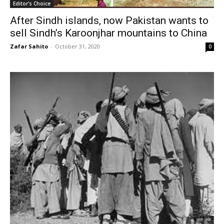
Editor's Choice
After Sindh islands, now Pakistan wants to
sell Sindh’s Karoonjhar mountains to China
Zafar Sahito
-
October 31, 2020
0