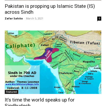
Pakistan is propping up Islamic State (IS)
across Sindh
Zafar Sahito
-
March 5, 2021
0
Featured
It’s time the world speaks up for
Sindhudesh