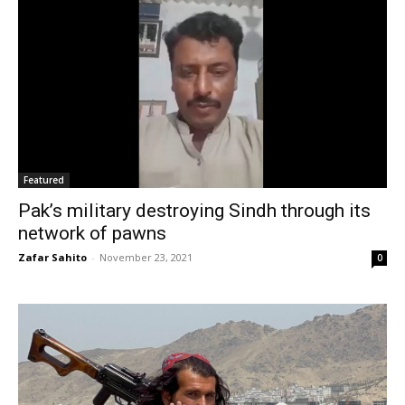
Featured
Pak’s military destroying Sindh through its
network of pawns
Zafar Sahito
-
November 23, 2021
0