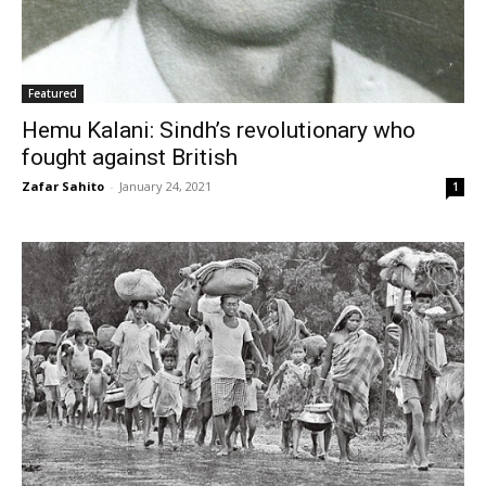
Featured
Hemu Kalani: Sindh’s revolutionary who
fought against British
Zafar Sahito
-
January 24, 2021
1