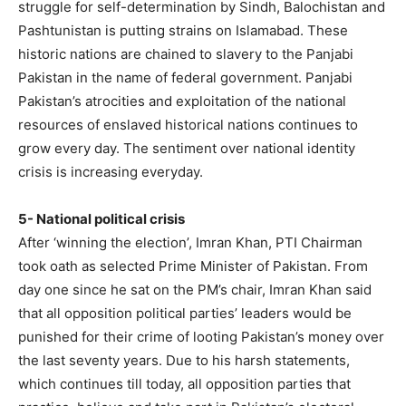
struggle for self-determination by Sindh, Balochistan and
Pashtunistan is putting strains on Islamabad. These
historic nations are chained to slavery to the Panjabi
Pakistan in the name of federal government. Panjabi
Pakistan’s atrocities and exploitation of the national
resources of enslaved historical nations continues to
grow every day. The sentiment over national identity
crisis is increasing everyday.
5- National political crisis
After ‘winning the election’, Imran Khan, PTI Chairman
took oath as selected Prime Minister of Pakistan. From
day one since he sat on the PM’s chair, Imran Khan said
that all opposition political parties’ leaders would be
punished for their crime of looting Pakistan’s money over
the last seventy years. Due to his harsh statements,
which continues till today, all opposition parties that