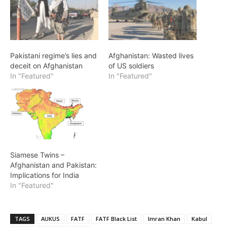
Pakistani regime’s lies and
Afghanistan: Wasted lives
deceit on Afghanistan
of US soldiers
In "Featured"
In "Featured"
Siamese Twins –
Afghanistan and Pakistan:
Implications for India
In "Featured"
TAGS
AUKUS
FATF
FATF Black List
Imran Khan
Kabul