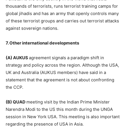
thousands of terrorists, runs terrorist training camps for
global jihadis and has an army that openly controls many
of these terrorist groups and carries out terrorist attacks
against sovereign nations.
7. Other international developments
(A) AUKUS
agreement signals a paradigm shift in
strategy and policy across the region. Although the USA,
UK and Australia (AUKUS members) have said in a
statement that the agreement is not about confronting
the CCP.
(B) QUAD
meeting visit by the Indian Prime Minister
Narendra Modi to the US this month during the UNGA
session in New York USA. This meeting is also important
regarding the presence of USA in Asia.