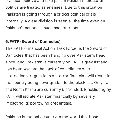
practice, believe and take part in Pakistan’s electoral
politics are treated as enemies. Due to this situation
Pakistan is going through a critical political crisis
internally. A clear division is seen all the time even on
Pakistan’s national issues and interests.
6. FATF (Sword of Damocles)
The FATF (Financial Action Task Force) is the Sword of
Damocles that has been hanging over Pakistan’s head
since long. Pakistan is currently on FATF’s grey list and
has been warned that lack of compliance with
international regulations on terror financing will result in
the country being downgraded to the black list. Only Iran
and North Korea are currently blacklisted. Blacklisting by
FATF will isolate Pakistan financially by severely
impacting its borrowing credentials.
Pakistan is the only country in the world that hosts