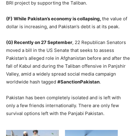
BRI project by supporting the Taliban.
(F)
While
Pakistan’s economy is collapsing,
the value of
dollar is increasing, and Pakistan’s debt is at its peak.
(G) Recently on 27 September
, 22 Republican Senators
moved a bill in the US Senate that seeks to assess
Pakistan’s alleged role in Afghanistan before and after the
fall of Kabul and during the Taliban offensive in Panjshir
Valley, amid a widely spread social media campaign
worldwide hash tagged
#SanctionPakistan
.
Pakistan has been completely isolated and is left with
only a few friends internationally. There are only few
survival options left with the Panjabi Pakistan.