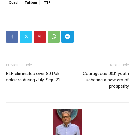
Quad
Taliban
TTP
Previous article
Next article
BLF eliminates over 80 Pak
Courageous J&K youth
soldiers during July-Sep ’21
ushering a new era of
prosperity