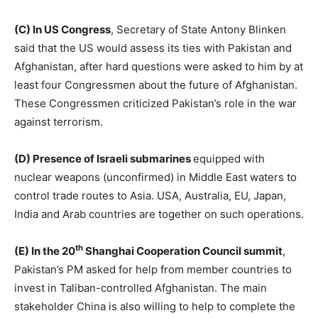
(C) In US Congress
, Secretary of State Antony Blinken
said that the US would assess its ties with Pakistan and
Afghanistan, after hard questions were asked to him by at
least four Congressmen about the future of Afghanistan.
These Congressmen criticized Pakistan’s role in the war
against terrorism.
(D) Presence of Israeli submarines
equipped with
nuclear weapons (unconfirmed) in Middle East waters to
control trade routes to Asia. USA, Australia, EU, Japan,
India and Arab countries are together on such operations.
th
(E) In the 20
Shanghai Cooperation Council summit
,
Pakistan’s PM asked for help from member countries to
invest in Taliban-controlled Afghanistan. The main
stakeholder China is also willing to help to complete the