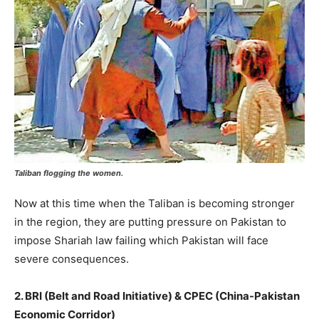
Taliban flogging the women.
Now at this time when the Taliban is becoming stronger
in the region, they are putting pressure on Pakistan to
impose Shariah law failing which Pakistan will face
severe consequences.
2. BRI (Belt and Road Initiative) & CPEC (China-Pakistan
Economic Corridor)