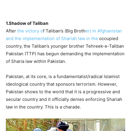
1.Shadow of Taliban
After
the victory o
f Taliban’s (Big Broth
er) in Afghanistan
and the implementation of Shariah law in the
occupied
country, the Taliban’s younger brother Tehreek-e-Taliban
Pakistan (TTP) has begun demanding the implementation
of Sharia law within Pakistan.
Pakistan, at its core, is a fundamentalist/radical Islamist
ideological country that sponsors terrorism. However,
Pakistan shows to the world that it is a progressive and
secular country and it officially denies enforcing Shariah
law in the country. This is a charade.