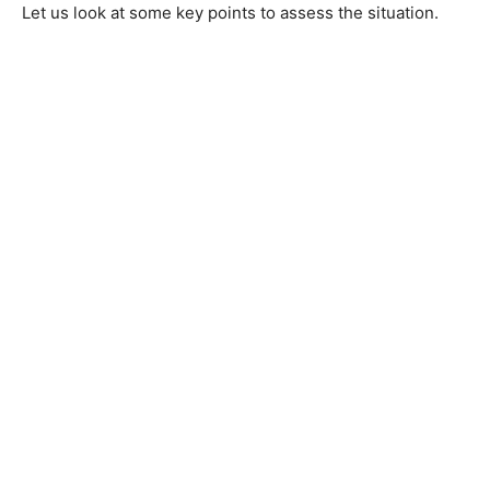
Let us look at some key points to assess the situation.