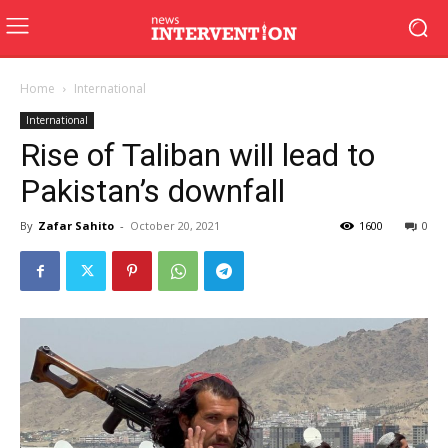
Home
International
International
Rise of Taliban will lead to
Pakistan’s downfall
By
Zafar Sahito
-
October 20, 2021
1600
0