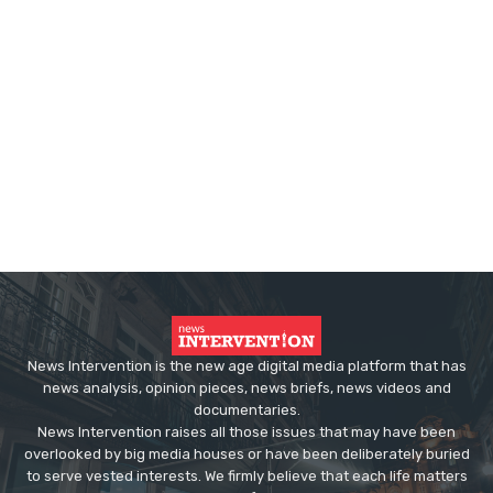
News Intervention is the new age digital media platform that has
news analysis, opinion pieces, news briefs, news videos and
documentaries.
News Intervention raises all those issues that may have been
overlooked by big media houses or have been deliberately buried
to serve vested interests. We firmly believe that each life matters