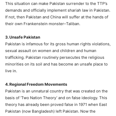
This situation can make Pakistan surrender to the TTP’s
demands and officially implement shariah law in Pakistan.
If not, then Pakistan and China will suffer at the hands of
their own Frankenstein monster–Taliban.
3. Unsafe Pakistan
Pakistan is infamous for its gross human rights violations,
sexual assault on women and children and human
trafficking. Pakistan routinely persecutes the religious
minorities on its soil and has become an unsafe place to
live in.
4. Regional Freedom Movements
Pakistan is an unnatural country that was created on the
basis of ‘Two Nation Theory’ and on false ideology. This
theory has already been proved false in 1971 when East
Pakistan (now Bangladesh) left Pakistan. Now the