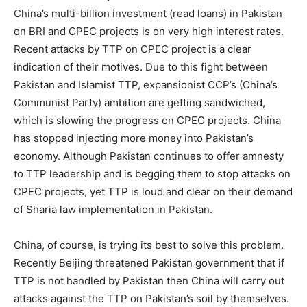
China’s multi-billion investment (read loans) in Pakistan
on BRI and CPEC projects is on very high interest rates.
Recent attacks by TTP on CPEC project is a clear
indication of their motives. Due to this fight between
Pakistan and Islamist TTP, expansionist CCP’s (China’s
Communist Party) ambition are getting sandwiched,
which is slowing the progress on CPEC projects. China
has stopped injecting more money into Pakistan’s
economy. Although Pakistan continues to offer amnesty
to TTP leadership and is begging them to stop attacks on
CPEC projects, yet TTP is loud and clear on their demand
of Sharia law implementation in Pakistan.
China, of course, is trying its best to solve this problem.
Recently Beijing threatened Pakistan government that if
TTP is not handled by Pakistan then China will carry out
attacks against the TTP on Pakistan’s soil by themselves.