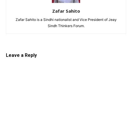
Zafar Sahito
Zafar Sahito is a Sindhi nationalist and Vice President of Jeay
Sindh Thinkers Forum.
Leave a Reply