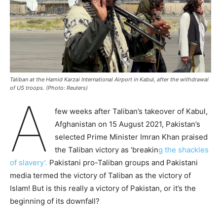
Taliban at the Hamid Karzai International Airport in Kabul, after the withdrawal
of US troops. (Photo: Reuters)
A
few weeks after Taliban’s takeover of Kabul,
Afghanistan on 15 August 2021, Pakistan’s
selected Prime Minister Imran Khan praised
the Taliban victory as ‘breakin
g the shackles
of slavery’.
Pakistani pro-Taliban groups and Pakistani
media termed the victory of Taliban as the victory of
Islam! But is this really a victory of Pakistan, or it’s the
beginning of its downfall?