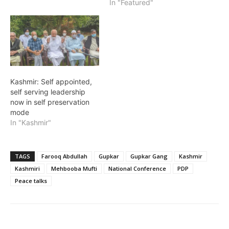
In "Featured"
Kashmir: Self appointed,
self serving leadership
now in self preservation
mode
In "Kashmir"
TAGS
Farooq Abdullah
Gupkar
Gupkar Gang
Kashmir
Kashmiri
Mehbooba Mufti
National Conference
PDP
Peace talks