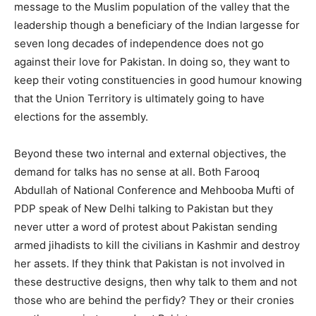
message to the Muslim population of the valley that the
leadership though a beneficiary of the Indian largesse for
seven long decades of independence does not go
against their love for Pakistan. In doing so, they want to
keep their voting constituencies in good humour knowing
that the Union Territory is ultimately going to have
elections for the assembly.
Beyond these two internal and external objectives, the
demand for talks has no sense at all. Both Farooq
Abdullah of National Conference and Mehbooba Mufti of
PDP speak of New Delhi talking to Pakistan but they
never utter a word of protest about Pakistan sending
armed jihadists to kill the civilians in Kashmir and destroy
her assets. If they think that Pakistan is not involved in
these destructive designs, then why talk to them and not
those who are behind the perfidy? They or their cronies