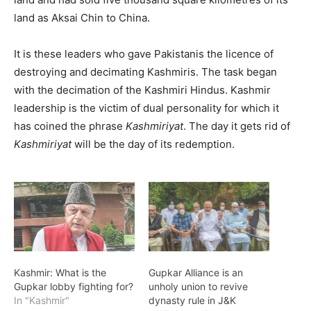
land as Aksai Chin to China.
It is these leaders who gave Pakistanis the licence of
destroying and decimating Kashmiris. The task began
with the decimation of the Kashmiri Hindus. Kashmir
leadership is the victim of dual personality for which it
has coined the phrase
Kashmiriyat
. The day it gets rid of
Kashmiriyat
will be the day of its redemption.
Kashmir: What is the
Gupkar Alliance is an
Gupkar lobby fighting for?
unholy union to revive
In "Kashmir"
dynasty rule in J&K