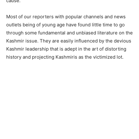
cause.
Most of our reporters with popular channels and news
outlets being of young age have found little time to go
through some fundamental and unbiased literature on the
Kashmir issue. They are easily influenced by the devious
Kashmir leadership that is adept in the art of distorting
history and projecting Kashmiris as the victimized lot.