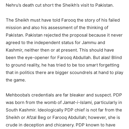
Nehru’s death cut short the Sheikh’s visit to Pakistan.
The Sheikh must have told Farooq the story of his failed
mission and also his assessment of the thinking of
Pakistan. Pakistan rejected the proposal because it never
agreed to the independent status for Jammu and
Kashmir, neither then or at present. This should have
been the eye-opener for Farooq Abdullah. But alas! Blind
to ground reality, he has tried to be too smart forgetting
that in politics there are bigger scoundrels at hand to play
the game.
Mehbooba’s credentials are far bleaker and suspect. PDP
was born from the womb of
Jamat-i-Islami,
particularly in
South Kashmir. Ideologically PDP chief is not far from the
Sheikh or Afzal Beg or Farooq Abdullah; however, she is
crude in deception and chicanery. PDP known to have