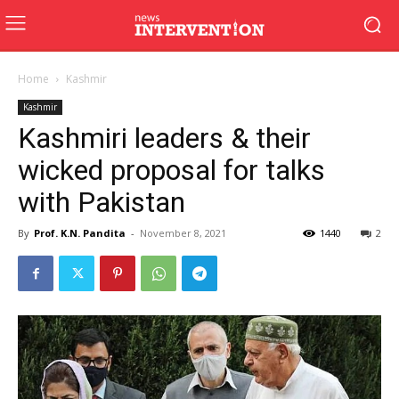
Home
Kashmir
Kashmir
Kashmiri leaders & their
wicked proposal for talks
with Pakistan
By
Prof. K.N. Pandita
-
November 8, 2021
1440
2