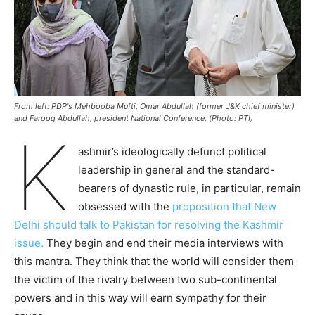
From left: PDP's Mehbooba Mufti, Omar Abdullah (former J&K chief minister)
and Farooq Abdullah, president National Conference. (Photo: PTI)
K
ashmir’s ideologically defunct political
leadership in general and the standard-
bearers of dynastic rule, in particular, remain
obsessed with the
proposition that New
Delhi should talk to Pakistan for resolving the Kashmir
issue.
They begin and end their media interviews with
this mantra. They think that the world will consider them
the victim of the rivalry between two sub-continental
powers and in this way will earn sympathy for their