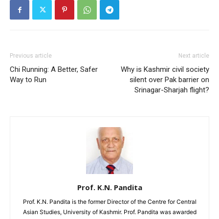
Previous article
Next article
Chi Running: A Better, Safer
Why is Kashmir civil society
Way to Run
silent over Pak barrier on
Srinagar-Sharjah flight?
Prof. K.N. Pandita
Prof. K.N. Pandita is the former Director of the Centre for Central
Asian Studies, University of Kashmir. Prof. Pandita was awarded