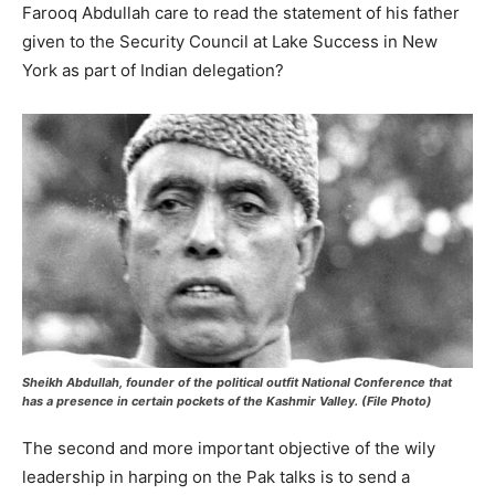
Farooq Abdullah care to read the statement of his father
given to the Security Council at Lake Success in New
York as part of Indian delegation?
Sheikh Abdullah, founder of the political outfit National Conference that
has a presence in certain pockets of the Kashmir Valley. (File Photo)
The second and more important objective of the wily
leadership in harping on the Pak talks is to send a