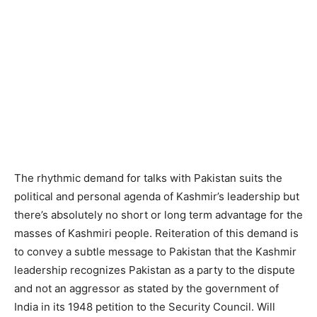
The rhythmic demand for talks with Pakistan suits the
political and personal agenda of Kashmir’s leadership but
there’s absolutely no short or long term advantage for the
masses of Kashmiri people. Reiteration of this demand is
to convey a subtle message to Pakistan that the Kashmir
leadership recognizes Pakistan as a party to the dispute
and not an aggressor as stated by the government of
India in its 1948 petition to the Security Council. Will