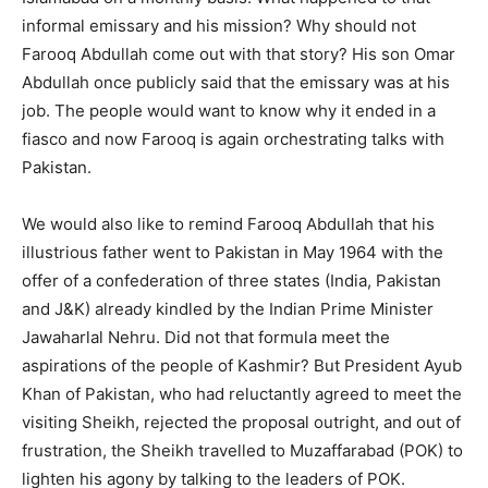
informal emissary and his mission? Why should not
Farooq Abdullah come out with that story? His son Omar
Abdullah once publicly said that the emissary was at his
job. The people would want to know why it ended in a
fiasco and now Farooq is again orchestrating talks with
Pakistan.
We would also like to remind Farooq Abdullah that his
illustrious father went to Pakistan in May 1964 with the
offer of a confederation of three states (India, Pakistan
and J&K) already kindled by the Indian Prime Minister
Jawaharlal Nehru. Did not that formula meet the
aspirations of the people of Kashmir? But President Ayub
Khan of Pakistan, who had reluctantly agreed to meet the
visiting Sheikh, rejected the proposal outright, and out of
frustration, the Sheikh travelled to Muzaffarabad (POK) to
lighten his agony by talking to the leaders of POK.