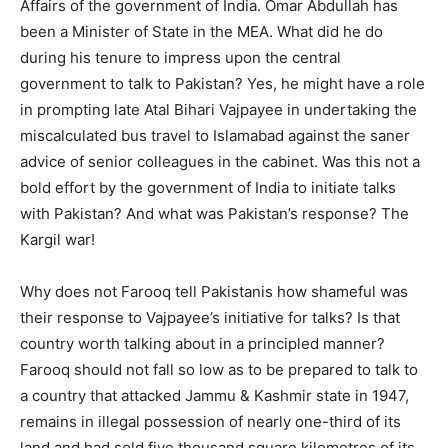
Affairs of the government of India. Omar Abdullah has
been a Minister of State in the MEA. What did he do
during his tenure to impress upon the central
government to talk to Pakistan? Yes, he might have a role
in prompting late Atal Bihari Vajpayee in undertaking the
miscalculated bus travel to Islamabad against the saner
advice of senior colleagues in the cabinet. Was this not a
bold effort by the government of India to initiate talks
with Pakistan? And what was Pakistan’s response? The
Kargil war!
Why does not Farooq tell Pakistanis how shameful was
their response to Vajpayee’s initiative for talks? Is that
country worth talking about in a principled manner?
Farooq should not fall so low as to be prepared to talk to
a country that attacked Jammu & Kashmir state in 1947,
remains in illegal possession of nearly one-third of its
land and had sold five thousand square kilometres of its