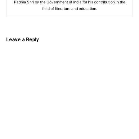
Padma Shri by the Government of India for his contribution in the
field of literature and education.
Leave a Reply