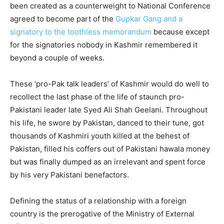
been created as a counterweight to National Conference
agreed to become part of the
Gupkar Gang and a
signatory to the toothless memorandum
because except
for the signatories nobody in Kashmir remembered it
beyond a couple of weeks.
These ‘pro-Pak talk leaders’ of Kashmir would do well to
recollect the last phase of the life of staunch pro-
Pakistani leader late Syed Ali Shah Geelani. Throughout
his life, he swore by Pakistan, danced to their tune, got
thousands of Kashmiri youth killed at the behest of
Pakistan, filled his coffers out of Pakistani hawala money
but was finally dumped as an irrelevant and spent force
by his very Pakistani benefactors.
Defining the status of a relationship with a foreign
country is the prerogative of the Ministry of External