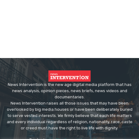
News Intervention is the new age digital media platform that has
news analysis, opinion pieces, news briefs, news videos and
documentaries.
News Intervention raises all those issues that may have been
overlooked by big media houses or have been deliberately buried
to serve vested interests. We firmly believe that each life matters
and every individual regardless of religion, nationality, race, caste
or creed must have the right to live life with dignity.