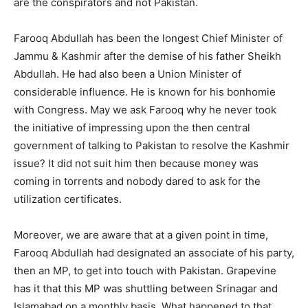
are the conspirators and not Pakistan.
Farooq Abdullah has been the longest Chief Minister of
Jammu & Kashmir after the demise of his father Sheikh
Abdullah. He had also been a Union Minister of
considerable influence. He is known for his bonhomie
with Congress. May we ask Farooq why he never took
the initiative of impressing upon the then central
government of talking to Pakistan to resolve the Kashmir
issue? It did not suit him then because money was
coming in torrents and nobody dared to ask for the
utilization certificates.
Moreover, we are aware that at a given point in time,
Farooq Abdullah had designated an associate of his party,
then an MP, to get into touch with Pakistan. Grapevine
has it that this MP was shuttling between Srinagar and
Islamabad on a monthly basis. What happened to that