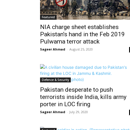
Featured
NIA charge sheet establishes
Pakistan’s hand in the Feb 2019
Pulwama terror attack
Sageer Ahmad
-
August 25, 2020
Defence & Security
Pakistan desperate to push
terrorists inside India, kills army
porter in LOC firing
Sageer Ahmad
-
July 29, 2020