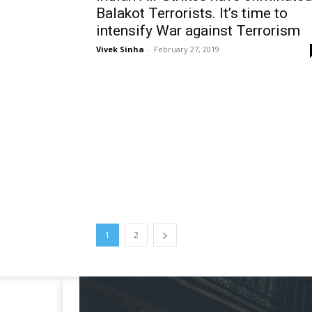
Balakot Terrorists. It’s time to
intensify War against Terrorism
Vivek Sinha
-
February 27, 2019
1
2