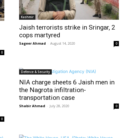
Kashmir
Jaish terrorists strike in Sringar, 2
cops martyred
Sageer Ahmad
-
August 14, 2020
0
0
Defence & Security
NIA charge sheets 6 Jaish men in
the Nagrota infiltration-
transportation case
Shabir Ahmad
-
July 28, 2020
0
0