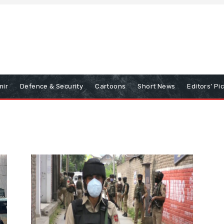
mir
Defence & Security
Cartoons
Short News
Editors’ Pi