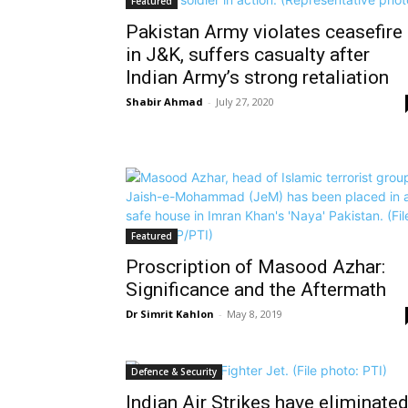
Featured
Pakistan Army violates ceasefire
in J&K, suffers casualty after
Indian Army’s strong retaliation
Shabir Ahmad
-
July 27, 2020
Featured
Proscription of Masood Azhar:
Significance and the Aftermath
Dr Simrit Kahlon
-
May 8, 2019
Defence & Security
Indian Air Strikes have eliminate