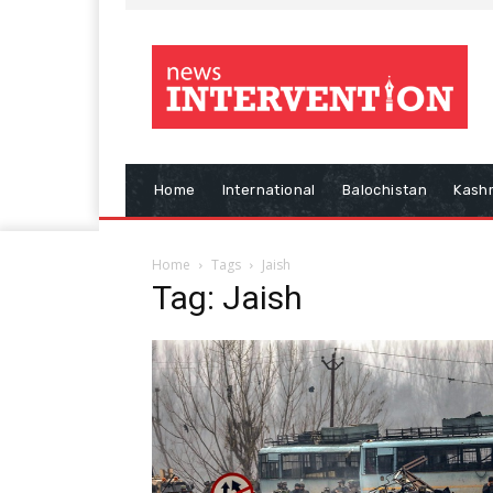
Home
International
Balochistan
Kash
Home
Tags
Jaish
Tag: Jaish