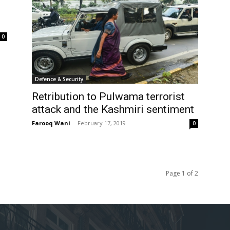
0
Defence & Security
Retribution to Pulwama terrorist
attack and the Kashmiri sentiment
Farooq Wani
-
February 17, 2019
0
Page 1 of 2