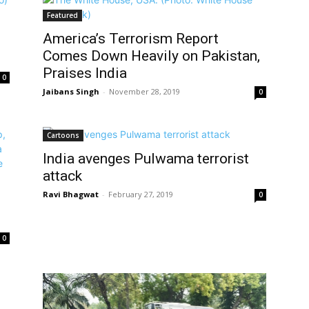
Featured
America’s Terrorism Report
Comes Down Heavily on Pakistan,
Praises India
0
Jaibans Singh
-
November 28, 2019
0
Cartoons
India avenges Pulwama terrorist
attack
Ravi Bhagwat
-
February 27, 2019
0
0
d