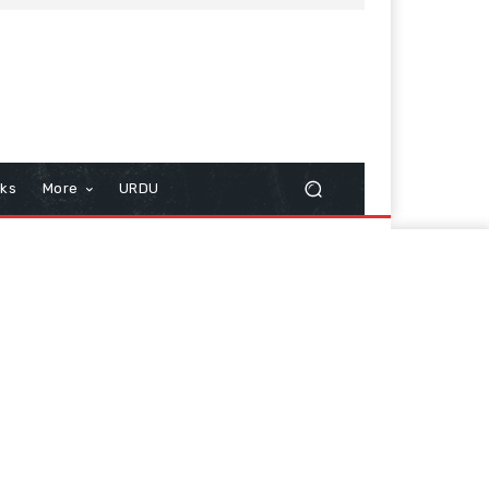
cks
More
URDU