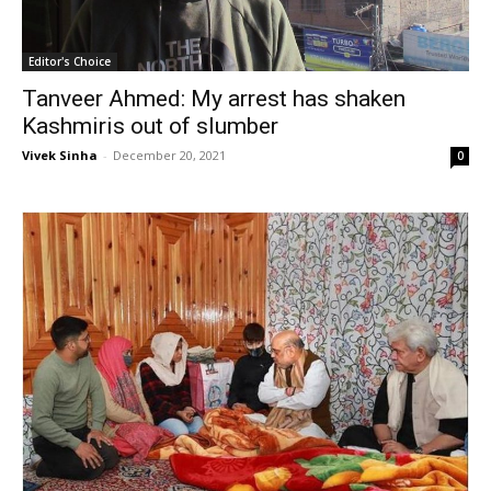
Editor's Choice
Tanveer Ahmed: My arrest has shaken
Kashmiris out of slumber
Vivek Sinha
-
December 20, 2021
0