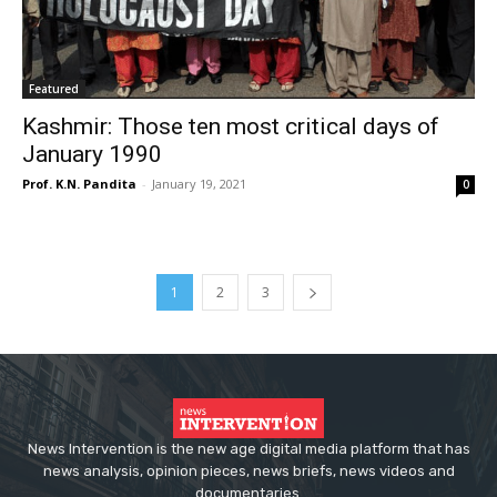
Featured
Kashmir: Those ten most critical days of
January 1990
Prof. K.N. Pandita
-
January 19, 2021
0
1
2
3
News Intervention is the new age digital media platform that has
news analysis, opinion pieces, news briefs, news videos and
documentaries.