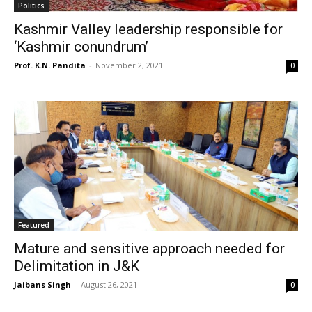
Politics
Kashmir Valley leadership responsible for
‘Kashmir conundrum’
Prof. K.N. Pandita
-
November 2, 2021
0
Featured
Mature and sensitive approach needed for
Delimitation in J&K
Jaibans Singh
-
August 26, 2021
0