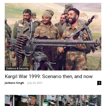
Defence & Security
Kargil War 1999: Scenario then, and now
Jaibans Singh
-
July 26, 2021
0