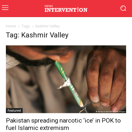
Home
Tags
Kashmir Valley
Tag: Kashmir Valley
Featured
Pakistan spreading narcotic ‘ice’ in POK to
fuel Islamic extremism