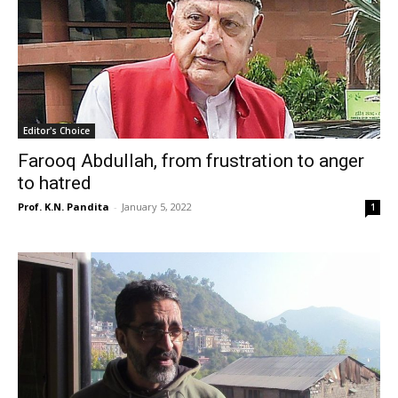
Editor's Choice
Farooq Abdullah, from frustration to anger
to hatred
Prof. K.N. Pandita
-
January 5, 2022
1