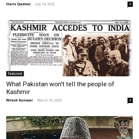
Haris Qadeer
-
July 14, 2022
0
Featured
What Pakistan won’t tell the people of
Kashmir
Nilesh Kunwar
-
March 19, 2022
0