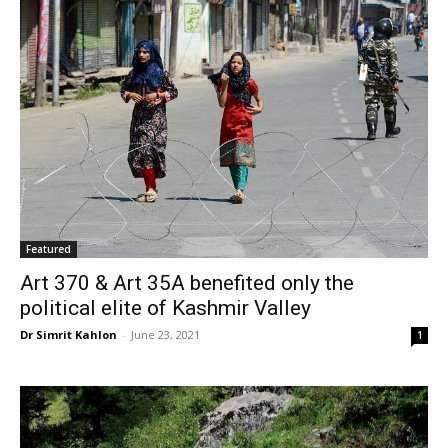
Featured
Art 370 & Art 35A benefited only the
political elite of Kashmir Valley
Dr Simrit Kahlon
-
June 23, 2021
1