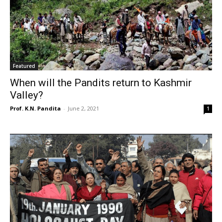
Featured
When will the Pandits return to Kashmir
Valley?
Prof. K.N. Pandita
-
June 2, 2021
1