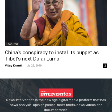
Featured
China’s conspiracy to instal its puppet as
Tibet’s next Dalai Lama
Vijay Kranti
-
July 22, 2019
2
News Intervention is the new age digital media platform that has
news analysis, opinion pieces, news briefs, news videos and
documentaries.