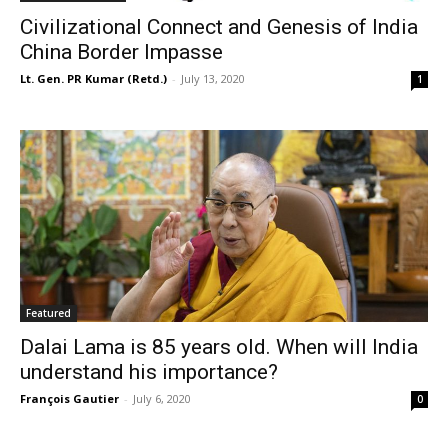
Civilizational Connect and Genesis of India
China Border Impasse
Lt. Gen. PR Kumar (Retd.)
-
July 13, 2020
1
Featured
Dalai Lama is 85 years old. When will India
understand his importance?
François Gautier
-
July 6, 2020
0