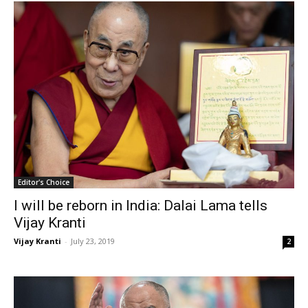
Editor's Choice
I will be reborn in India: Dalai Lama tells
Vijay Kranti
Vijay Kranti
-
July 23, 2019
2