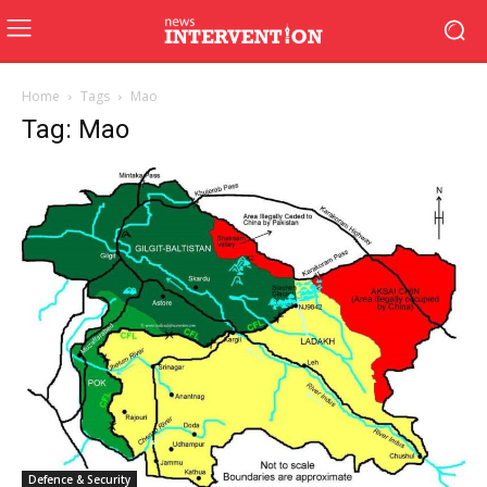
Home
Tags
Mao
Tag: Mao
Defence & Security